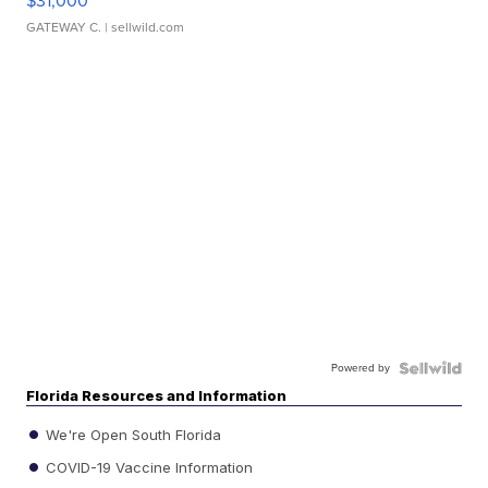
$31,000
GATEWAY C.
| sellwild.com
Powered by
Florida Resources and Information
We're Open South Florida
COVID-19 Vaccine Information