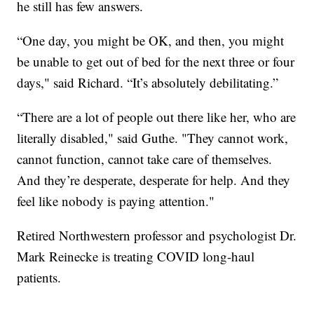
he still has few answers.
“One day, you might be OK, and then, you might
be unable to get out of bed for the next three or four
days," said Richard. “It’s absolutely debilitating.”
“There are a lot of people out there like her, who are
literally disabled," said Guthe. "They cannot work,
cannot function, cannot take care of themselves.
And they’re desperate, desperate for help. And they
feel like nobody is paying attention."
Retired Northwestern professor and psychologist Dr.
Mark Reinecke is treating COVID long-haul
patients.