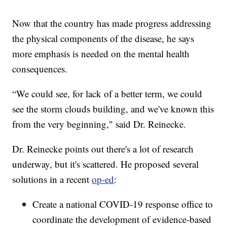
Now that the country has made progress addressing
the physical components of the disease, he says
more emphasis is needed on the mental health
consequences.
“We could see, for lack of a better term, we could
see the storm clouds building, and we've known this
from the very beginning," said Dr. Reinecke.
Dr. Reinecke points out there's a lot of research
underway, but it's scattered. He proposed several
solutions in a recent
op-ed
:
Create a national COVID-19 response office to
coordinate the development of evidence-based