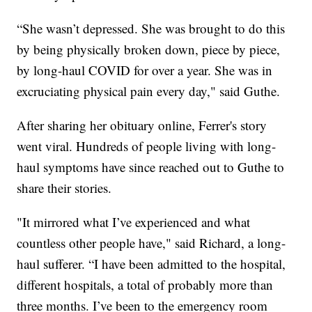
“She wasn’t depressed. She was brought to do this
by being physically broken down, piece by piece,
by long-haul COVID for over a year. She was in
excruciating physical pain every day," said Guthe.
After sharing her obituary online, Ferrer's story
went viral. Hundreds of people living with long-
haul symptoms have since reached out to Guthe to
share their stories.
"It mirrored what I’ve experienced and what
countless other people have," said Richard, a long-
haul sufferer. “I have been admitted to the hospital,
different hospitals, a total of probably more than
three months. I’ve been to the emergency room