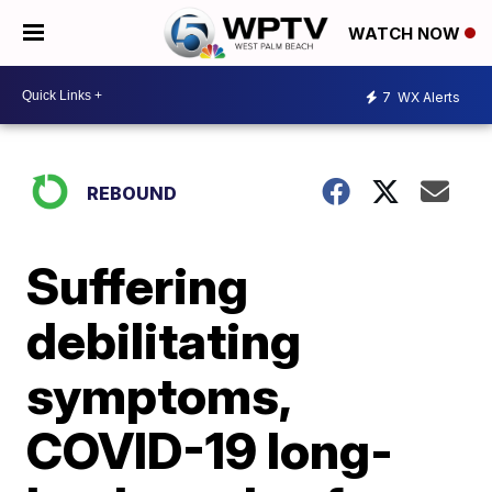
WATCH NOW
7
WX Alerts
REBOUND
Suffering
debilitating
symptoms,
COVID-19 long-