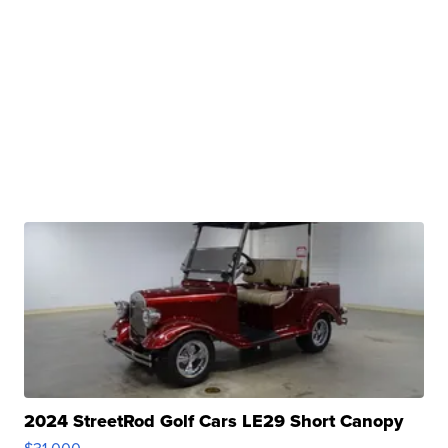
2024 StreetRod Golf Cars LE29 Short Canopy