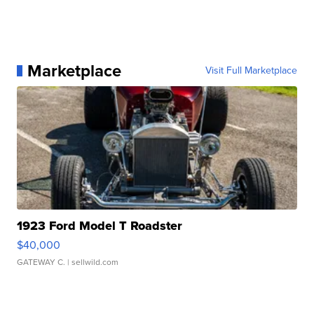
Marketplace
Visit Full Marketplace
1923 Ford Model T Roadster
$40,000
GATEWAY C.
| sellwild.com