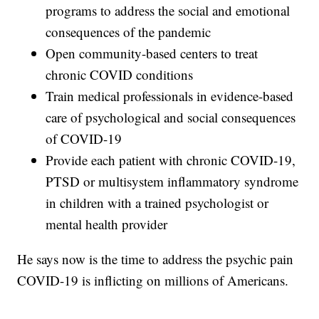
programs to address the social and emotional
consequences of the pandemic
Open community-based centers to treat
chronic COVID conditions
Train medical professionals in evidence-based
care of psychological and social consequences
of COVID-19
Provide each patient with chronic COVID-19,
PTSD or multisystem inflammatory syndrome
in children with a trained psychologist or
mental health provider
He says now is the time to address the psychic pain
COVID-19 is inflicting on millions of Americans.