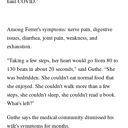
haul COVID.”
Among Ferrer's symptoms: nerve pain, digestive
issues, diarrhea, joint pain, weakness, and
exhaustion.
"Taking a few steps, her heart would go from 80 to
130 beats in about 20 seconds," said Guthe. “She
was bedridden. She couldn't eat normal food that
she enjoyed. She couldn't walk more than a few
steps, she couldn't sleep, she couldn't read a book.
What's left?”
Guthe says the medical community dismissed his
wife's symptoms for months.