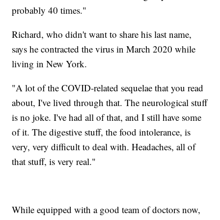
probably 40 times."
Richard, who didn't want to share his last name,
says he contracted the virus in March 2020 while
living in New York.
"A lot of the COVID-related sequelae that you read
about, I've lived through that. The neurological stuff
is no joke. I've had all of that, and I still have some
of it. The digestive stuff, the food intolerance, is
very, very difficult to deal with. Headaches, all of
that stuff, is very real."
While equipped with a good team of doctors now,