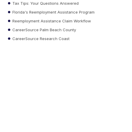
Tax Tips: Your Questions Answered
Florida's Reemployment Assistance Program
Reemployment Assistance Claim Workflow
CareerSource Palm Beach County
CareerSource Research Coast