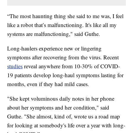
“The most haunting thing she said to me was, I feel
like a robot that’s malfunctioning. It's like all my
systems are malfunctioning," said Guthe.
Long-haulers experience new or lingering
symptoms after recovering from the virus. Recent
studies
reveal anywhere from 10-30% of COVID-
19 patients develop long-haul symptoms lasting for
months, even if they had mild cases.
"She kept voluminous daily notes in her phone
about her symptoms and her condition," said
Guthe. "She almost, kind of, wrote us a road map
for looking at somebody's life over a year with long-