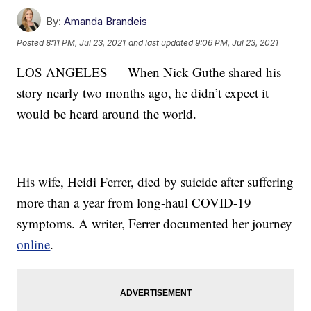
By:
Amanda Brandeis
Posted
8:11 PM, Jul 23, 2021
and last updated
9:06 PM, Jul 23, 2021
LOS ANGELES — When Nick Guthe shared his
story nearly two months ago, he didn’t expect it
would be heard around the world.
His wife, Heidi Ferrer, died by suicide after suffering
more than a year from long-haul COVID-19
symptoms. A writer, Ferrer documented her journey
online
.