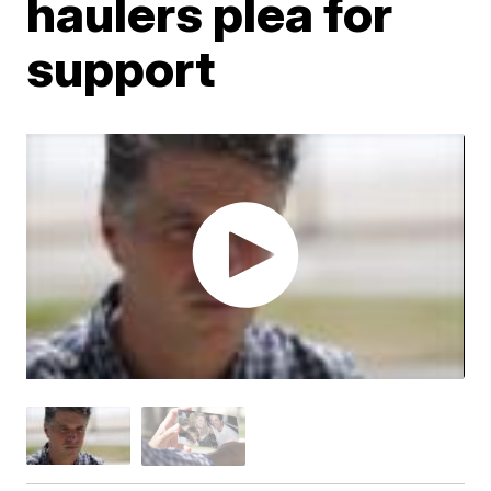
haulers plea for
support