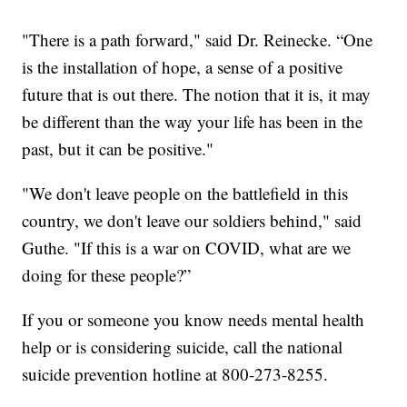
"There is a path forward," said Dr. Reinecke. “One
is the installation of hope, a sense of a positive
future that is out there. The notion that it is, it may
be different than the way your life has been in the
past, but it can be positive."
"We don't leave people on the battlefield in this
country, we don't leave our soldiers behind," said
Guthe. "If this is a war on COVID, what are we
doing for these people?”
If you or someone you know needs mental health
help or is considering suicide, call the national
suicide prevention hotline at 800-273-8255.