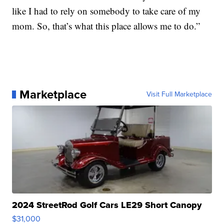
like I had to rely on somebody to take care of my
mom. So, that’s what this place allows me to do.”
Marketplace
Visit Full Marketplace
2024 StreetRod Golf Cars LE29 Short Canopy
$31,000