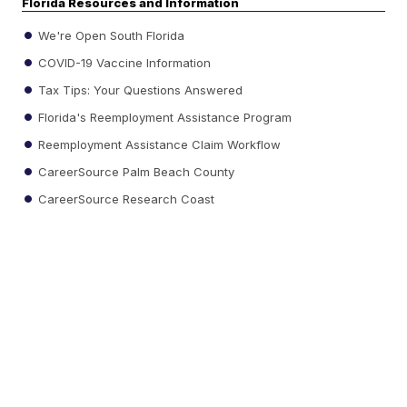
Florida Resources and Information
We're Open South Florida
COVID-19 Vaccine Information
Tax Tips: Your Questions Answered
Florida's Reemployment Assistance Program
Reemployment Assistance Claim Workflow
CareerSource Palm Beach County
CareerSource Research Coast