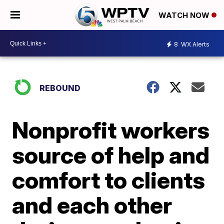
WATCH NOW
8
WX Alerts
REBOUND
Nonprofit workers
source of help and
comfort to clients
and each other