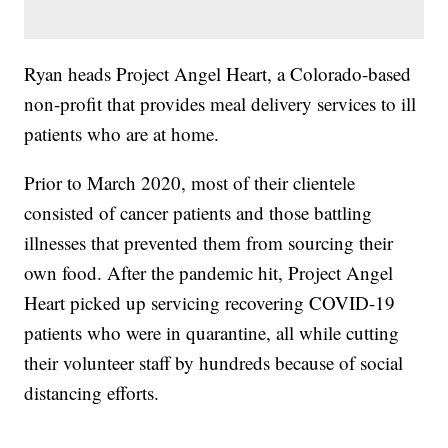
Ryan heads Project Angel Heart, a Colorado-based
non-profit that provides meal delivery services to ill
patients who are at home.
Prior to March 2020, most of their clientele
consisted of cancer patients and those battling
illnesses that prevented them from sourcing their
own food. After the pandemic hit, Project Angel
Heart picked up servicing recovering COVID-19
patients who were in quarantine, all while cutting
their volunteer staff by hundreds because of social
distancing efforts.