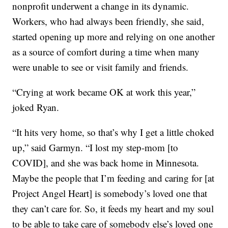
nonprofit underwent a change in its dynamic.
Workers, who had always been friendly, she said,
started opening up more and relying on one another
as a source of comfort during a time when many
were unable to see or visit family and friends.
“Crying at work became OK at work this year,”
joked Ryan.
“It hits very home, so that’s why I get a little choked
up,” said Garmyn. “I lost my step-mom [to
COVID], and she was back home in Minnesota.
Maybe the people that I’m feeding and caring for [at
Project Angel Heart] is somebody’s loved one that
they can’t care for. So, it feeds my heart and my soul
to be able to take care of somebody else’s loved one