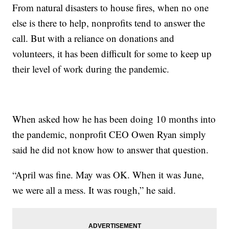
From natural disasters to house fires, when no one
else is there to help, nonprofits tend to answer the
call. But with a reliance on donations and
volunteers, it has been difficult for some to keep up
their level of work during the pandemic.
When asked how he has been doing 10 months into
the pandemic, nonprofit CEO Owen Ryan simply
said he did not know how to answer that question.
“April was fine. May was OK. When it was June,
we were all a mess. It was rough,” he said.