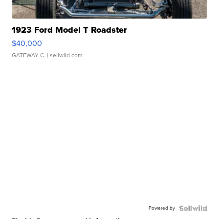
1923 Ford Model T Roadster
$40,000
GATEWAY C.
| sellwild.com
Powered by