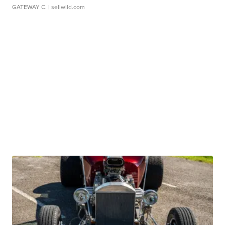
GATEWAY C.
| sellwild.com