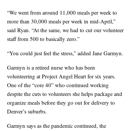
“We went from around 11,000 meals per week to
more than 30,000 meals per week in mid-April,”
said Ryan. “At the same, we had to cut our volunteer
staff from 500 to basically zero.”
“You could just feel the stress,” added Jane Garmyn.
Garmyn is a retired nurse who has been
volunteering at Project Angel Heart for six years.
One of the “core 40” who continued working
despite the cuts to volunteers she helps package and
organize meals before they go out for delivery to
Denver’s suburbs.
Garmyn says as the pandemic continued, the