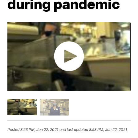
during pandemic
Posted
8:53 PM, Jan 22, 2021
and last updated
8:53 PM, Jan 22, 2021