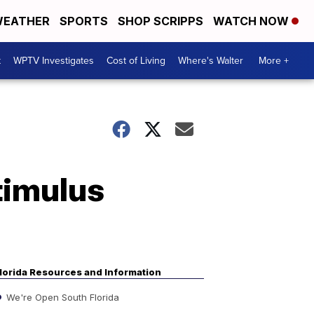
EATHER
SPORTS
SHOP SCRIPPS
WATCH NOW
t
WPTV Investigates
Cost of Living
Where's Walter
More +
timulus
lorida Resources and Information
We're Open South Florida