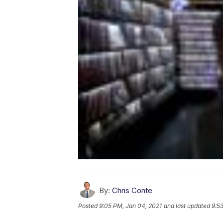
By:
Chris Conte
Posted
9:05 PM, Jan 04, 2021
and last updated
9:5