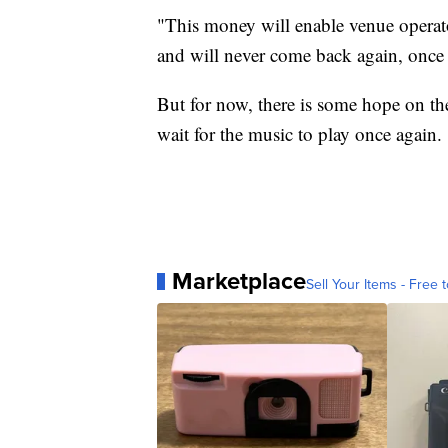
"This money will enable venue operat
and will never come back again, once th
But for now, there is some hope on the
wait for the music to play once again.
Marketplace
Sell Your Items - Free t