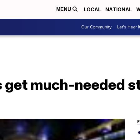
LOCAL
NATIONAL
W
MENU
Our Community
Let's Hear I
 get much-needed s
F