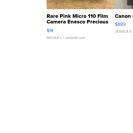
Rare Pink Micro 110 Film
Canon 
Camera Enesco Precious
$889
Moments TD4
$14
JESSICA S.
NICOLE L.
| sellwild.com