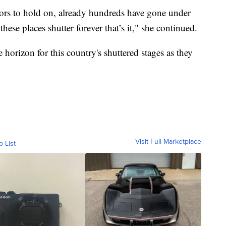
ors to hold on, already hundreds have gone under
ese places shutter forever that’s it," she continued.
 horizon for this country's shuttered stages as they
Visit Full Marketplace
o List