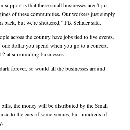
 support is that these small businesses aren’t just
gines of these communities. Our workers just simply
 back, but we’re shuttered," Fix Schafer said.
eople across the country have jobs tied to live events.
y one dollar you spend when you go to a concert,
12 at surrounding businesses.
 dark forever, so would all the businesses around
 bills, the money will be distributed by the Small
music to the ears of some venues, but hundreds of
y.