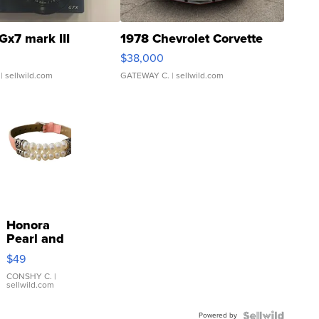
Gx7 mark III
1978 Chevrolet Corvette
$38,000
| sellwild.com
GATEWAY C.
| sellwild.com
Honora
Pearl and
Pink
$49
Leather
Bracelet
CONSHY C.
|
sellwild.com
Adjustable
Buckle
Powered by