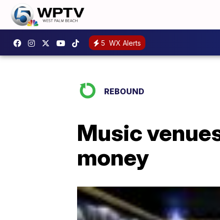
5
WX Alerts
REBOUND
Music venues
money