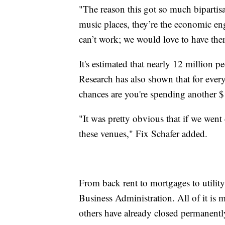
"The reason this got so much bipartisan
music places, they’re the economic en
can’t work; we would love to have them
It's estimated that nearly 12 million p
Research has also shown that for ever
chances are you're spending another $
"It was pretty obvious that if we went
these venues," Fix Schafer added.
From back rent to mortgages to utility
Business Administration. All of it is 
others have already closed permanentl