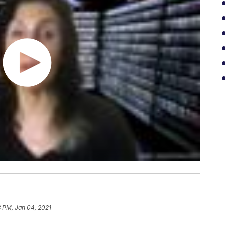
3 PM, Jan 04, 2021