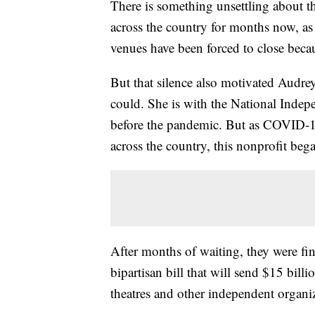
There is something unsettling about th
across the country for months now, a
venues have been forced to close bec
But that silence also motivated Audre
could. She is with the National Indepe
before the pandemic. But as COVID-19
across the country, this nonprofit beg
After months of waiting, they were fin
bipartisan bill that will send $15 bill
theatres and other independent organiz