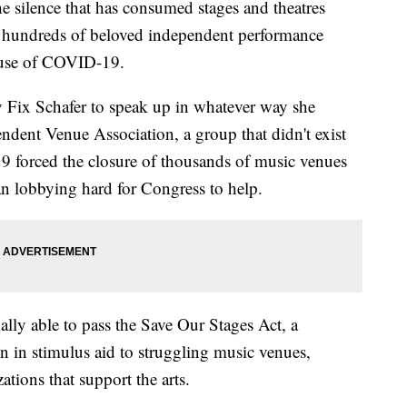
e silence that has consumed stages and theatres
s hundreds of beloved independent performance
ause of COVID-19.
y Fix Schafer to speak up in whatever way she
ndent Venue Association, a group that didn't exist
 forced the closure of thousands of music venues
an lobbying hard for Congress to help.
ally able to pass the Save Our Stages Act, a
ion in stimulus aid to struggling music venues,
ations that support the arts.