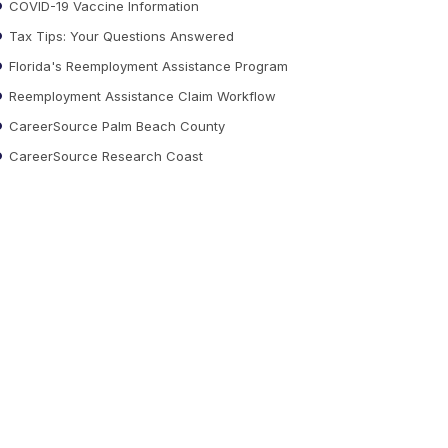
COVID-19 Vaccine Information
Tax Tips: Your Questions Answered
Florida's Reemployment Assistance Program
Reemployment Assistance Claim Workflow
CareerSource Palm Beach County
CareerSource Research Coast