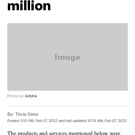
million
Photo by:
Adobe
By:
Tricia Goss
Posted
3:10 PM, Feb 07, 2022
and last updated
10:14 AM, Feb 07, 2022
The products and services mentioned below were