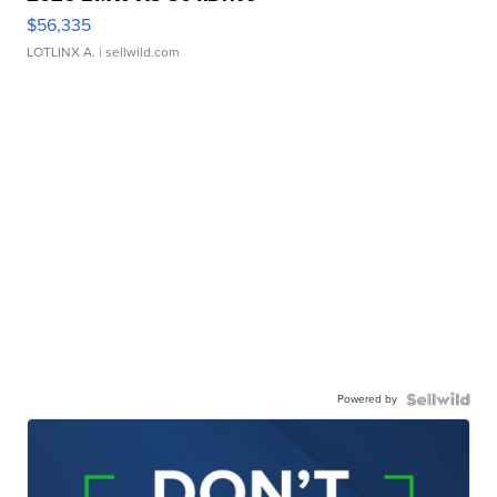
$56,335
LOTLINX A.
| sellwild.com
Powered by