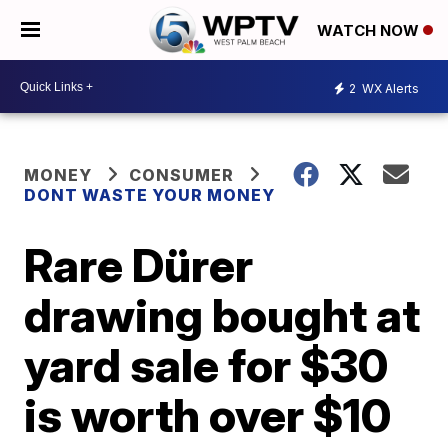
WATCH NOW
2
WX Alerts
MONEY
CONSUMER
DONT WASTE YOUR MONEY
Rare Dürer
drawing bought at
yard sale for $30
is worth over $10