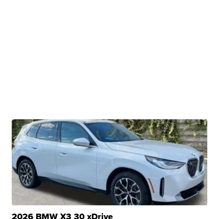
2026 BMW X3 30 xDrive