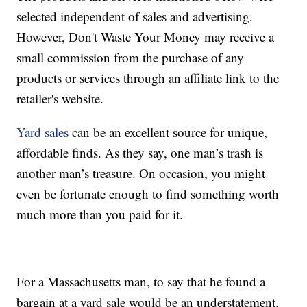
selected independent of sales and advertising.
However, Don't Waste Your Money may receive a
small commission from the purchase of any
products or services through an affiliate link to the
retailer's website.
Yard sales
can be an excellent source for unique,
affordable finds. As they say, one man’s trash is
another man’s treasure. On occasion, you might
even be fortunate enough to find something worth
much more than you paid for it.
For a Massachusetts man, to say that he found a
bargain at a yard sale would be an understatement.