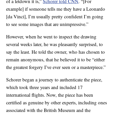
of a letdown it is,”
Schorer told CNN
. “[For
example] if someone tells me they have a Leonardo
[da Vinci], I’m usually pretty confident I’m going
to see some images that are unimpressive.”
However, when he went to inspect the drawing
several weeks later, he was pleasantly surprised, to
say the least. He told the owner, who has chosen to
remain anonymous, that he believed it to be “either
the greatest forgery I’ve ever seen or a masterpiece.”
Schorer began a journey to authenticate the piece,
which took three years and included 17
international flights. Now, the piece has been
certified as genuine by other experts, including ones
associated with the British Museum and the