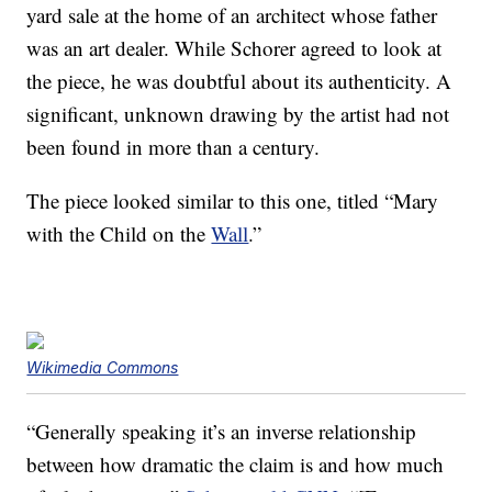
yard sale at the home of an architect whose father
was an art dealer. While Schorer agreed to look at
the piece, he was doubtful about its authenticity. A
significant, unknown drawing by the artist had not
been found in more than a century.
The piece looked similar to this one, titled “Mary
with the Child on the
Wall
.”
Wikimedia Commons
“Generally speaking it’s an inverse relationship
between how dramatic the claim is and how much