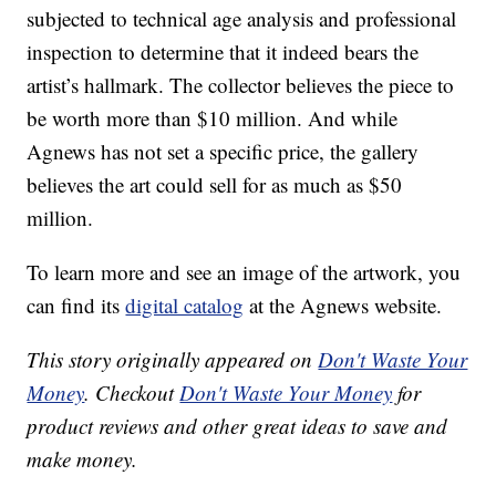
subjected to technical age analysis and professional
inspection to determine that it indeed bears the
artist’s hallmark. The collector believes the piece to
be worth more than $10 million. And while
Agnews has not set a specific price, the gallery
believes the art could sell for as much as $50
million.
To learn more and see an image of the artwork, you
can find its
digital catalog
at the Agnews website.
This story originally appeared on
Don't Waste Your
Money
. Checkout
Don't Waste Your Money
for
product reviews and other great ideas to save and
make money.