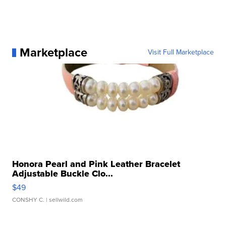
Marketplace
Visit Full Marketplace
Honora Pearl and Pink Leather Bracelet
Adjustable Buckle Clo...
$49
CONSHY C.
| sellwild.com