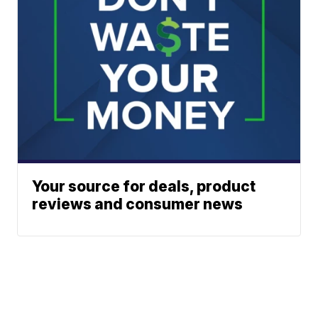
Your source for deals, product
reviews and consumer news