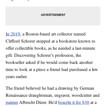
In 2019
, a Boston-based art collector named
Clifford Schorer stopped at a bookstore known to
offer collectible books, as he needed a last-minute
gift. Discovering Schorer’s profession, the
bookseller asked if he would come back another
time to look at a piece a friend had purchased a few
years earlier.
The friend believed he had a drawing by German
Renaissance draughtsman, engraver, woodcutter and
painter
Albrecht Dürer. He’d
bought it for $30
at a