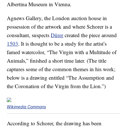
Albertina Museum in Vienna.
Agnews Gallery, the London auction house in
possession of the artwork and where Schorer is a
consultant, suspects
Dürer
created the piece around
1503
. It is thought to be a study for the artist’s
famed watercolor, “The Virgin with a Multitude of
Animals,” finished a short time later. (The title
captures some of the common themes in his work;
below is a drawing entitled “The Assumption and
the Coronation of the Virgin from the Lion.”)
Wikimedia Commons
According to Schorer, the drawing has been