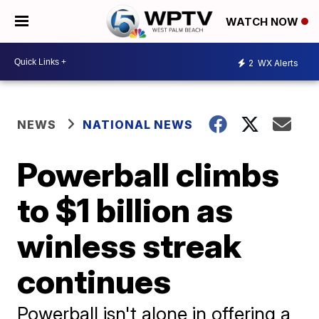
WATCH NOW
2
WX Alerts
NEWS
NATIONAL NEWS
Powerball climbs
to $1 billion as
winless streak
continues
Powerball isn't alone in offering a