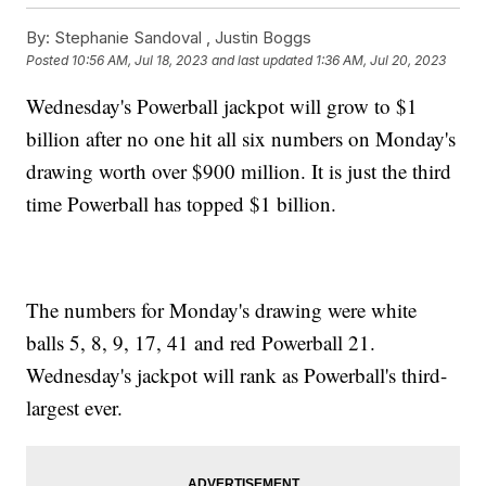
By:
Stephanie Sandoval ,
Justin Boggs
Posted
10:56 AM, Jul 18, 2023
and last updated
1:36 AM, Jul 20, 2023
Wednesday's Powerball jackpot will grow to $1
billion after no one hit all six numbers on Monday's
drawing worth over $900 million. It is just the third
time Powerball has topped $1 billion.
The numbers for Monday's drawing were white
balls 5, 8, 9, 17, 41 and red Powerball 21.
Wednesday's jackpot will rank as Powerball's third-
largest ever.