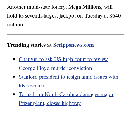
Another multi-state lottery, Mega Millions, will
hold its seventh-largest jackpot on Tuesday at $640
million.
Trending stories at
Scrippsnews.com
Chauvin to ask US high court to review
George Floyd murder conviction
Stanford president to resign amid issues with
his research
Tornado in North Carolina damages major
Pfizer plant, closes highway