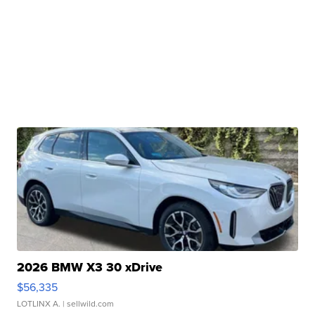
2026 BMW X3 30 xDrive
$56,335
LOTLINX A.
| sellwild.com