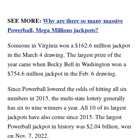
SEE MORE:
Why are there so many massive
Powerball, Mega Millions jackpots?
Someone in Virginia won a $162.6 million jackpot
in the March 4 drawing. The largest prize of the
year came when Becky Bell in Washington won a
$754.6 million jackpot in the Feb. 6 drawing.
Since Powerball lowered the odds of hitting all six
numbers in 2015, the multi-state lottery generally
has six to nine winners a year. All 10 of its largest
jackpots have also come since 2015. The largest
Powerball jackpot in history was $2.04 billion, won
on Nov. 7, 2022.