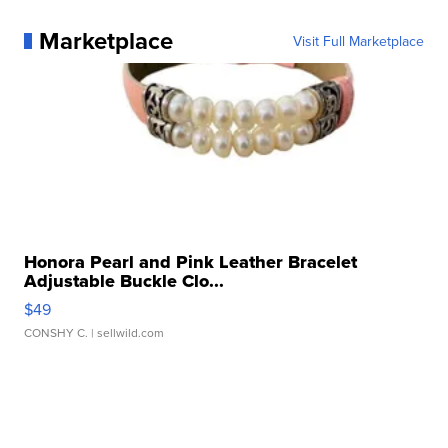
Marketplace
Visit Full Marketplace
Honora Pearl and Pink Leather Bracelet
Adjustable Buckle Clo...
$49
CONSHY C.
| sellwild.com