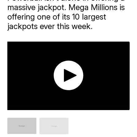
massive jackpot. Mega Millions is
offering one of its 10 largest
jackpots ever this week.