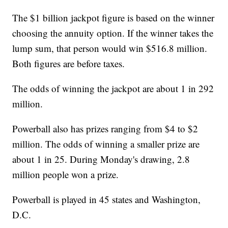
The $1 billion jackpot figure is based on the winner
choosing the annuity option. If the winner takes the
lump sum, that person would win $516.8 million.
Both figures are before taxes.
The odds of winning the jackpot are about 1 in 292
million.
Powerball also has prizes ranging from $4 to $2
million. The odds of winning a smaller prize are
about 1 in 25. During Monday's drawing, 2.8
million people won a prize.
Powerball is played in 45 states and Washington,
D.C.