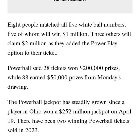
Eight people matched all five white ball numbers,
five of whom will win $1 million. Three others will
claim $2 million as they added the Power Play
option to their ticket.
Powerball said 28 tickets won $200,000 prizes,
while 88 earned $50,000 prizes from Monday's
drawing.
The Powerball jackpot has steadily grown since a
player in Ohio won a $252 million jackpot on April
19. There have been two winning Powerball tickets
sold in 2023.