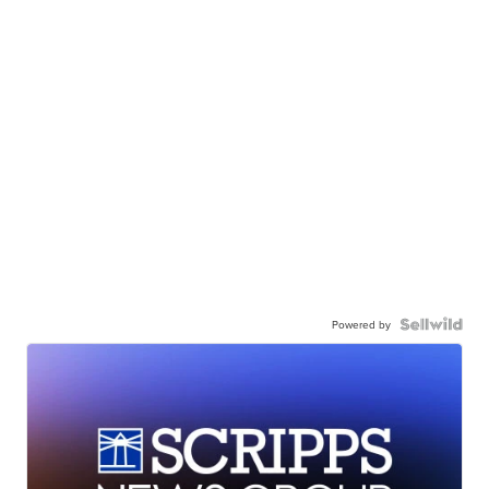
Powered by