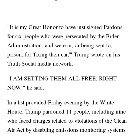
"It is my Great Honor to have just signed Pardons
for six people who were persecuted by the Biden
Administration, and were in, or being sent to,
prison, for 'fixing their car,'" Trump wrote on his
Truth Social media network.
"I AM SETTING THEM ALL FREE, RIGHT
NOW!" he said.
In a list provided Friday evening by the White
House, Trump pardoned 11 people, including nine
who faced charges related to violations of the Clean
Air Act by disabling emissions monitoring systems