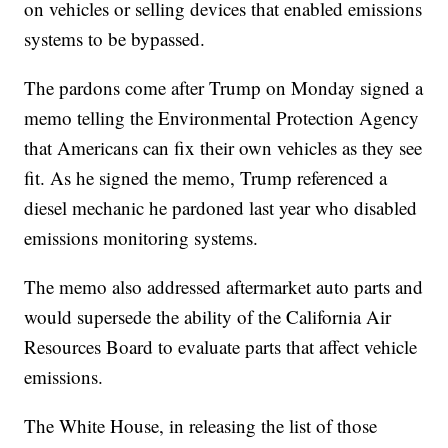
on vehicles or selling devices that enabled emissions
systems to be bypassed.
The pardons come after Trump on Monday signed a
memo telling the Environmental Protection Agency
that Americans can fix their own vehicles as they see
fit. As he signed the memo, Trump referenced a
diesel mechanic he pardoned last year who disabled
emissions monitoring systems.
The memo also addressed aftermarket auto parts and
would supersede the ability of the California Air
Resources Board to evaluate parts that affect vehicle
emissions.
The White House, in releasing the list of those