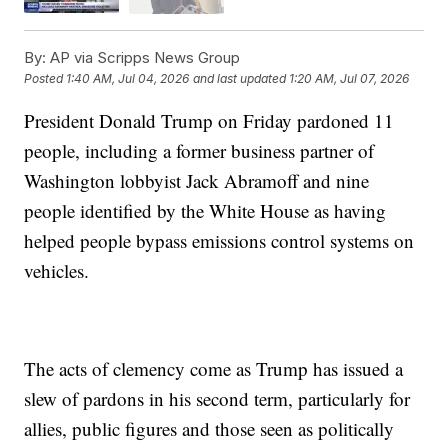
By:
AP via Scripps News Group
Posted
1:40 AM, Jul 04, 2026
and last updated
1:20 AM, Jul 07, 2026
President Donald Trump on Friday pardoned 11
people, including a former business partner of
Washington lobbyist Jack Abramoff and nine
people identified by the White House as having
helped people bypass emissions control systems on
vehicles.
The acts of clemency come as Trump has issued a
slew of pardons in his second term, particularly for
allies, public figures and those seen as politically