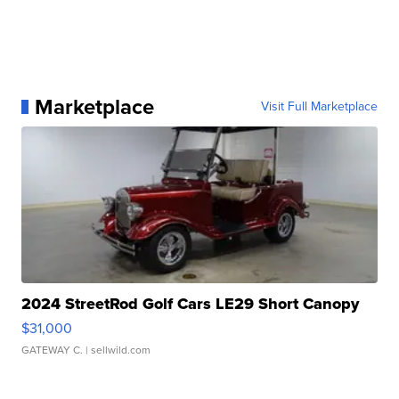
Marketplace
Visit Full Marketplace
2024 StreetRod Golf Cars LE29 Short Canopy
$31,000
GATEWAY C.
| sellwild.com