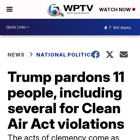
WATCH NOW
7
WX Alerts
NEWS
NATIONAL POLITICS
Trump pardons 11
people, including
several for Clean
Air Act violations
The acts of clemency come as