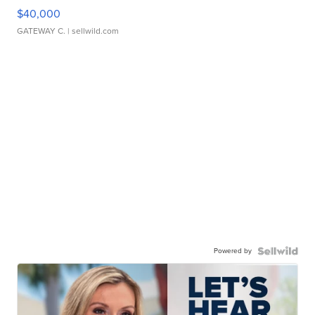
$40,000
GATEWAY C.
| sellwild.com
Powered by