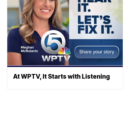
At WPTV, It Starts with Listening