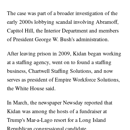
The case was part of a broader investigation of the
early 2000s lobbying scandal involving Abramoff,
Capitol Hill, the Interior Department and members
of President George W. Bush's administration.
After leaving prison in 2009, Kidan began working
at a staffing agency, went on to found a staffing
business, Chartwell Staffing Solutions, and now
serves as president of Empire Workforce Solutions,
the White House said.
In March, the newspaper Newsday reported that
Kidan was among the hosts of a fundraiser at
Trump's Mar-a-Lago resort for a Long Island
Republican congressional candidate.