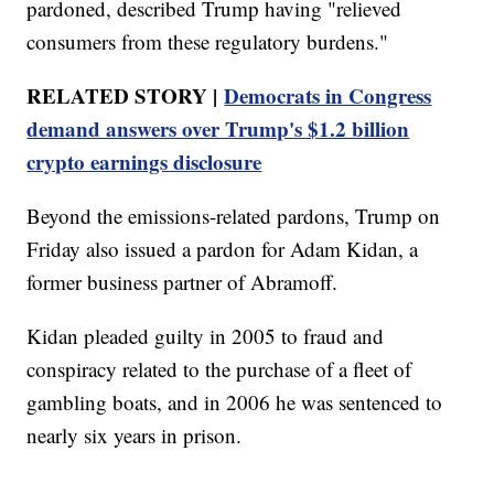
pardoned, described Trump having "relieved
consumers from these regulatory burdens."
RELATED STORY |
Democrats in Congress
demand answers over Trump's $1.2 billion
crypto earnings disclosure
Beyond the emissions-related pardons, Trump on
Friday also issued a pardon for Adam Kidan, a
former business partner of Abramoff.
Kidan pleaded guilty in 2005 to fraud and
conspiracy related to the purchase of a fleet of
gambling boats, and in 2006 he was sentenced to
nearly six years in prison.