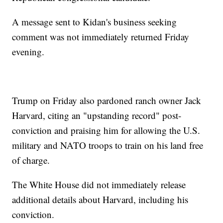
A message sent to Kidan's business seeking
comment was not immediately returned Friday
evening.
Trump on Friday also pardoned ranch owner Jack
Harvard, citing an "upstanding record" post-
conviction and praising him for allowing the U.S.
military and NATO troops to train on his land free
of charge.
The White House did not immediately release
additional details about Harvard, including his
conviction.