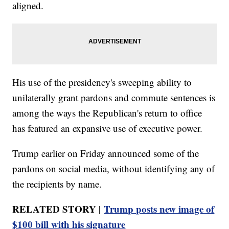
aligned.
His use of the presidency's sweeping ability to
unilaterally grant pardons and commute sentences is
among the ways the Republican's return to office
has featured an expansive use of executive power.
Trump earlier on Friday announced some of the
pardons on social media, without identifying any of
the recipients by name.
RELATED STORY |
Trump posts new image of
$100 bill with his signature