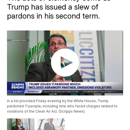
Trump has issued a slew of
pardons in his second term.
In a list provided Friday evening by the White House, Trump
pardoned 11 people, including nine who faced charges related to
violations of the Clean Air Act. (Scripps News)