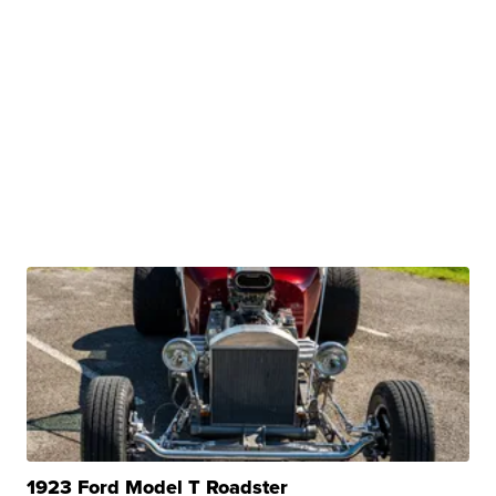
1923 Ford Model T Roadster