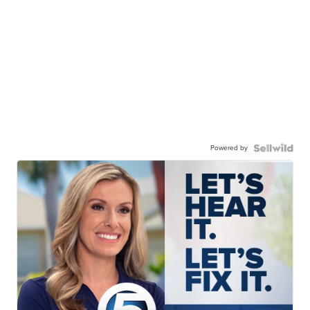
Powered by