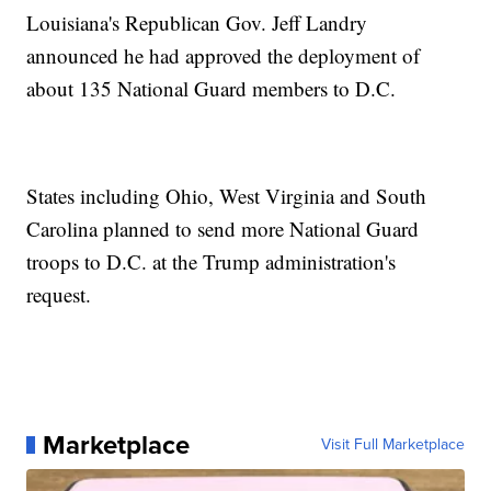
Louisiana's Republican Gov. Jeff Landry
announced he had approved the deployment of
about 135 National Guard members to D.C.
States including Ohio, West Virginia and South
Carolina planned to send more National Guard
troops to D.C. at the Trump administration's
request.
Marketplace
Visit Full Marketplace