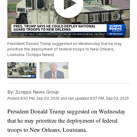
President Donald Trump suggested on Wednesday that he may
prioritize the deployment of federal troops to New Orleans,
Louisiana. (Scripps News)
By:
Scripps News Group
Posted
8:50 PM, Sep 03, 2025
and last updated
8:57 PM, Sep 03, 2025
President Donald Trump suggested on Wednesday
that he may prioritize the deployment of federal
troops to New Orleans, Louisiana.