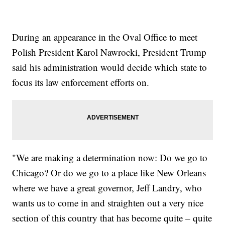
During an appearance in the Oval Office to meet
Polish President Karol Nawrocki, President Trump
said his administration would decide which state to
focus its law enforcement efforts on.
"We are making a determination now: Do we go to
Chicago? Or do we go to a place like New Orleans
where we have a great governor, Jeff Landry, who
wants us to come in and straighten out a very nice
section of this country that has become quite – quite