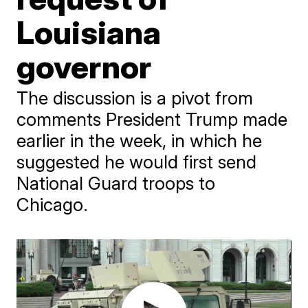
Louisiana
governor
The discussion is a pivot from
comments President Trump made
earlier in the week, in which he
suggested he would first send
National Guard troops to
Chicago.