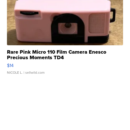
Rare Pink Micro 110 Film Camera Enesco
Precious Moments TD4
$14
NICOLE L.
| sellwild.com