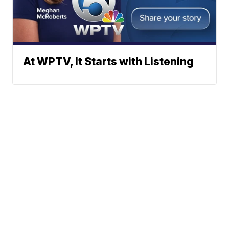
At WPTV, It Starts with Listening