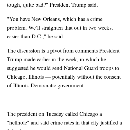
tough, quite bad?" President Trump said.
"You have New Orleans, which has a crime
problem. We’ll straighten that out in two weeks,
easier than D.C.," he said.
The discussion is a pivot from comments President
Trump made earlier in the week, in which he
suggested he would send National Guard troops to
Chicago, Illinois — potentially without the consent
of Illinois' Democratic government.
The president on Tuesday called Chicago a
"hellhole" and said crime rates in that city justified a