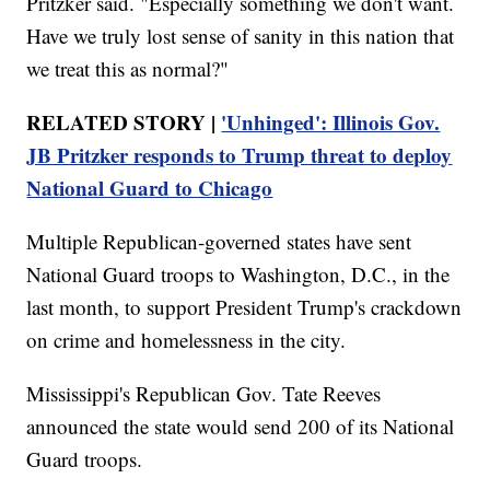
Pritzker said. "Especially something we don't want.
Have we truly lost sense of sanity in this nation that
we treat this as normal?"
RELATED STORY |
'Unhinged': Illinois Gov.
JB Pritzker responds to Trump threat to deploy
National Guard to Chicago
Multiple Republican-governed states have sent
National Guard troops to Washington, D.C., in the
last month, to support President Trump's crackdown
on crime and homelessness in the city.
Mississippi's Republican Gov. Tate Reeves
announced the state would send 200 of its National
Guard troops.