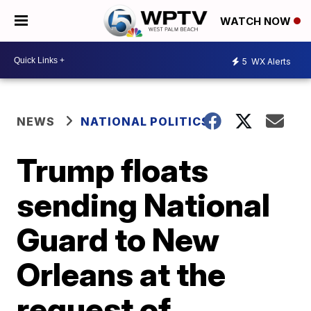
WATCH NOW
5
WX Alerts
NEWS
NATIONAL POLITICS
Trump floats
sending National
Guard to New
Orleans at the
request of