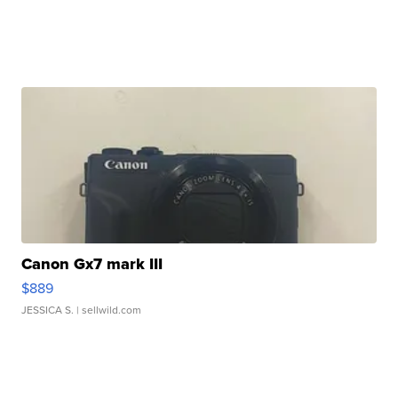
Canon Gx7 mark III
$889
JESSICA S.
| sellwild.com