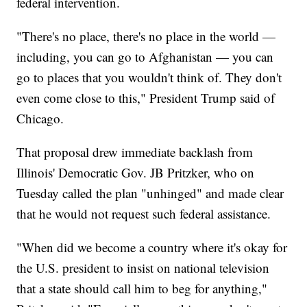
federal intervention.
"There's no place, there's no place in the world —
including, you can go to Afghanistan — you can
go to places that you wouldn't think of. They don't
even come close to this," President Trump said of
Chicago.
That proposal drew immediate backlash from
Illinois' Democratic Gov. JB Pritzker, who on
Tuesday called the plan "unhinged" and made clear
that he would not request such federal assistance.
"When did we become a country where it's okay for
the U.S. president to insist on national television
that a state should call him to beg for anything,"