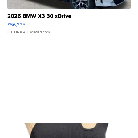
2026 BMW X3 30 xDrive
$56,335
LOTLINX A.
| sellwild.com