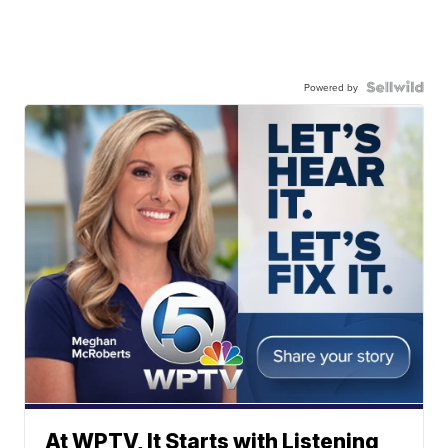
Powered by
At WPTV, It Starts with Listening