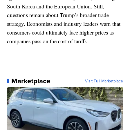
South Korea and the European Union. Still,
questions remain about Trump’s broader trade
strategy. Economists and industry leaders warn that
consumers could ultimately face higher prices as
companies pass on the cost of tariffs.
Marketplace
Visit Full Marketplace