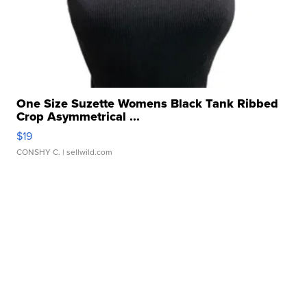
One Size Suzette Womens Black Tank Ribbed
Crop Asymmetrical ...
$19
CONSHY C.
| sellwild.com