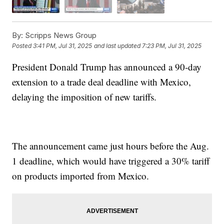
By:
Scripps News Group
Posted
3:41 PM, Jul 31, 2025
and last updated
7:23 PM, Jul 31, 2025
President Donald Trump has announced a 90-day
extension to a trade deal deadline with Mexico,
delaying the imposition of new tariffs.
The announcement came just hours before the Aug.
1 deadline, which would have triggered a 30% tariff
on products imported from Mexico.