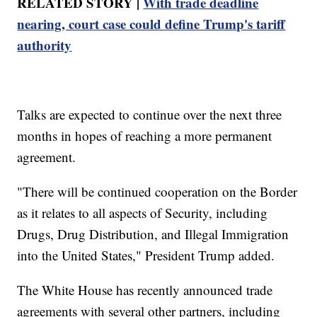
RELATED STORY |
With trade deadline
nearing, court case could define Trump's tariff
authority
Talks are expected to continue over the next three
months in hopes of reaching a more permanent
agreement.
"There will be continued cooperation on the Border
as it relates to all aspects of Security, including
Drugs, Drug Distribution, and Illegal Immigration
into the United States," President Trump added.
The White House has recently announced trade
agreements with several other partners, including