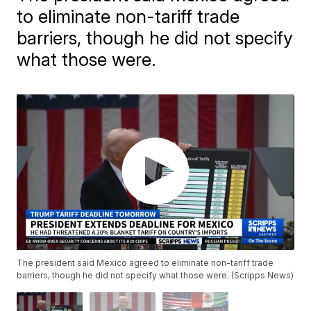
to eliminate non-tariff trade
barriers, though he did not specify
what those were.
The president said Mexico agreed to eliminate non-tariff trade
barriers, though he did not specify what those were. (Scripps News)