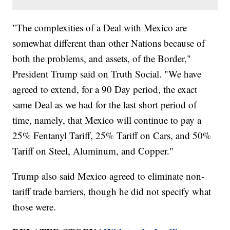
"The complexities of a Deal with Mexico are
somewhat different than other Nations because of
both the problems, and assets, of the Border,"
President Trump said on Truth Social. "We have
agreed to extend, for a 90 Day period, the exact
same Deal as we had for the last short period of
time, namely, that Mexico will continue to pay a
25% Fentanyl Tariff, 25% Tariff on Cars, and 50%
Tariff on Steel, Aluminum, and Copper."
Trump also said Mexico agreed to eliminate non-
tariff trade barriers, though he did not specify what
those were.