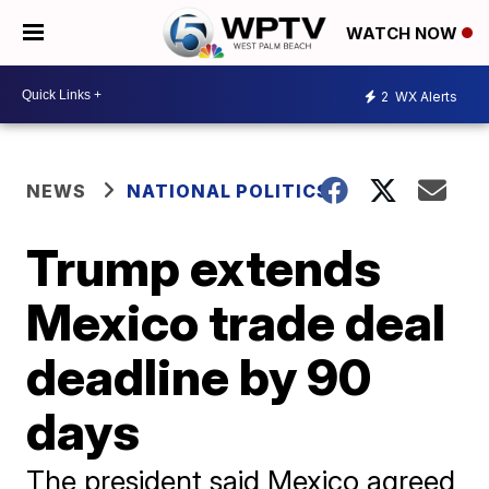
WATCH NOW
2
WX Alerts
NEWS
NATIONAL POLITICS
Trump extends
Mexico trade deal
deadline by 90
days
The president said Mexico agreed