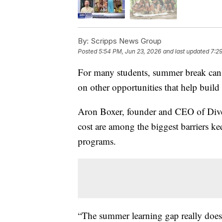
By:
Scripps News Group
Posted
5:54 PM, Jun 23, 2026
and last updated
7:2
For many students, summer break can 
on other opportunities that help build 
Aron Boxer, founder and CEO of Diver
cost are among the biggest barriers k
programs.
“The summer learning gap really does 