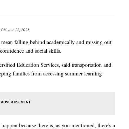
9 PM, Jun 23, 2026
mean falling behind academically and missing out
confidence and social skills.
sified Education Services, said transportation and
eeping families from accessing summer learning
happen because there is, as you mentioned, there's a