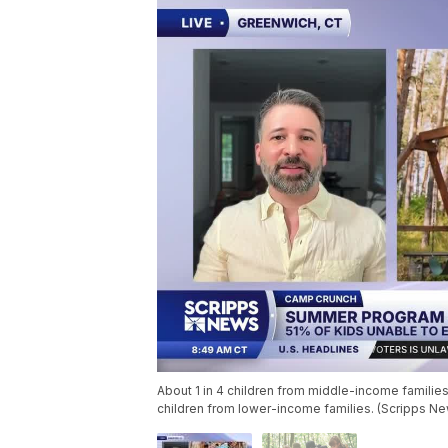
About 1 in 4 children from middle-income famili
children from lower-income families. (Scripps N