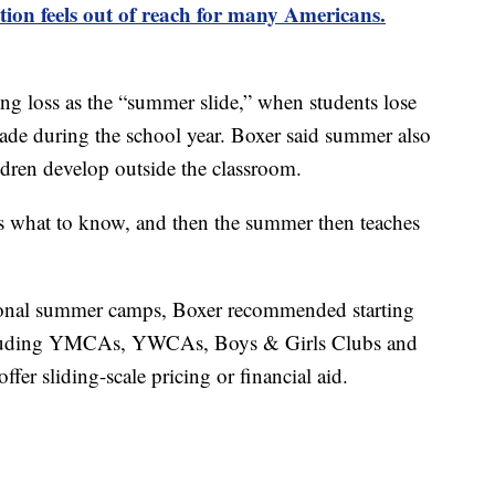
on feels out of reach for many Americans.
ing loss as the “summer slide,” when students lose
ade during the school year. Boxer said summer also
ldren develop outside the classroom.
ids what to know, and then the summer then teaches
tional summer camps, Boxer recommended starting
including YMCAs, YWCAs, Boys & Girls Clubs and
fer sliding-scale pricing or financial aid.