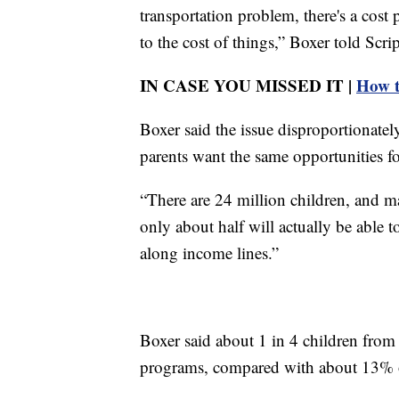
transportation problem, there's a cost
to the cost of things,” Boxer told Scr
IN CASE YOU MISSED IT |
How t
Boxer said the issue disproportionate
parents want the same opportunities for
“There are 24 million children, and 
only about half will actually be able t
along income lines.”
Boxer said about 1 in 4 children from
programs, compared with about 13% o