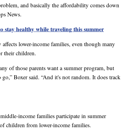
 problem, and basically the affordability comes down
ipps News.
o stay healthy while traveling this summer
ly affects lower-income families, even though many
 their children.
many of those parents want a summer program, but
o go,” Boxer said. “And it's not random. It does track
 middle-income families participate in summer
f children from lower-income families.