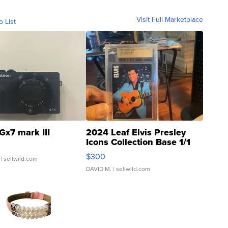
Visit Full Marketplace
o List
Gx7 mark III
2024 Leaf Elvis Presley
Icons Collection Base 1/1
SSP Clear ...
$300
| sellwild.com
DAVID M.
| sellwild.com