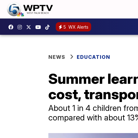
5
WX Alerts
NEWS
EDUCATION
Summer learn
cost, transpo
About 1 in 4 children fr
compared with about 13%