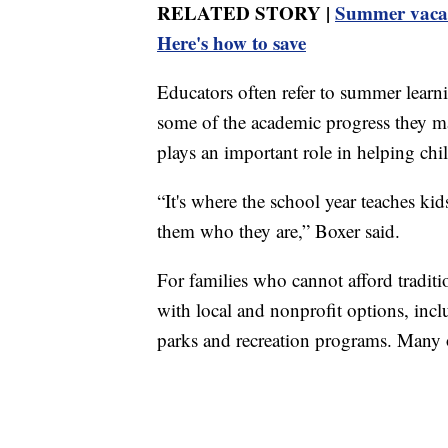
RELATED STORY |
Summer vacati
Here's how to save
Educators often refer to summer learn
some of the academic progress they m
plays an important role in helping chi
“It's where the school year teaches k
them who they are,” Boxer said.
For families who cannot afford tradi
with local and nonprofit options, 
parks and recreation programs. Many of