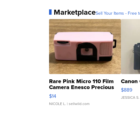
Marketplace
Sell Your Items - Free t
Rare Pink Micro 110 Film
Canon 
Camera Enesco Precious
$889
Moments TD4
$14
JESSICA S.
NICOLE L.
| sellwild.com