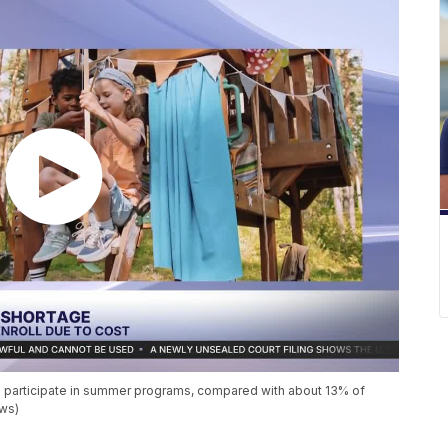
es participate in summer programs, compared with about 13% of
ews)