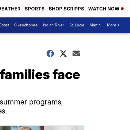
EATHER
SPORTS
SHOP SCRIPPS
WATCH NOW
Coast
Okeechobee
Indian River
St. Lucie
Martin
More +
families face
in summer programs,
es.