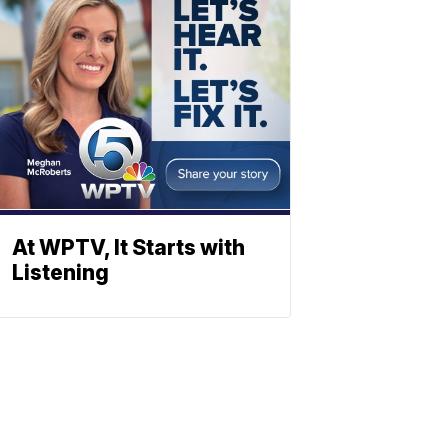
At WPTV, It Starts with
Listening