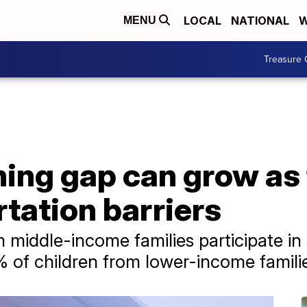
LOCAL
NATIONAL
W
MENU
Treasure 
ing gap can grow as 
rtation barriers
om middle-income families participate 
 of children from lower-income famili