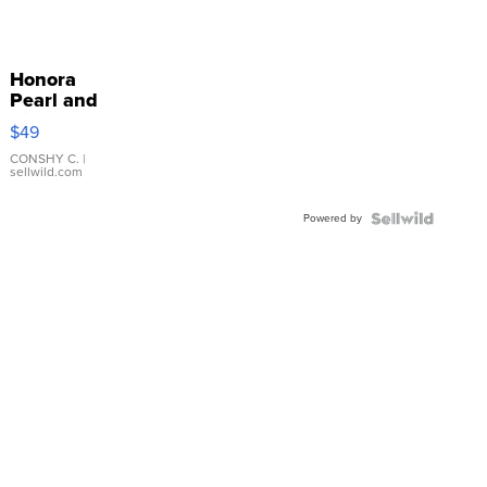
Honora
Pearl and
Pink
$49
Leather
Bracelet
CONSHY C.
|
sellwild.com
Adjustable
Buckle
Powered by
Clo...