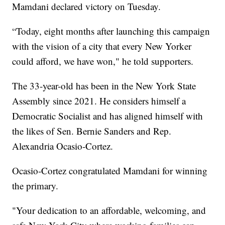
Mamdani declared victory on Tuesday.
“Today, eight months after launching this campaign
with the vision of a city that every New Yorker
could afford, we have won," he told supporters.
The 33-year-old has been in the New York State
Assembly since 2021. He considers himself a
Democratic Socialist and has aligned himself with
the likes of Sen. Bernie Sanders and Rep.
Alexandria Ocasio-Cortez.
Ocasio-Cortez congratulated Mamdani for winning
the primary.
"Your dedication to an affordable, welcoming, and