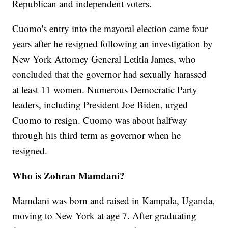
Republican and independent voters.
Cuomo's entry into the mayoral election came four
years after he resigned following an investigation by
New York Attorney General Letitia James, who
concluded that the governor had sexually harassed
at least 11 women. Numerous Democratic Party
leaders, including President Joe Biden, urged
Cuomo to resign. Cuomo was about halfway
through his third term as governor when he
resigned.
Who is Zohran Mamdani?
Mamdani was born and raised in Kampala, Uganda,
moving to New York at age 7. After graduating