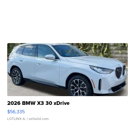
2026 BMW X3 30 xDrive
$56,335
LOTLINX A.
| sellwild.com