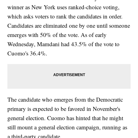
winner as New York uses ranked-choice voting,
which asks voters to rank the candidates in order.
Candidates are eliminated one by one until someone
emerges with 50% of the vote. As of early
Wednesday, Mamdani had 43.5% of the vote to
Cuomo's 36.4%.
The candidate who emerges from the Democratic
primary is expected to be favored in November's
general election. Cuomo has hinted that he might
still mount a general election campaign, running as
a third-party candidate.