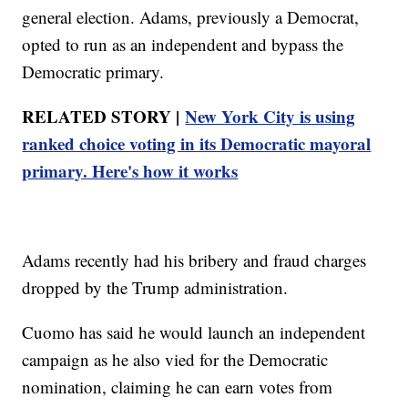
general election. Adams, previously a Democrat,
opted to run as an independent and bypass the
Democratic primary.
RELATED STORY |
New York City is using
ranked choice voting in its Democratic mayoral
primary. Here's how it works
Adams recently had his bribery and fraud charges
dropped by the Trump administration.
Cuomo has said he would launch an independent
campaign as he also vied for the Democratic
nomination, claiming he can earn votes from