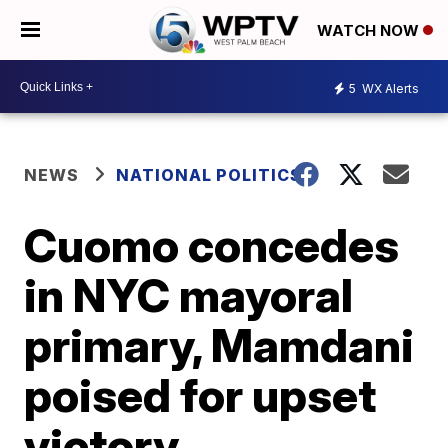
WATCH NOW
5
WX Alerts
NEWS
NATIONAL POLITICS
Cuomo concedes
in NYC mayoral
primary, Mamdani
poised for upset
victory