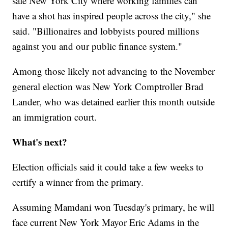
safe New York City where working families can
have a shot has inspired people across the city," she
said. "Billionaires and lobbyists poured millions
against you and our public finance system."
Among those likely not advancing to the November
general election was New York Comptroller Brad
Lander, who was detained earlier this month outside
an immigration court.
What's next?
Election officials said it could take a few weeks to
certify a winner from the primary.
Assuming Mamdani won Tuesday's primary, he will
face current New York Mayor Eric Adams in the