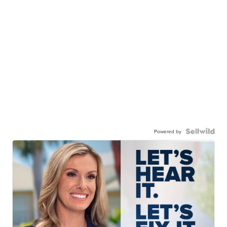
Powered by