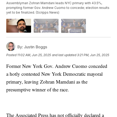
Assemblyman Zohran Mamdani leads NYC primary with 43.5%,
prompting former Gov. Andrew Cuomo to concede; election results
yet to be finalized. (Scripps News)
By:
Justin Boggs
Posted
11:02 AM, Jun 25, 2025
and last updated
3:21 PM, Jun 25, 2025
Former New York Gov. Andrew Cuomo conceded
a hotly contested New York Democratic mayoral
primary, leaving Zohran Mamdani as the
presumptive winner of the race.
The Associated Press has not officially declared a