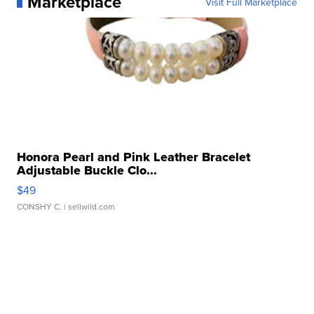
Marketplace
Visit Full Marketplace
Honora Pearl and Pink Leather Bracelet
Adjustable Buckle Clo...
$49
CONSHY C.
| sellwild.com