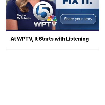
At WPTV, It Starts with Listening