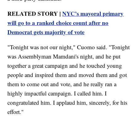
RELATED STORY |
NYC’s mayoral primary
will go to a ranked choice count after no
Democrat gets majority of vote
"Tonight was not our night," Cuomo said. "Tonight
was Assemblyman Mamdani's night, and he put
together a great campaign and he touched young
people and inspired them and moved them and got
them to come out and vote, and he really ran a
highly impactful campaign. I called him. I
congratulated him. I applaud him, sincerely, for his
effort."