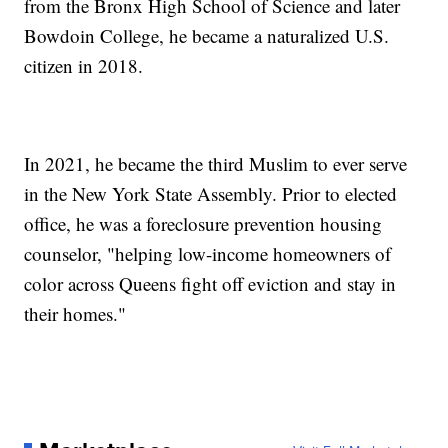
from the Bronx High School of Science and later
Bowdoin College, he became a naturalized U.S.
citizen in 2018.
In 2021, he became the third Muslim to ever serve
in the New York State Assembly. Prior to elected
office, he was a foreclosure prevention housing
counselor, "helping low-income homeowners of
color across Queens fight off eviction and stay in
their homes."