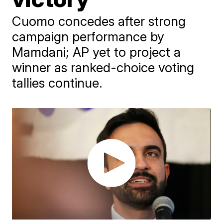
Cuomo concedes after strong
campaign performance by
Mamdani; AP yet to project a
winner as ranked-choice voting
tallies continue.