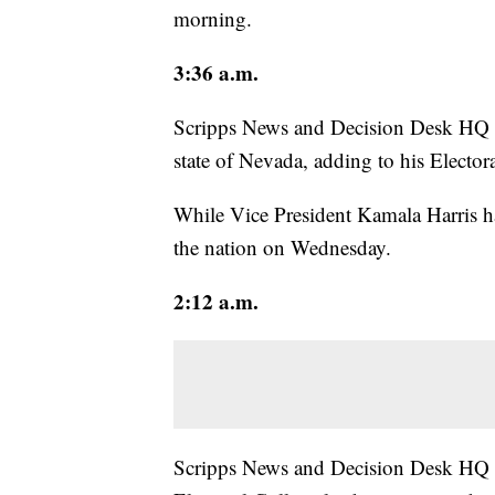
morning.
3:36 a.m.
Scripps News and Decision Desk HQ p
state of Nevada, adding to his Electora
While Vice President Kamala Harris h
the nation on Wednesday.
2:12 a.m.
Scripps News and Decision Desk HQ p