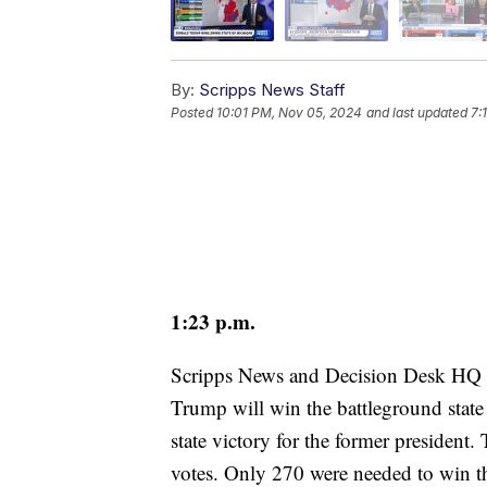
By:
Scripps News Staff
Posted
10:01 PM, Nov 05, 2024
and last updated
7:
1:23 p.m.
Scripps News and Decision Desk HQ 
Trump will win the battleground state 
state victory for the former president
votes. Only 270 were needed to win t