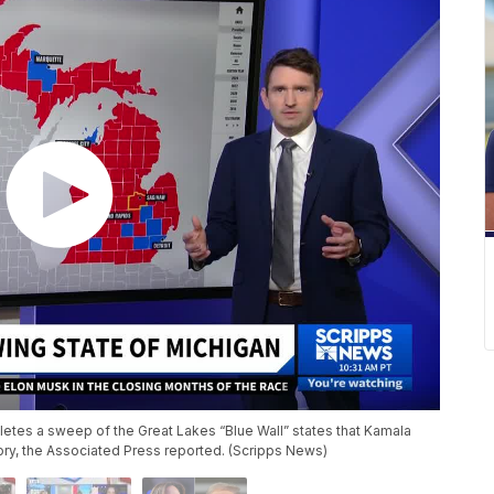
letes a sweep of the Great Lakes “Blue Wall” states that Kamala
ory, the Associated Press reported. (Scripps News)