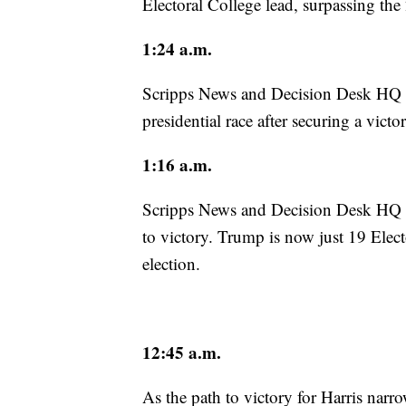
Electoral College lead, surpassing the
1:24 a.m.
Scripps News and Decision Desk HQ 
presidential race after securing a vict
1:16 a.m.
Scripps News and Decision Desk HQ p
to victory. Trump is now just 19 Elect
election.
12:45 a.m.
As the path to victory for Harris narr