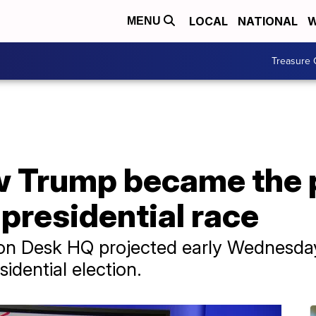
LOCAL
NATIONAL
W
MENU
Treasure 
w Trump became the 
 presidential race
on Desk HQ projected early Wednesda
idential election.