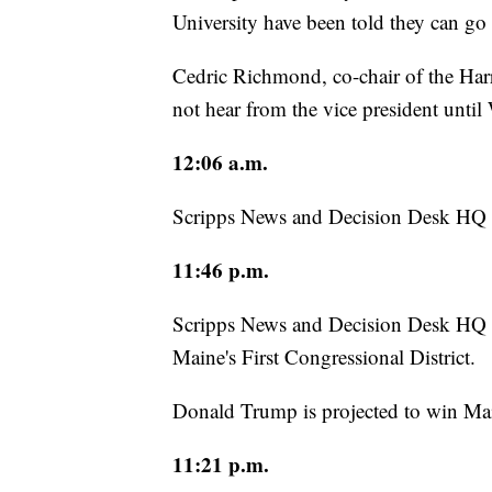
University have been told they can g
Cedric Richmond, co-chair of the Harr
not hear from the vice president unti
12:06 a.m.
Scripps News and Decision Desk HQ h
11:46 p.m.
Scripps News and Decision Desk HQ ha
Maine's First Congressional District.
Donald Trump is projected to win Mai
11:21 p.m.