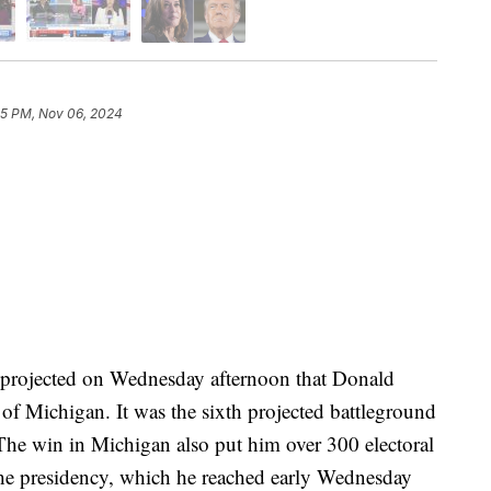
15 PM, Nov 06, 2024
projected on Wednesday afternoon that Donald
of Michigan. It was the sixth projected battleground
. The win in Michigan also put him over 300 electoral
he presidency, which he reached early Wednesday