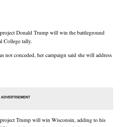
roject Donald Trump will win the battleground
l College tally.
as not conceded, her campaign said she will address
roject Trump will win Wisconsin, adding to his