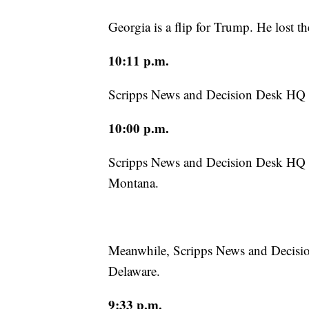
Georgia is a flip for Trump. He lost t
10:11 p.m.
Scripps News and Decision Desk HQ h
10:00 p.m.
Scripps News and Decision Desk HQ h
Montana.
Meanwhile, Scripps News and Decisio
Delaware.
9:33 p.m.