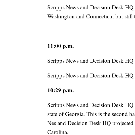
Scripps News and Decision Desk HQ ha
Washington and Connecticut but still t
11:00 p.m.
Scripps News and Decision Desk HQ h
Scripps News and Decision Desk HQ hav
10:29 p.m.
Scripps News and Decision Desk HQ h
state of Georgia. This is the second b
Nes and Decision Desk HQ projected ea
Carolina.