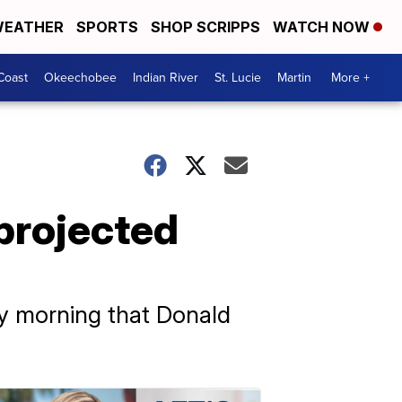
EATHER
SPORTS
SHOP SCRIPPS
WATCH NOW
Coast
Okeechobee
Indian River
St. Lucie
Martin
More +
projected
y morning that Donald