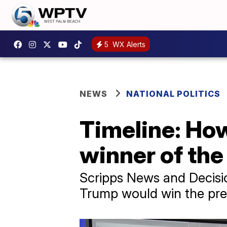
5
WX Alerts
NEWS
NATIONAL POLITICS
Timeline: Ho
winner of the
Scripps News and Decisi
Trump would win the pres