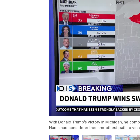
With Donald Trump’s victory in Michigan, he comp
Harris had considered her smoothest path to vict