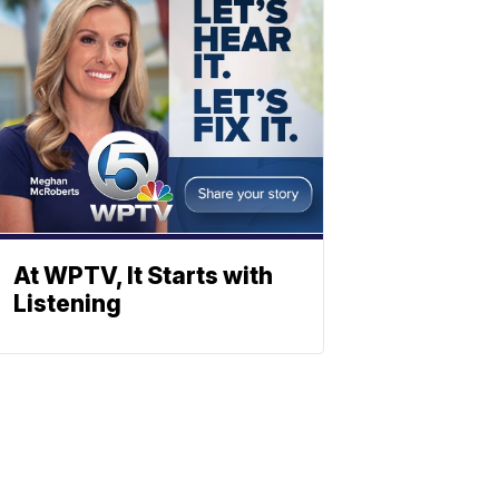
At WPTV, It Starts with
Listening