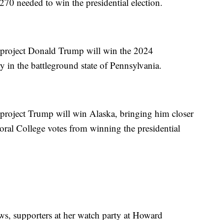
 270 needed to win the presidential election.
project Donald Trump will win the 2024
ory in the battleground state of Pennsylvania.
roject Trump will win Alaska, bringing him closer
oral College votes from winning the presidential
ows, supporters at her watch party at Howard