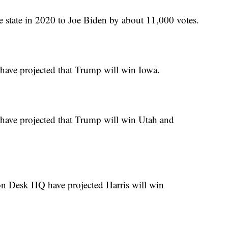
he state in 2020 to Joe Biden by about 11,000 votes.
ave projected that Trump will win Iowa.
ave projected that Trump will win Utah and
n Desk HQ have projected Harris will win