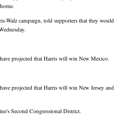
o home.
is-Walz campaign, told supporters that they would
l Wednesday.
ave projected that Harris will win New Mexico.
ve projected that Harris will win New Jersey and
ne's Second Congressional District.