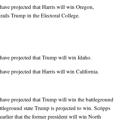
ve projected that Harris will win Oregon,
rails Trump in the Electoral College.
ave projected that Trump will win Idaho.
e projected that Harris will win California.
ave projected that Trump will win the battleground
attleground state Trump is projected to win. Scripps
rlier that the former president will win North