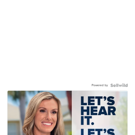
Powered by