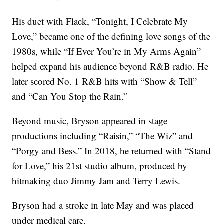
His duet with Flack, “Tonight, I Celebrate My
Love,” became one of the defining love songs of the
1980s, while “If Ever You’re in My Arms Again”
helped expand his audience beyond R&B radio. He
later scored No. 1 R&B hits with “Show & Tell”
and “Can You Stop the Rain.”
Beyond music, Bryson appeared in stage
productions including “Raisin,” “The Wiz” and
“Porgy and Bess.” In 2018, he returned with “Stand
for Love,” his 21st studio album, produced by
hitmaking duo Jimmy Jam and Terry Lewis.
Bryson had a stroke in late May and was placed
under medical care.