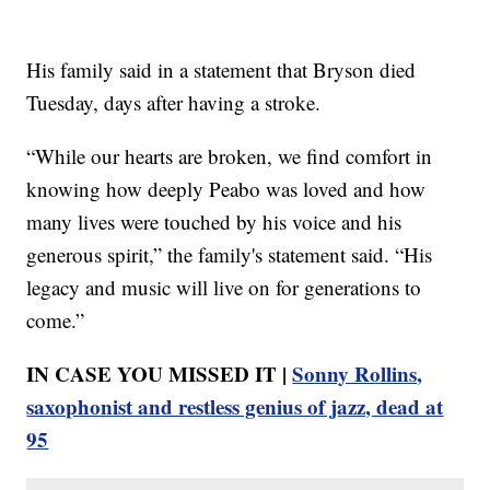
His family said in a statement that Bryson died
Tuesday, days after having a stroke.
“While our hearts are broken, we find comfort in
knowing how deeply Peabo was loved and how
many lives were touched by his voice and his
generous spirit,” the family's statement said. “His
legacy and music will live on for generations to
come.”
IN CASE YOU MISSED IT |
Sonny Rollins,
saxophonist and restless genius of jazz, dead at
95