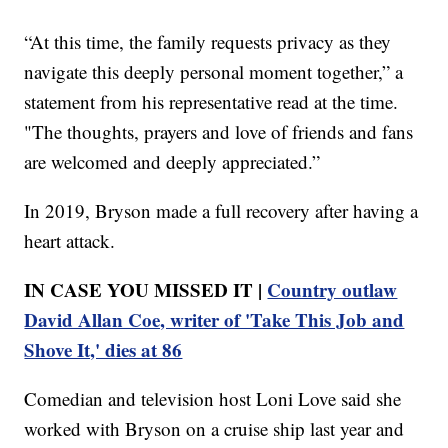
“At this time, the family requests privacy as they
navigate this deeply personal moment together,” a
statement from his representative read at the time.
"The thoughts, prayers and love of friends and fans
are welcomed and deeply appreciated.”
In 2019, Bryson made a full recovery after having a
heart attack.
IN CASE YOU MISSED IT |
Country outlaw
David Allan Coe, writer of 'Take This Job and
Shove It,' dies at 86
Comedian and television host Loni Love said she
worked with Bryson on a cruise ship last year and