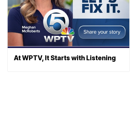
At WPTV, It Starts with Listening