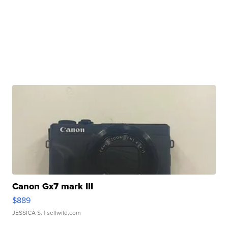
Canon Gx7 mark III
$889
JESSICA S.
| sellwild.com