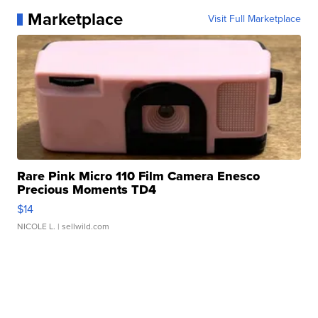
Marketplace
Visit Full Marketplace
Rare Pink Micro 110 Film Camera Enesco
Precious Moments TD4
$14
NICOLE L.
| sellwild.com