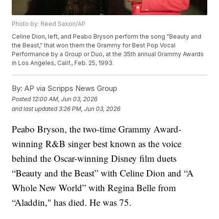
Photo by: Reed Saxon/AP
Celine Dion, left, and Peabo Bryson perform the song "Beauty and
the Beast," that won them the Grammy for Best Pop Vocal
Performance by a Group or Duo, at the 35th annual Grammy Awards
in Los Angeles, Calif., Feb. 25, 1993.
By:
AP via Scripps News Group
Posted
12:00 AM, Jun 03, 2026
and last updated
3:26 PM, Jun 03, 2026
Peabo Bryson, the two-time Grammy Award-
winning R&B singer best known as the voice
behind the Oscar-winning Disney film duets
“Beauty and the Beast” with Celine Dion and “A
Whole New World” with Regina Belle from
“Aladdin," has died. He was 75.