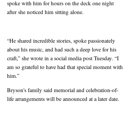
spoke with him for hours on the deck one night
after she noticed him sitting alone.
“He shared incredible stories, spoke passionately
about his music, and had such a deep love for his
craft,” she wrote in a social media post Tuesday. “I
am so grateful to have had that special moment with
him.”
Bryson's family said memorial and celebration-of-
life arrangements will be announced at a later date.