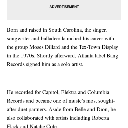
Born and raised in South Carolina, the singer,
songwriter and balladeer launched his career with
the group Moses Dillard and the Tex-Town Display
in the 1970s. Shortly afterward, Atlanta label Bang
Records signed him as a solo artist.
He recorded for Capitol, Elektra and Columbia
Records and became one of music’s most sought-
after duet partners. Aside from Belle and Dion, he
also collaborated with artists including Roberta
Flack and Natalie Cole.