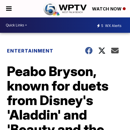
WATCH NOW
5
WX Alerts
ENTERTAINMENT
Peabo Bryson,
known for duets
from Disney's
'Aladdin' and
'Beauty and the