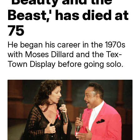
Beast,' has died at
75
He began his career in the 1970s
with Moses Dillard and the Tex-
Town Display before going solo.