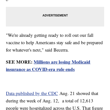
"We're already getting ready to roll out our fall
vaccine to help Americans stay safe and be prepared
for whatever's next," said Becerra.
SEE MORE:
Millions are losing Medicaid
insurance as COVID-era rule ends
Data published by the CDC
Aug. 21 showed that
during the week of Aug. 12, a total of 12,613
people were hospitalized across the U.S. That figure