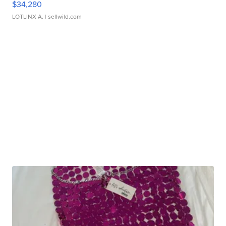
$34,280
LOTLINX A.
| sellwild.com