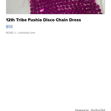
12th Tribe Fushia Disco Chain Dress
$55
ROSE J.
| sellwild.com
Powered by