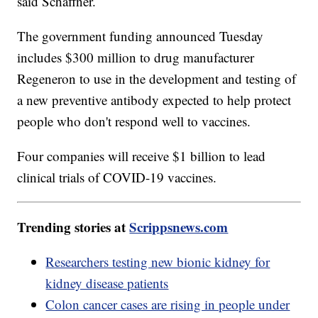
said Schaffner.
The government funding announced Tuesday
includes $300 million to drug manufacturer
Regeneron to use in the development and testing of
a new preventive antibody expected to help protect
people who don't respond well to vaccines.
Four companies will receive $1 billion to lead
clinical trials of COVID-19 vaccines.
Trending stories at
Scrippsnews.com
Researchers testing new bionic kidney for
kidney disease patients
Colon cancer cases are rising in people under