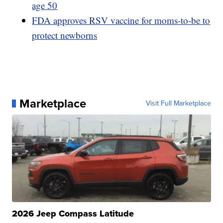
age 50
FDA approves RSV vaccine for moms-to-be to
protect newborns
Marketplace
Visit Full Marketplace
2026 Jeep Compass Latitude