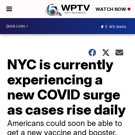
WATCH NOW
5
WX Alerts
NYC is currently
experiencing a
new COVID surge
as cases rise daily
Americans could soon be able to
get a new vaccine and booster.