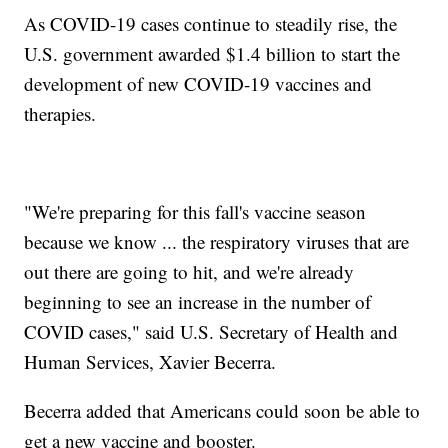
As COVID-19 cases continue to steadily rise, the
U.S. government awarded $1.4 billion to start the
development of new COVID-19 vaccines and
therapies.
"We're preparing for this fall's vaccine season
because we know ... the respiratory viruses that are
out there are going to hit, and we're already
beginning to see an increase in the number of
COVID cases," said U.S. Secretary of Health and
Human Services, Xavier Becerra.
Becerra added that Americans could soon be able to
get a new vaccine and booster.