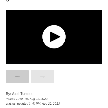
By:
Axel Turcios
Posted
11:40 PM, Aug 22, 2023
and last updated
11:41 PM, Aug 22, 2023