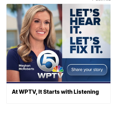
At WPTV, It Starts with Listening