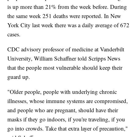
is up more than 21% from the week before. During
the same week 251 deaths were reported. In New
York City last week there was a daily average of 672
cases.
CDC advisory professor of medicine at Vanderbilt
University, William Schaffner told Scripps News
that the people most vulnerable should keep their
guard up.
"Older people, people with underlying chronic
illnesses, whose immune systems are compromised,
and people who are pregnant, should have their
masks if they go indoors, if you're traveling, if you
go into crowds. Take that extra layer of precaution,"