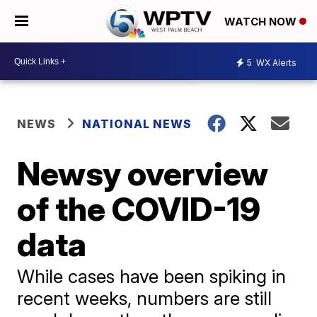
WATCH NOW
5
WX Alerts
NEWS
NATIONAL NEWS
Newsy overview
of the COVID-19
data
While cases have been spiking in
recent weeks, numbers are still