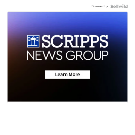
Powered by