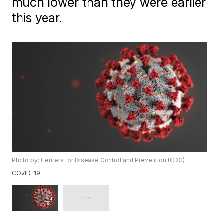
much lower than they were earlier
this year.
Photo by: Centers for Disease Control and Prevention (CDC)
COVID-19