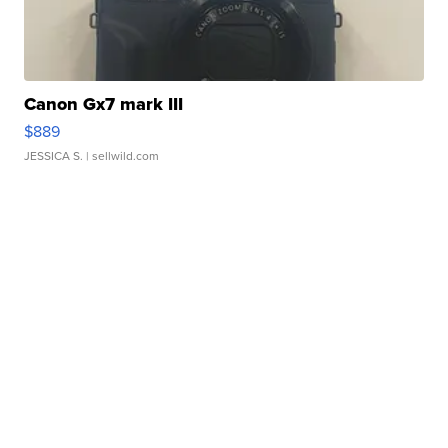
Canon Gx7 mark III
$889
JESSICA S.
| sellwild.com