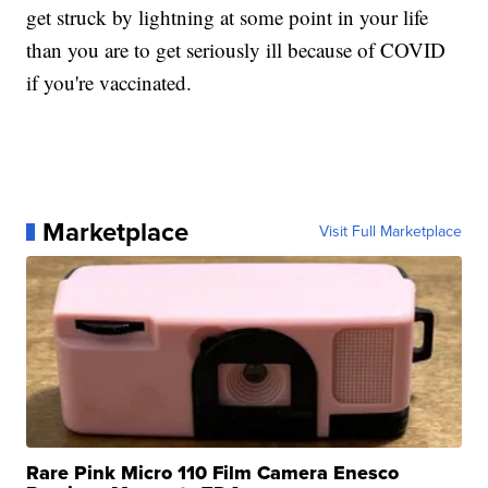
get struck by lightning at some point in your life
than you are to get seriously ill because of COVID
if you're vaccinated.
Marketplace
Visit Full Marketplace
Rare Pink Micro 110 Film Camera Enesco