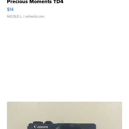
Precious Moments TD4
$14
NICOLE L.
| sellwild.com