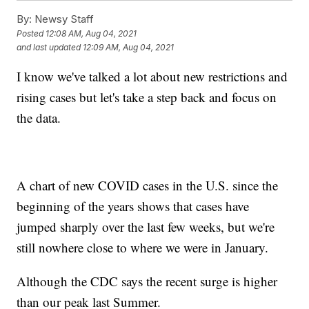
By:
Newsy Staff
Posted
12:08 AM, Aug 04, 2021
and last updated
12:09 AM, Aug 04, 2021
I know we've talked a lot about new restrictions and
rising cases but let's take a step back and focus on
the data.
A chart of new COVID cases in the U.S. since the
beginning of the years shows that cases have
jumped sharply over the last few weeks, but we're
still nowhere close to where we were in January.
Although the CDC says the recent surge is higher
than our peak last Summer.