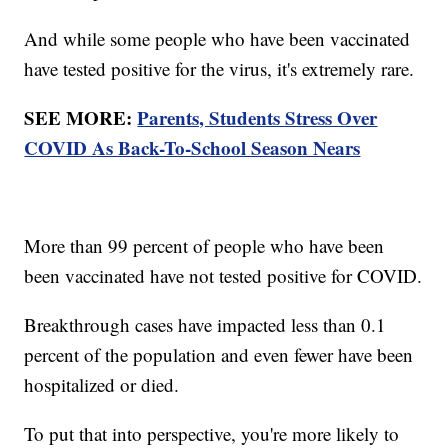
And while some people who have been vaccinated
have tested positive for the virus, it's extremely rare.
SEE MORE:
Parents, Students Stress Over
COVID As Back-To-School Season Nears
More than 99 percent of people who have been
been vaccinated have not tested positive for COVID.
Breakthrough cases have impacted less than 0.1
percent of the population and even fewer have been
hospitalized or died.
To put that into perspective, you're more likely to