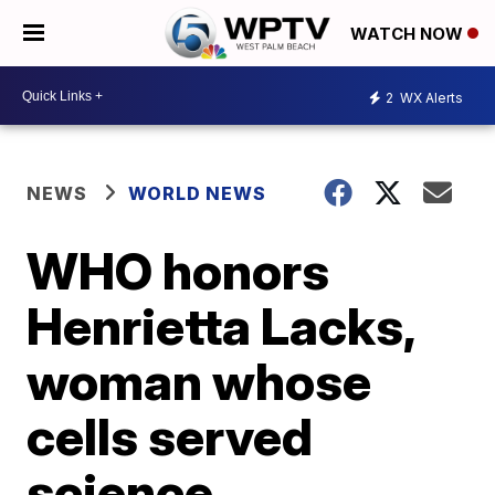
WATCH NOW
2
WX Alerts
NEWS
WORLD NEWS
WHO honors
Henrietta Lacks,
woman whose
cells served
science