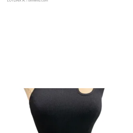
LOTLINX A.
| sellwild.com