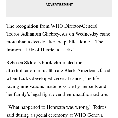
The recognition from WHO Director-General
Tedros Adhanom Ghebreyesus on Wednesday came
more than a decade after the publication of “The
Immortal Life of Henrietta Lacks.”
Rebecca Skloot’s book chronicled the
discrimination in health care Black Americans faced
when Lacks developed cervical cancer, the life-
saving innovations made possible by her cells and
her family’s legal fight over their unauthorized use.
“What happened to Henrietta was wrong,” Tedros
said during a special ceremony at WHO Geneva