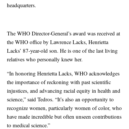
headquarters.
The WHO Director-General’s award was received at
the WHO office by Lawrence Lacks, Henrietta
Lacks’ 87-year-old son. He is one of the last living
relatives who personally knew her.
“In honoring Henrietta Lacks, WHO acknowledges
the importance of reckoning with past scientific
injustices, and advancing racial equity in health and
science,” said Tedros. “It’s also an opportunity to
recognize women, particularly women of color, who
have made incredible but often unseen contributions
to medical science.”