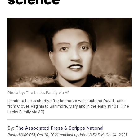
Photo by: The Lacks Family via AP
Henrietta Lacks shortly after her move with husband David Lacks
from Clover, Virginia to Baltimore, Maryland in the early 1940s. (The
Lacks Family via AP)
By:
The Associated Press & Scripps National
Posted
8:49 PM, Oct 14, 2021
and last updated
8:52 PM, Oct 14, 2021