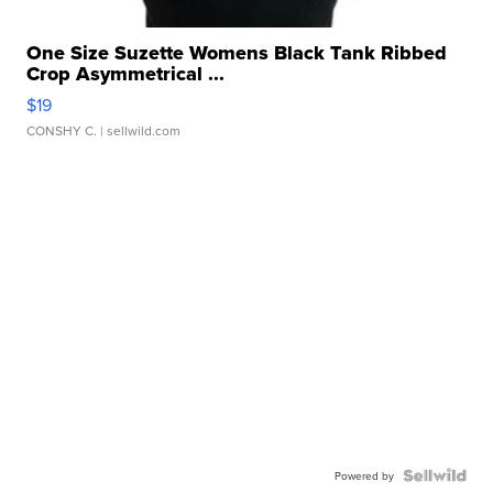
One Size Suzette Womens Black Tank Ribbed
Crop Asymmetrical ...
$19
CONSHY C.
| sellwild.com
Powered by