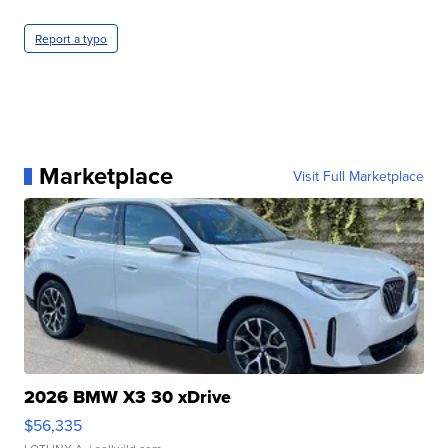
Report a typo
Marketplace
Visit Full Marketplace
2026 BMW X3 30 xDrive
$56,335