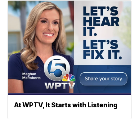
At WPTV, It Starts with Listening