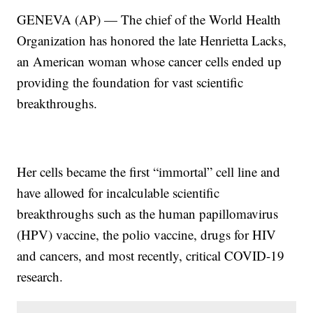
GENEVA (AP) — The chief of the World Health
Organization has honored the late Henrietta Lacks,
an American woman whose cancer cells ended up
providing the foundation for vast scientific
breakthroughs.
Her cells became the first “immortal” cell line and
have allowed for incalculable scientific
breakthroughs such as the human papillomavirus
(HPV) vaccine, the polio vaccine, drugs for HIV
and cancers, and most recently, critical COVID-19
research.