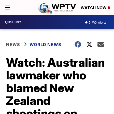
WATCH NOW
5
WX Alerts
NEWS
WORLD NEWS
Watch: Australian
lawmaker who
blamed New
Zealand
shootings on