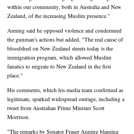
within our community, both in Australia and New
Zealand, of the increasing Muslim presence."
Anning said he opposed violence and condemned
the gunman's actions but added, "The real cause of
bloodshed on New Zealand streets today is the
immigration program, which allowed Muslim
fanatics to migrate to New Zealand in the first
place."
His comments, which his media team confirmed as
legitimate, sparked widespread outrage, including a
tweet from Australian Prime Minister Scott
Morrison.
"The remarks by Senator Fraser Anning blaming