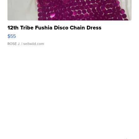
12th Tribe Fushia Disco Chain Dress
$55
ROSE J.
| sellwild.com