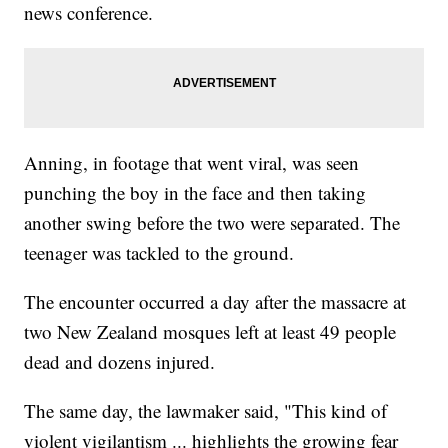
news conference.
Anning, in footage that went viral, was seen
punching the boy in the face and then taking
another swing before the two were separated. The
teenager was tackled to the ground.
The encounter occurred a day after the massacre at
two New Zealand mosques left at least 49 people
dead and dozens injured.
The same day, the lawmaker said, "This kind of
violent vigilantism ... highlights the growing fear