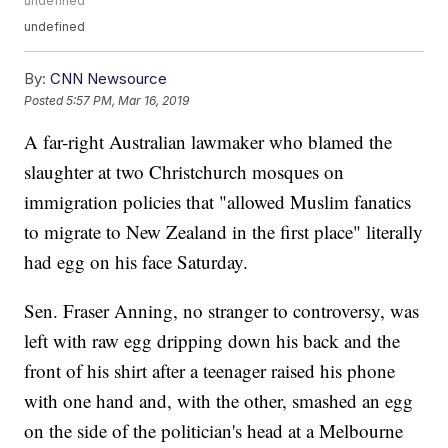
undefined
undefined
By:
CNN Newsource
Posted
5:57 PM, Mar 16, 2019
A far-right Australian lawmaker who blamed the
slaughter at two Christchurch mosques on
immigration policies that "allowed Muslim fanatics
to migrate to New Zealand in the first place" literally
had egg on his face Saturday.
Sen. Fraser Anning, no stranger to controversy, was
left with raw egg dripping down his back and the
front of his shirt after a teenager raised his phone
with one hand and, with the other, smashed an egg
on the side of the politician's head at a Melbourne