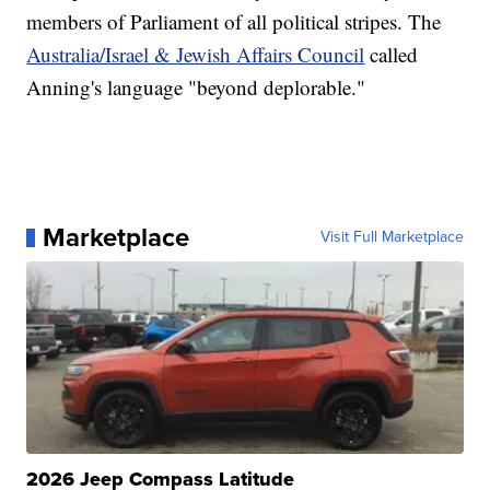
members of Parliament of all political stripes. The
Australia/Israel & Jewish Affairs Council
called
Anning's language "beyond deplorable."
Marketplace
Visit Full Marketplace
2026 Jeep Compass Latitude