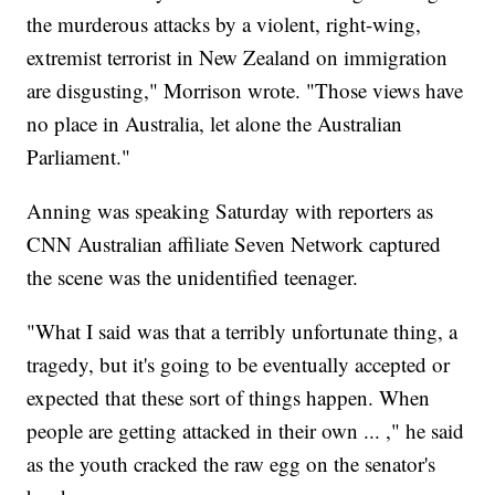
the murderous attacks by a violent, right-wing,
extremist terrorist in New Zealand on immigration
are disgusting," Morrison wrote. "Those views have
no place in Australia, let alone the Australian
Parliament."
Anning was speaking Saturday with reporters as
CNN Australian affiliate Seven Network captured
the scene was the unidentified teenager.
"What I said was that a terribly unfortunate thing, a
tragedy, but it's going to be eventually accepted or
expected that these sort of things happen. When
people are getting attacked in their own ... ," he said
as the youth cracked the raw egg on the senator's