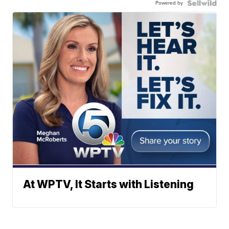
Powered by
At WPTV, It Starts with Listening