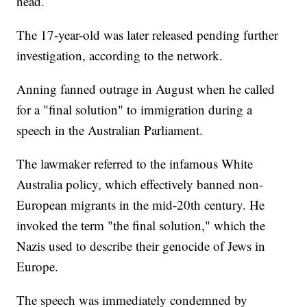
head.
The 17-year-old was later released pending further
investigation, according to the network.
Anning fanned outrage in August when he called
for a "final solution" to immigration during a
speech in the Australian Parliament.
The lawmaker referred to the infamous White
Australia policy, which effectively banned non-
European migrants in the mid-20th century. He
invoked the term "the final solution," which the
Nazis used to describe their genocide of Jews in
Europe.
The speech was immediately condemned by