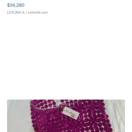
$34,280
LOTLINX A.
| sellwild.com