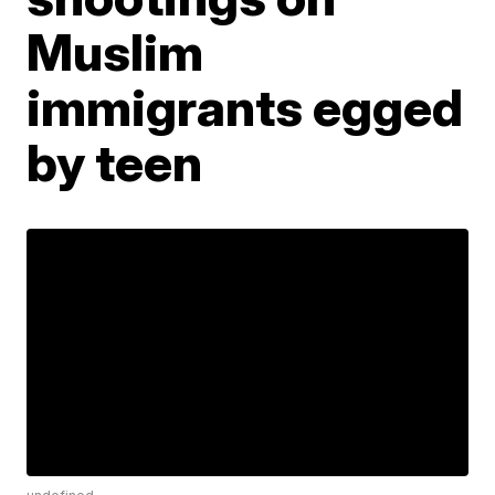
Muslim
immigrants egged
by teen