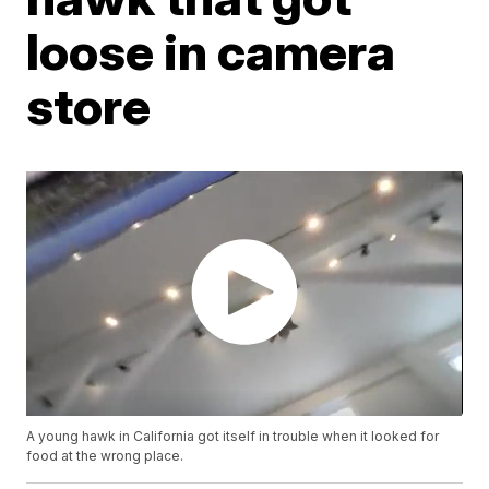
loose in camera
store
A young hawk in California got itself in trouble when it looked for
food at the wrong place.