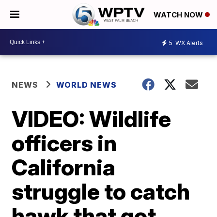
WATCH NOW
5
WX Alerts
NEWS
WORLD NEWS
VIDEO: Wildlife
officers in
California
struggle to catch
hawk that got