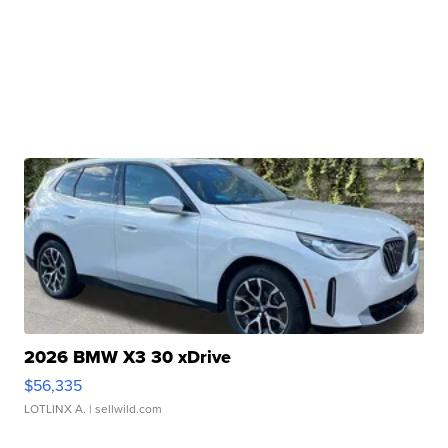
2026 BMW X3 30 xDrive
$56,335
LOTLINX A.
| sellwild.com