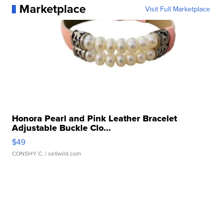
Marketplace
Visit Full Marketplace
Honora Pearl and Pink Leather Bracelet
Adjustable Buckle Clo...
$49
CONSHY C.
| sellwild.com