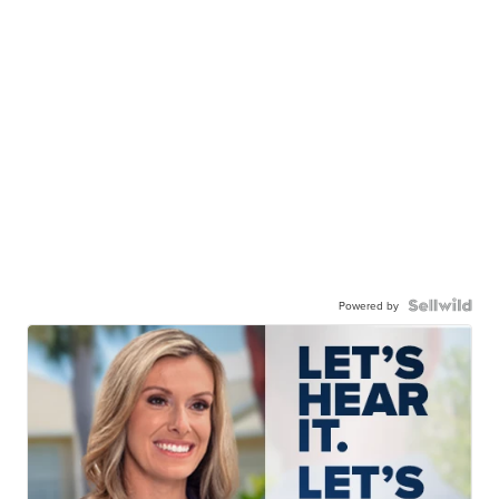
Powered by