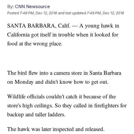
By:
CNN Newsource
Posted
7:48 PM, Dec 12, 2018
and last updated
7:49 PM, Dec 12, 2018
SANTA BARBARA, Calif. — A young hawk in
California got itself in trouble when it looked for
food at the wrong place.
The bird flew into a camera store in Santa Barbara
on Monday and didn't know how to get out.
Wildlife officials couldn't catch it because of the
store's high ceilings. So they called in firefighters for
backup and taller ladders.
The hawk was later inspected and released.