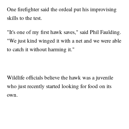
One firefighter said the ordeal put his improvising
skills to the test.
"It's one of my first hawk saves," said Phil Faulding.
"We just kind winged it with a net and we were able
to catch it without harming it."
Wildlife officials believe the hawk was a juvenile
who just recently started looking for food on its
own.