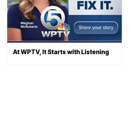
At WPTV, It Starts with Listening