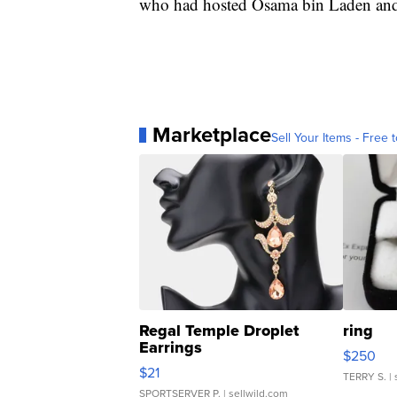
who had hosted Osama bin Laden and a
Marketplace
Sell Your Items - Free t
Regal Temple Droplet
ring
Earrings
$250
$21
TERRY S.
| 
SPORTSERVER P.
| sellwild.com