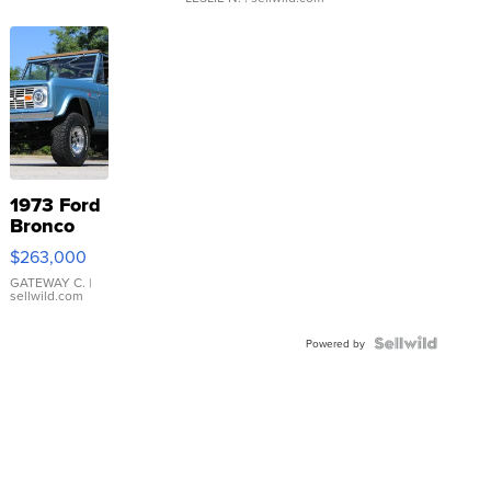
1973 Ford
Bronco
$263,000
GATEWAY C.
|
sellwild.com
Powered by