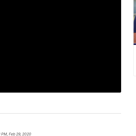
8 PM, Feb 29, 2020