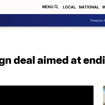
LOCAL
NATIONAL
W
MENU
Treasure 
ign deal aimed at end