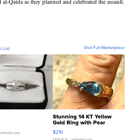
l-Qaida as they planned and celebrated the assault.
Visit Full Marketplace
o List
Stunning 14 KT Yellow
Gold Ring with Pear
Shaped Blue Topaz ...
$210
sellwild.com
LESLIE N.
| sellwild.com