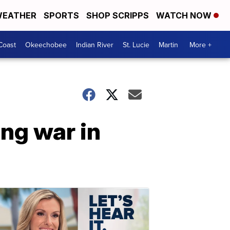
EATHER
SPORTS
SHOP SCRIPPS
WATCH NOW
Coast
Okeechobee
Indian River
St. Lucie
Martin
More +
ing war in