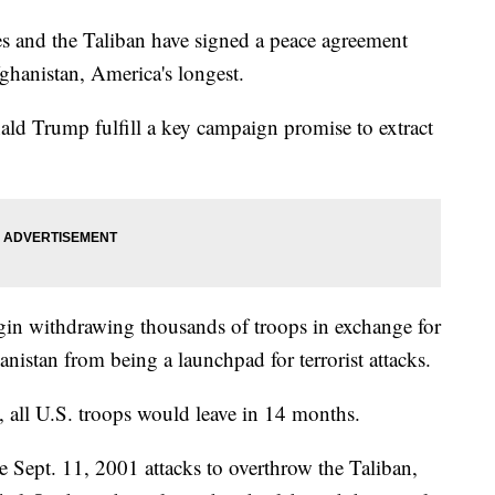
 and the Taliban have signed a peace agreement
ghanistan, America's longest.
ld Trump fulfill a key campaign promise to extract
gin withdrawing thousands of troops in exchange for
istan from being a launchpad for terrorist attacks.
, all U.S. troops would leave in 14 months.
e Sept. 11, 2001 attacks to overthrow the Taliban,