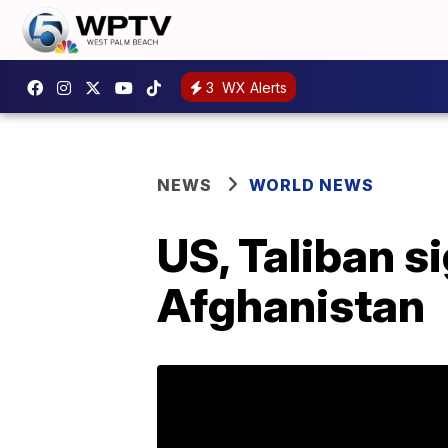
3
WX Alerts
NEWS
WORLD NEWS
US, Taliban s
Afghanistan