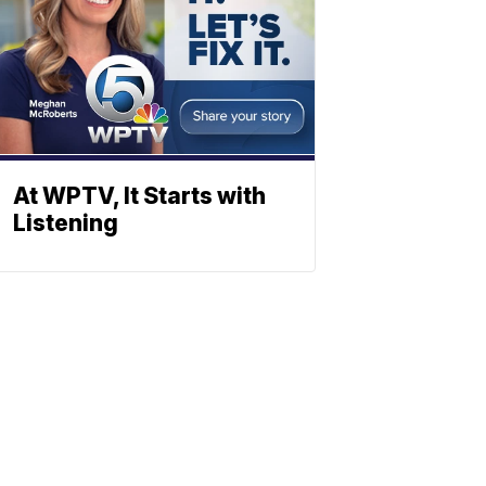
At WPTV, It Starts with
Listening