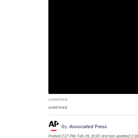
undefined
undefined
By:
Associated Press
Posted
2:27 PM, Feb 29, 2020
and last updated
2:2