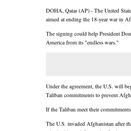
DOHA, Qatar (AP) - The United States
aimed at ending the 18-year war in Af
The signing could help President Dona
America from its "endless wars."
Under the agreement, the U.S. will be
Taliban commitments to prevent Afghan
If the Taliban meet their commitments
The U.S. invaded Afghanistan after th