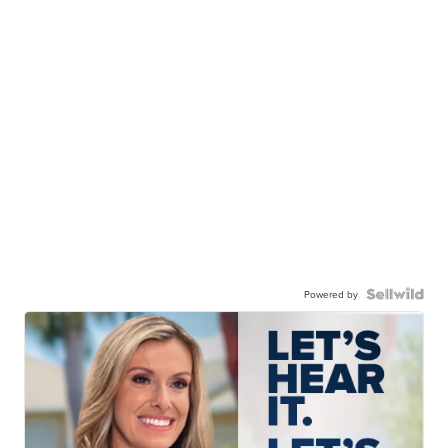
Powered by