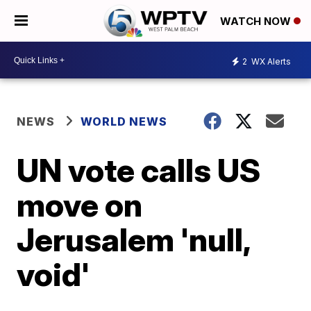
WATCH NOW
2
WX Alerts
NEWS
WORLD NEWS
UN vote calls US
move on
Jerusalem 'null,
void'