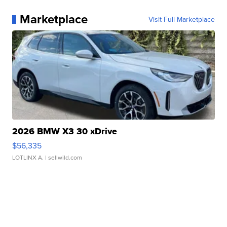
Marketplace
Visit Full Marketplace
2026 BMW X3 30 xDrive
$56,335
LOTLINX A.
| sellwild.com