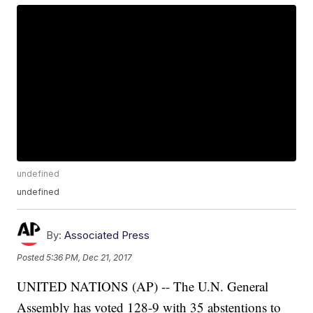
undefined
undefined
By:
Associated Press
Posted
5:36 PM, Dec 21, 2017
UNITED NATIONS (AP) -- The U.N. General
Assembly has voted 128-9 with 35 abstentions to