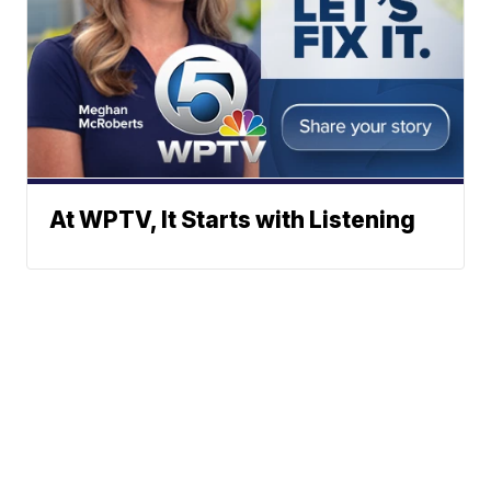
At WPTV, It Starts with Listening