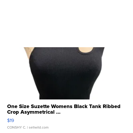
One Size Suzette Womens Black Tank Ribbed
Crop Asymmetrical ...
$19
CONSHY C.
| sellwild.com