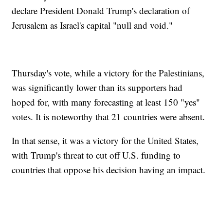
declare President Donald Trump's declaration of
Jerusalem as Israel's capital "null and void."
Thursday's vote, while a victory for the Palestinians,
was significantly lower than its supporters had
hoped for, with many forecasting at least 150 "yes"
votes. It is noteworthy that 21 countries were absent.
In that sense, it was a victory for the United States,
with Trump's threat to cut off U.S. funding to
countries that oppose his decision having an impact.