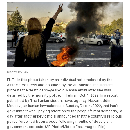
Photo by: AP
FILE - In this photo taken by an individual not employed by the
Associated Press and obtained by the AP outside Iran, Iranians
protests the death of 22-year-old Mahsa Amini after she was
detained by the morality police, in Tehran, Oct. 1, 2022. In a report
published by The Iranian student news agency, Nezamoddin
Mousavi, an Iranian lawmaker said Sunday, Dec. 4, 2022, that Iran’s
government was ‘‘paying attention to the people’s real demands,’’ a
day after another key official announced that the country’s religious
police force had been closed following months of deadly anti-
government protests. (AP Photo/Middle East Images, File)