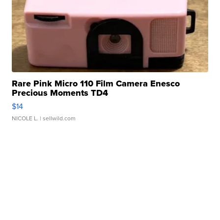
Rare Pink Micro 110 Film Camera Enesco
Precious Moments TD4
$14
NICOLE L.
| sellwild.com