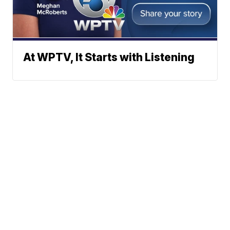
At WPTV, It Starts with Listening