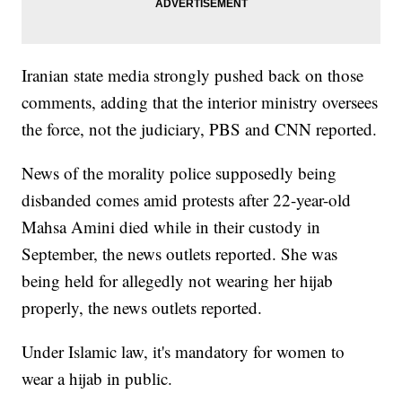
Iranian state media strongly pushed back on those
comments, adding that the interior ministry oversees
the force, not the judiciary, PBS and CNN reported.
News of the morality police supposedly being
disbanded comes amid protests after 22-year-old
Mahsa Amini died while in their custody in
September, the news outlets reported. She was
being held for allegedly not wearing her hijab
properly, the news outlets reported.
Under Islamic law, it's mandatory for women to
wear a hijab in public.