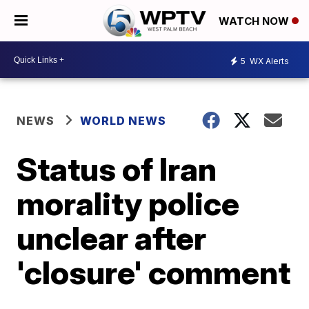
WATCH NOW
5
WX Alerts
NEWS
WORLD NEWS
Status of Iran
morality police
unclear after
'closure' comment