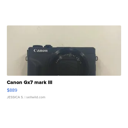
Canon Gx7 mark III
$889
JESSICA S.
| sellwild.com