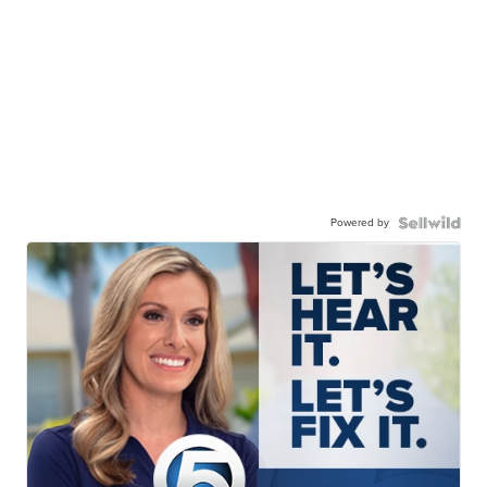
Powered by