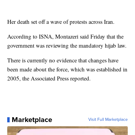
Her death set off a wave of protests across Iran.
According to ISNA, Montazeri said Friday that the
government was reviewing the mandatory hijab law.
There is currently no evidence that changes have
been made about the force, which was established in
2005, the Associated Press reported.
Marketplace
Visit Full Marketplace