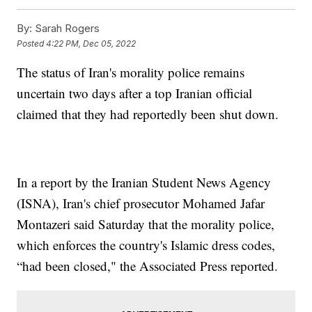
By:
Sarah Rogers
Posted
4:22 PM, Dec 05, 2022
The status of Iran's morality police remains
uncertain two days after a top Iranian official
claimed that they had reportedly been shut down.
In a report by the Iranian Student News Agency
(ISNA), Iran's chief prosecutor Mohamed Jafar
Montazeri said Saturday that the morality police,
which enforces the country's Islamic dress codes,
“had been closed," the Associated Press reported.