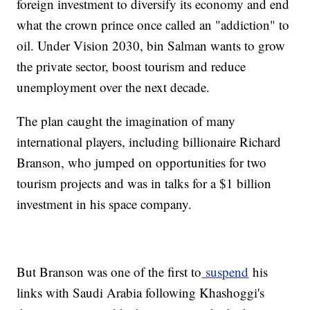
foreign investment to diversify its economy and end
what the crown prince once called an "addiction" to
oil. Under Vision 2030, bin Salman wants to grow
the private sector, boost tourism and reduce
unemployment over the next decade.
The plan caught the imagination of many
international players, including billionaire Richard
Branson, who jumped on opportunities for two
tourism projects and was in talks for a $1 billion
investment in his space company.
But Branson was one of the first to
suspend
his
links with Saudi Arabia following Khashoggi's