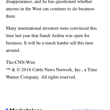
disappearance, and he has questioned whether
anyone in the West can continue to do business
there.
Many international investors were convinced this
time last year that Saudi Arabia was open for
business. It will be a much harder sell this time
around.
The-CNN-Wire
™ & © 2018 Cable News Network, Inc., a Time
Warner Company. All rights reserved.