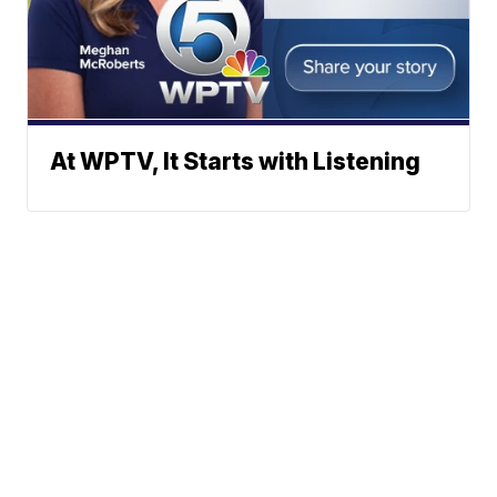
At WPTV, It Starts with Listening