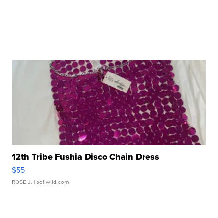
12th Tribe Fushia Disco Chain Dress
$55
ROSE J.
| sellwild.com