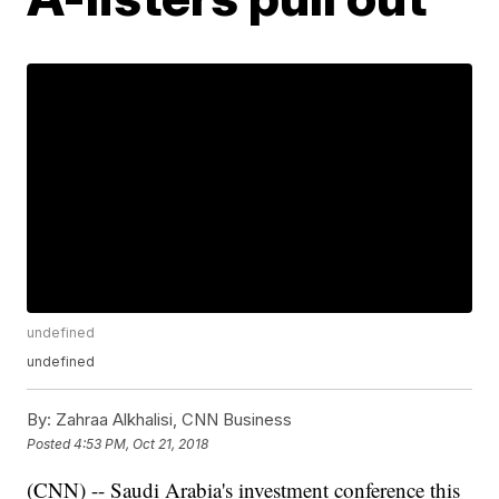
undefined
undefined
By:
Zahraa Alkhalisi, CNN Business
Posted
4:53 PM, Oct 21, 2018
(CNN) -- Saudi Arabia's investment conference this