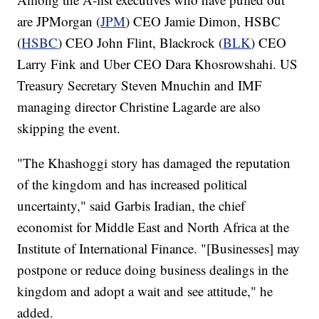
are JPMorgan (
JPM
) CEO Jamie Dimon, HSBC
(
HSBC
) CEO John Flint, Blackrock (
BLK
) CEO
Larry Fink and Uber CEO Dara Khosrowshahi. US
Treasury Secretary Steven Mnuchin and IMF
managing director Christine Lagarde are also
skipping the event.
"The Khashoggi story has damaged the reputation
of the kingdom and has increased political
uncertainty," said Garbis Iradian, the chief
economist for Middle East and North Africa at the
Institute of International Finance. "[Businesses] may
postpone or reduce doing business dealings in the
kingdom and adopt a wait and see attitude," he
added.