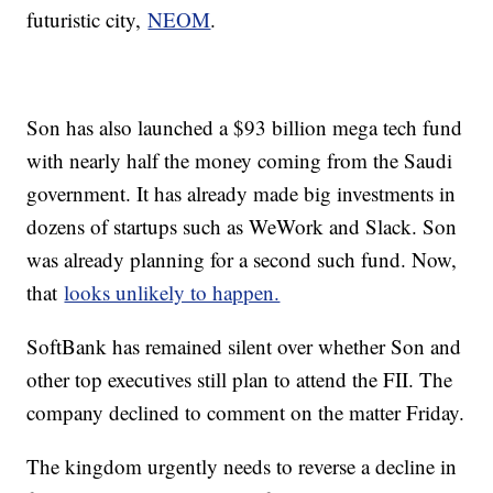
futuristic city,
NEOM
.
Son has also launched a $93 billion mega tech fund
with nearly half the money coming from the Saudi
government. It has already made big investments in
dozens of startups such as WeWork and Slack. Son
was already planning for a second such fund. Now,
that
looks unlikely to happen.
SoftBank has remained silent over whether Son and
other top executives still plan to attend the FII. The
company declined to comment on the matter Friday.
The kingdom urgently needs to reverse a decline in