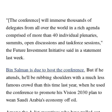
"[The conference] will immerse thousands of
delegates from all over the world in a rich agenda
comprised of more than 40 individual plenaries,
summits, open discussions and taskforce sessions,"
the Future Investment Initiative said in a statement
last week.
Bin Salman is due to host the conference.
But if he
attends, he'll be rubbing shoulders with a much less
famous crowd than this time last year, when he used
the conference to promote his Vision 2030 plan to
wean Saudi Arabia's economy off oil.
Among the A-list executives who have pulled out