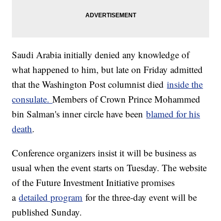
Saudi Arabia initially denied any knowledge of
what happened to him, but late on Friday admitted
that the Washington Post columnist died
inside the
consulate.
Members of Crown Prince Mohammed
bin Salman's inner circle have been
blamed for his
death
.
Conference organizers insist it will be business as
usual when the event starts on Tuesday. The website
of the Future Investment Initiative promises
a
detailed program
for the three-day event will be
published Sunday.