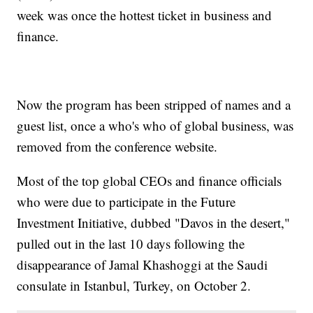
week was once the hottest ticket in business and
finance.
Now the program has been stripped of names and a
guest list, once a who's who of global business, was
removed from the conference website.
Most of the top global CEOs and finance officials
who were due to participate in the Future
Investment Initiative, dubbed "Davos in the desert,"
pulled out in the last 10 days following the
disappearance of Jamal Khashoggi at the Saudi
consulate in Istanbul, Turkey, on October 2.