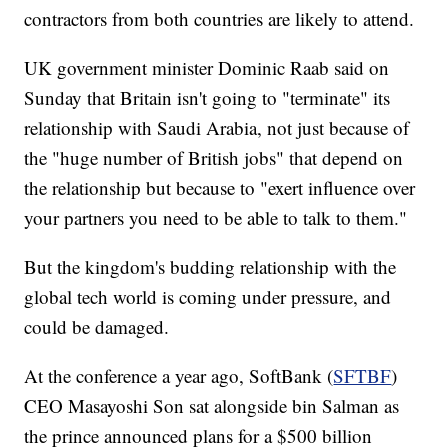
contractors from both countries are likely to attend.
UK government minister Dominic Raab said on
Sunday that Britain isn't going to "terminate" its
relationship with Saudi Arabia, not just because of
the "huge number of British jobs" that depend on
the relationship but because to "exert influence over
your partners you need to be able to talk to them."
But the kingdom's budding relationship with the
global tech world is coming under pressure, and
could be damaged.
At the conference a year ago, SoftBank (
SFTBF
)
CEO Masayoshi Son sat alongside bin Salman as
the prince announced plans for a $500 billion