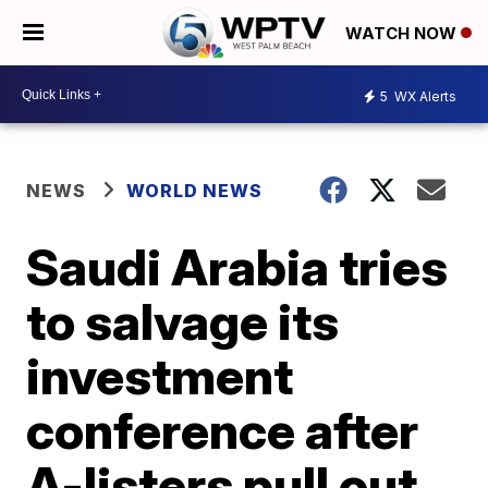
WATCH NOW
5
WX Alerts
NEWS
WORLD NEWS
Saudi Arabia tries
to salvage its
investment
conference after
A-listers pull out