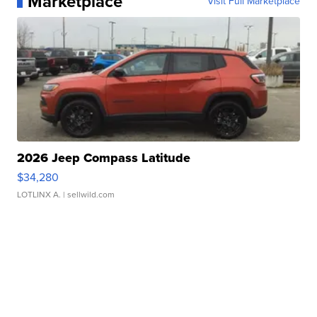
Marketplace
Visit Full Marketplace
2026 Jeep Compass Latitude
$34,280
LOTLINX A.
| sellwild.com