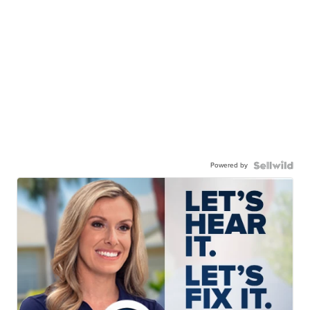
Powered by