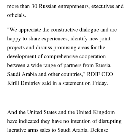
more than 30 Russian entrepreneurs, executives and
officials.
"We appreciate the constructive dialogue and are
happy to share experiences, identify new joint
projects and discuss promising areas for the
development of comprehensive cooperation
between a wide range of partners from Russia,
Saudi Arabia and other countries," RDIF CEO
Kirill Dmitriev said in a statement on Friday.
And the United States and the United Kingdom
have indicated they have no intention of disrupting
lucrative arms sales to Saudi Arabia. Defense