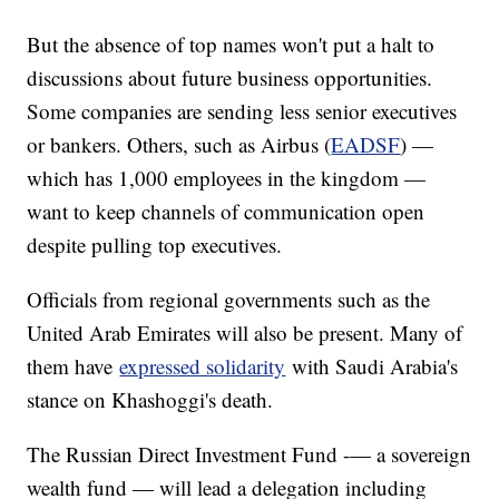
But the absence of top names won't put a halt to
discussions about future business opportunities.
Some companies are sending less senior executives
or bankers. Others, such as Airbus (
EADSF
) —
which has 1,000 employees in the kingdom —
want to keep channels of communication open
despite pulling top executives.
Officials from regional governments such as the
United Arab Emirates will also be present. Many of
them have
expressed solidarity
with Saudi Arabia's
stance on Khashoggi's death.
The Russian Direct Investment Fund -— a sovereign
wealth fund — will lead a delegation including