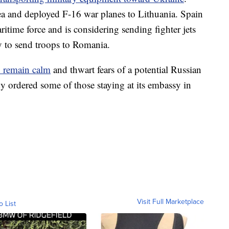
Sea and deployed F-16 war planes to Lithuania. Spain
itime force and is considering sending fighter jets
dy to send troops to Romania.
to remain calm
and thwart fears of a potential Russian
y ordered some of those staying at its embassy in
Visit Full Marketplace
o List