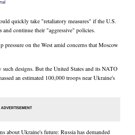
nal
 quickly take "retaliatory measures" if the U.S.
ds and continue their "aggressive" policies.
up pressure on the West amid concerns that Moscow
ny such designs. But the United States and its NATO
 massed an estimated 100,000 troops near Ukraine's
ions about Ukraine's future: Russia has demanded