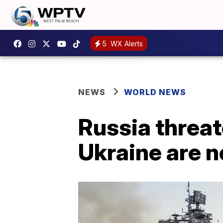
5
WX Alerts
NEWS
WORLD NEWS
Russia threate
Ukraine are n