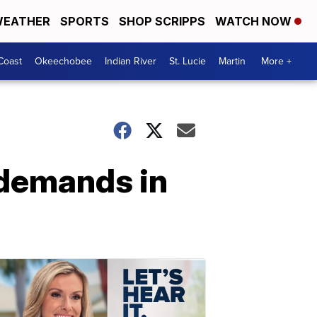
EATHER
SPORTS
SHOP SCRIPPS
WATCH NOW
Coast
Okeechobee
Indian River
St. Lucie
Martin
More +
s demands in