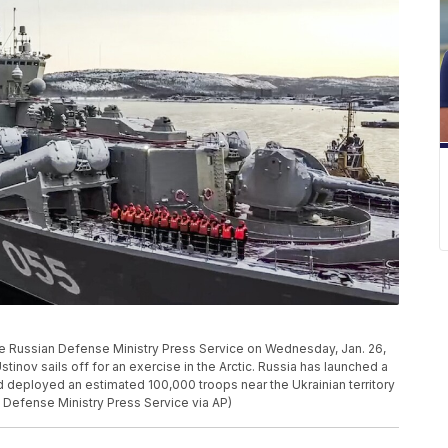
he Russian Defense Ministry Press Service on Wednesday, Jan. 26,
tinov sails off for an exercise in the Arctic. Russia has launched a
nd deployed an estimated 100,000 troops near the Ukrainian territory
n Defense Ministry Press Service via AP)