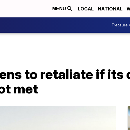
LOCAL
NATIONAL
W
MENU
Treasure 
ns to retaliate if it
ot met