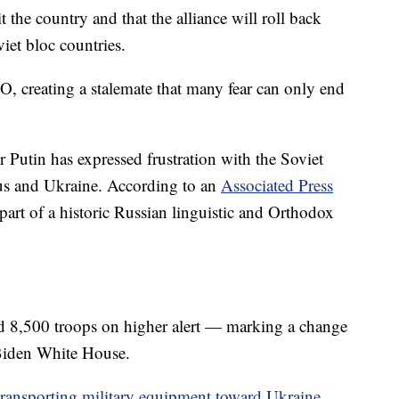
the country and that the alliance will roll back
iet bloc countries.
O, creating a stalemate that many fear can only end
r Putin has expressed frustration with the Soviet
rus and Ukraine. According to an
Associated Press
 part of a historic Russian linguistic and Orthodox
ed 8,500 troops on higher alert — marking a change
 Biden White House.
ransporting military equipment toward Ukraine
.