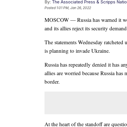
By:
The Associated Press & Scripps Natio
Posted
1:01 PM, Jan 26, 2022
MOSCOW — Russia has warned it would
and its allies reject its security deman
The statements Wednesday ratcheted 
is planning to invade Ukraine.
Russia has repeatedly denied it has a
allies are worried because Russia has
border.
At the heart of the standoff are quest