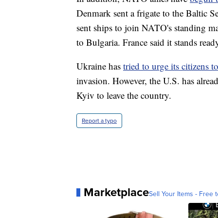
Denmark sent a frigate to the Baltic 
sent ships to join NATO's standing mar
to Bulgaria. France said it stands rea
Ukraine has
tried to urge its citizens 
invasion. However, the U.S. has alread
Kyiv to leave the country.
Report a typo
Marketplace
Sell Your Items - Free t