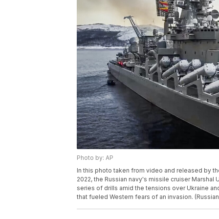
Photo by: AP
In this photo taken from video and released by t
2022, the Russian navy's missile cruiser Marshal Us
series of drills amid the tensions over Ukraine a
that fueled Western fears of an invasion. (Russia