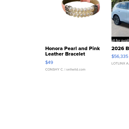
Honora Pearl and Pink
2026 B
Leather Bracelet
$56,335
Adjustable Buckle Clo...
$49
LOTLINX A
CONSHY C.
| sellwild.com