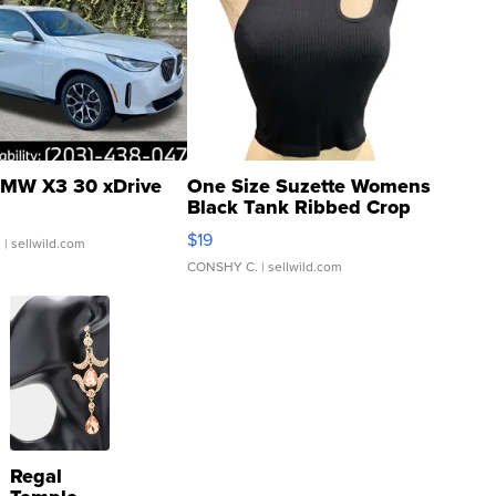
MW X3 30 xDrive
One Size Suzette Womens
Black Tank Ribbed Crop
Asymmetrical ...
$19
.
| sellwild.com
CONSHY C.
| sellwild.com
Regal