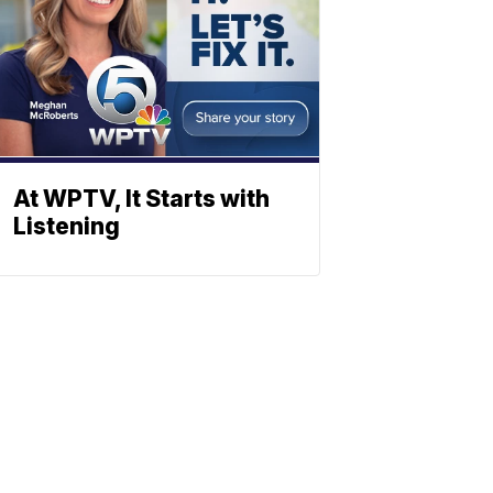
At WPTV, It Starts with
Listening