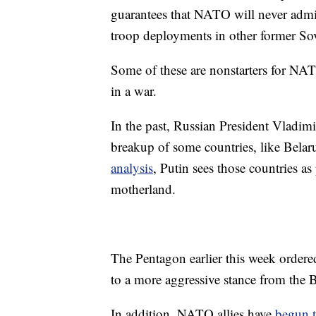
guarantees that NATO will never admit 
troop deployments in other former Sov
Some of these are nonstarters for NAT
in a war.
In the past, Russian President Vladimi
breakup of some countries, like Bela
analysis
, Putin sees those countries as
motherland.
The Pentagon earlier this week order
to a more aggressive stance from the
In addition, NATO allies have
begun t