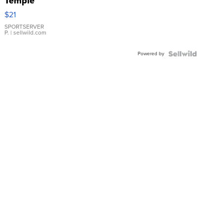
Temple
Droplet
$21
Earrings
SPORTSERVER
P.
| sellwild.com
Powered by