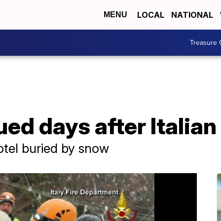
LOCAL
NATIONAL
MENU
Treasure 
ed days after Italia
otel buried by snow