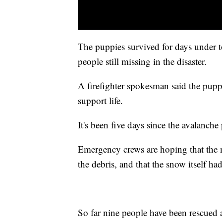
The puppies survived for days under 
people still missing in the disaster.
A firefighter spokesman said the pupp
support life.
It's been five days since the avalanche 
Emergency crews are hoping that the 
the debris, and that the snow itself ha
So far nine people have been rescued a