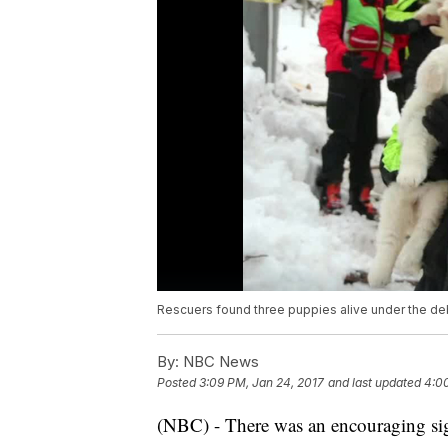
Rescuers found three puppies alive under the deb
By:
NBC News
Posted
3:09 PM, Jan 24, 2017
and last updated
4:0
(NBC) - There was an encouraging sig