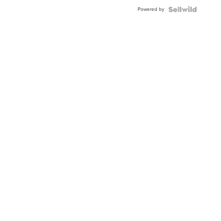
Buckle
Powered by
Clo...