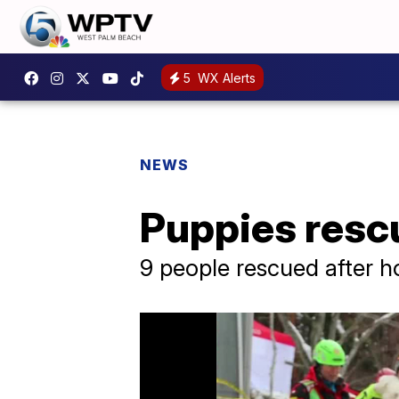
5
WX Alerts
NEWS
Puppies rescu
9 people rescued after h