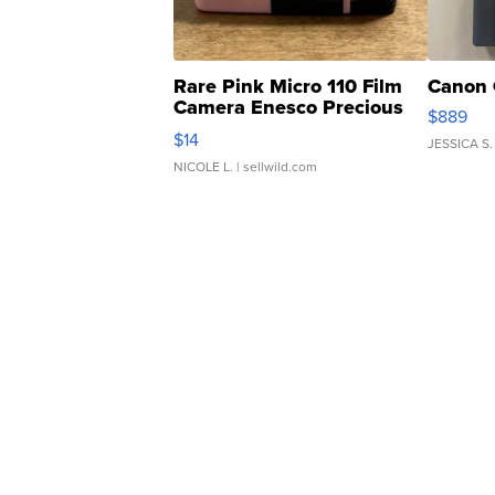
Rare Pink Micro 110 Film
Canon 
Camera Enesco Precious
$889
Moments TD4
$14
JESSICA S.
NICOLE L.
| sellwild.com