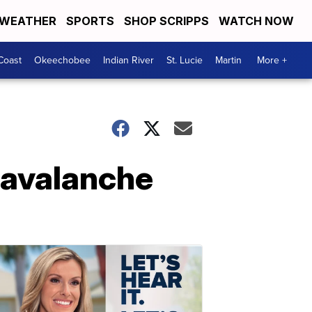
WEATHER
SPORTS
SHOP SCRIPPS
WATCH NOW
Coast
Okeechobee
Indian River
St. Lucie
Martin
More +
n avalanche