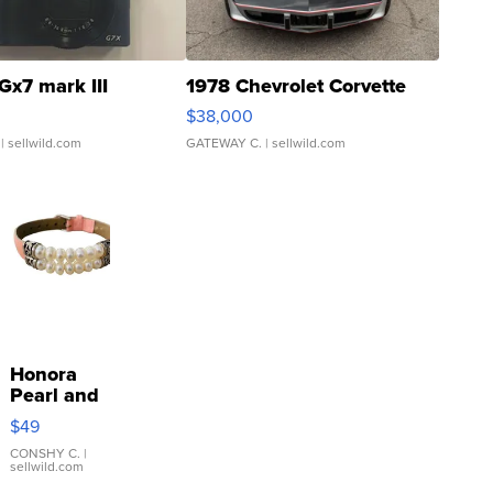
Gx7 mark III
1978 Chevrolet Corvette
$38,000
| sellwild.com
GATEWAY C.
| sellwild.com
Honora
Pearl and
Pink
$49
Leather
Bracelet
CONSHY C.
|
sellwild.com
Adjustable