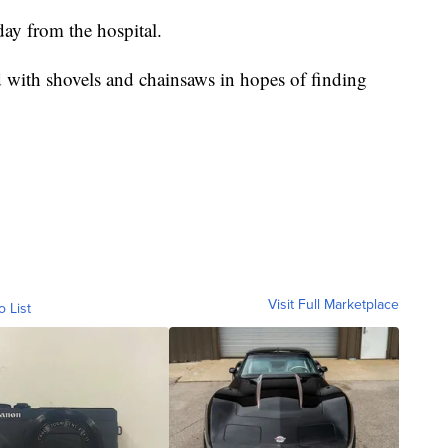
day from the hospital.
 with shovels and chainsaws in hopes of finding
Visit Full Marketplace
o List