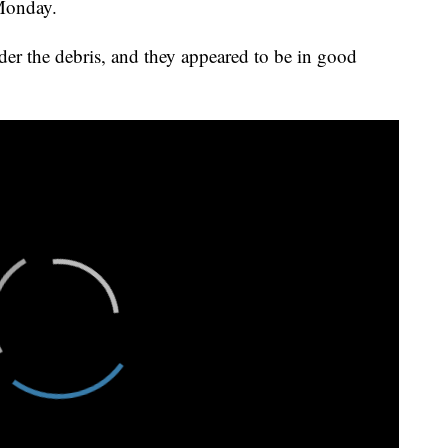
 Monday.
der the debris, and they appeared to be in good