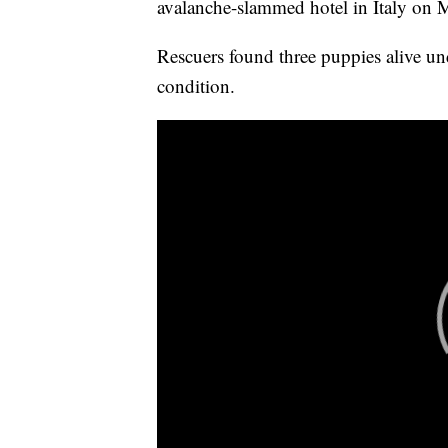
avalanche-slammed hotel in Italy on
Rescuers found three puppies alive un
condition.