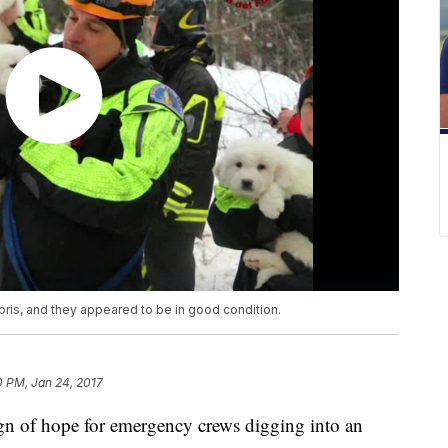
ris, and they appeared to be in good condition.
0 PM, Jan 24, 2017
n of hope for emergency crews digging into an