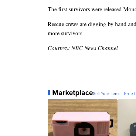
The first survivors were released Mon
Rescue crews are digging by hand and
more survivors.
Courtesy: NBC News Channel
Marketplace
Sell Your Items - Free t