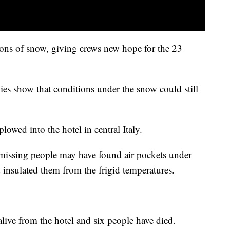
tons of snow, giving crews new hope for the 23
ies show that conditions under the snow could still
plowed into the hotel in central Italy.
missing people may have found air pockets under
d insulated them from the frigid temperatures.
live from the hotel and six people have died.