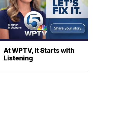
At WPTV, It Starts with
Listening