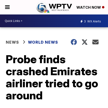
WATCH NOW
3
WX Alerts
NEWS
WORLD NEWS
Probe finds
crashed Emirates
airliner tried to go
around