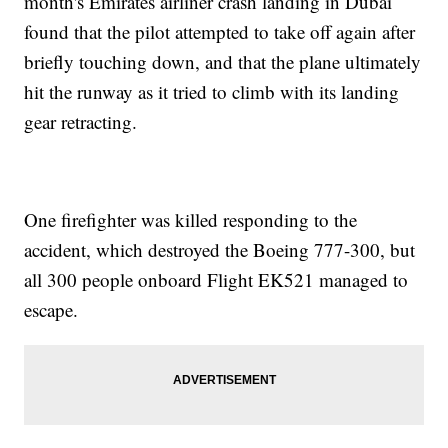
month's Emirates airliner crash landing in Dubai
found that the pilot attempted to take off again after
briefly touching down, and that the plane ultimately
hit the runway as it tried to climb with its landing
gear retracting.
One firefighter was killed responding to the
accident, which destroyed the Boeing 777-300, but
all 300 people onboard Flight EK521 managed to
escape.