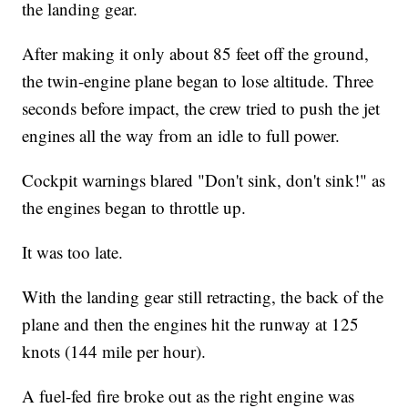
the landing gear.
After making it only about 85 feet off the ground,
the twin-engine plane began to lose altitude. Three
seconds before impact, the crew tried to push the jet
engines all the way from an idle to full power.
Cockpit warnings blared "Don't sink, don't sink!" as
the engines began to throttle up.
It was too late.
With the landing gear still retracting, the back of the
plane and then the engines hit the runway at 125
knots (144 mile per hour).
A fuel-fed fire broke out as the right engine was