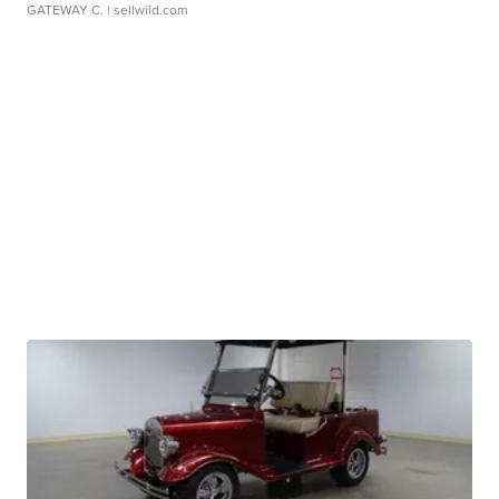
GATEWAY C.
| sellwild.com