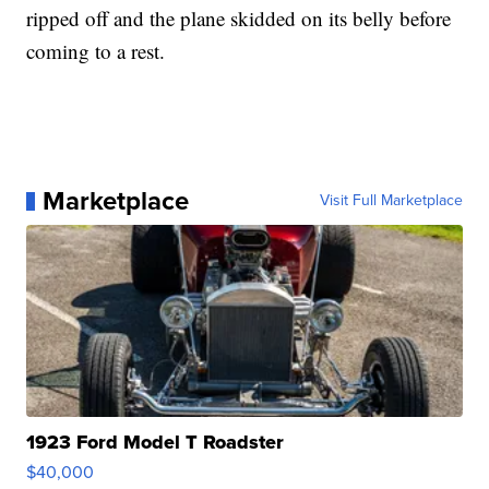
ripped off and the plane skidded on its belly before
coming to a rest.
Marketplace
Visit Full Marketplace
1923 Ford Model T Roadster
$40,000