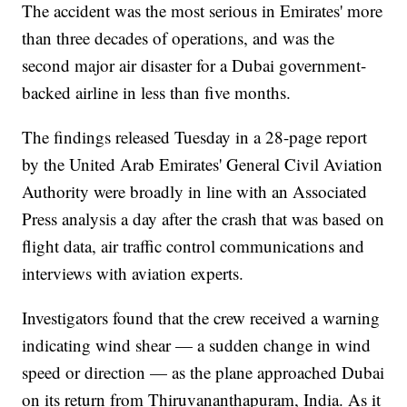
The accident was the most serious in Emirates' more
than three decades of operations, and was the
second major air disaster for a Dubai government-
backed airline in less than five months.
The findings released Tuesday in a 28-page report
by the United Arab Emirates' General Civil Aviation
Authority were broadly in line with an Associated
Press analysis a day after the crash that was based on
flight data, air traffic control communications and
interviews with aviation experts.
Investigators found that the crew received a warning
indicating wind shear — a sudden change in wind
speed or direction — as the plane approached Dubai
on its return from Thiruvananthapuram, India. As it