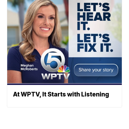
At WPTV, It Starts with Listening