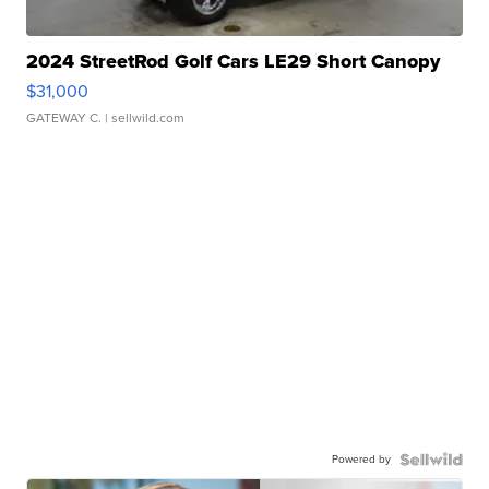
2024 StreetRod Golf Cars LE29 Short Canopy
$31,000
GATEWAY C.
| sellwild.com
Powered by