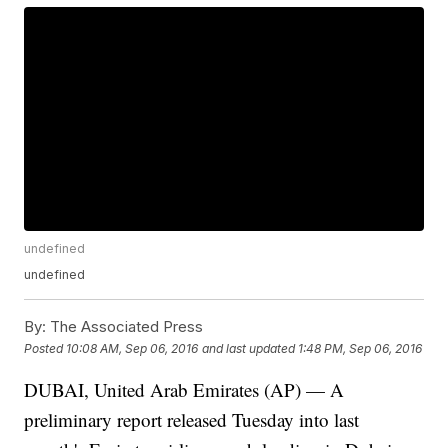
undefined
undefined
By:
The Associated Press
Posted
10:08 AM, Sep 06, 2016
and last updated
1:48 PM, Sep 06, 2016
DUBAI, United Arab Emirates (AP) — A
preliminary report released Tuesday into last