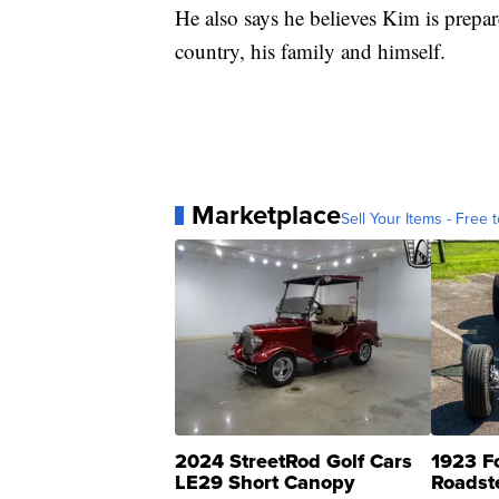
He also says he believes Kim is prepar
country, his family and himself.
Marketplace
Sell Your Items - Free t
2024 StreetRod Golf Cars
1923 F
LE29 Short Canopy
Roadst