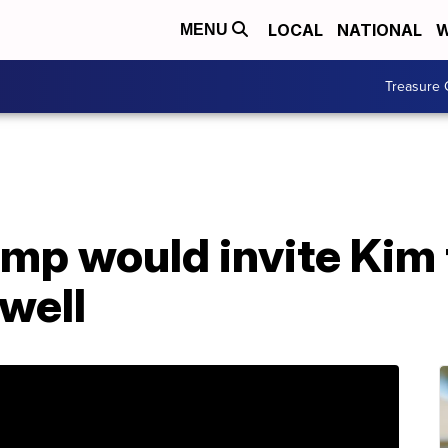
LOCAL
NATIONAL
W
MENU
Treasure 
mp would invite Kim 
well