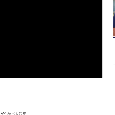
 AM, Jun 08, 2018