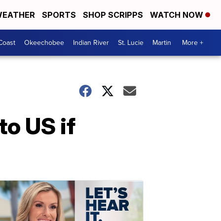
EATHER
SPORTS
SHOP SCRIPPS
WATCH NOW
Coast
Okeechobee
Indian River
St. Lucie
Martin
More +
to US if