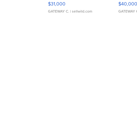
$31,000
$40,00
GATEWAY C.
| sellwild.com
GATEWAY 