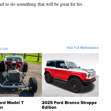
ed to do something that will be great for his
Visit Full Marketplace
o List
ord Model T
2025 Ford Bronco Stroppe
er
Edition