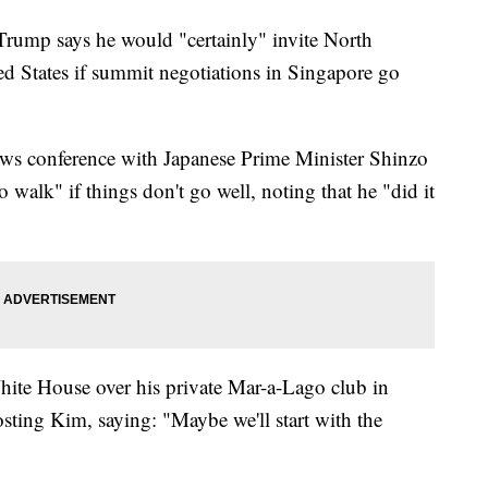
p says he would "certainly" invite North
ed States if summit negotiations in Singapore go
ews conference with Japanese Prime Minister Shinzo
o walk" if things don't go well, noting that he "did it
hite House over his private Mar-a-Lago club in
sting Kim, saying: "Maybe we'll start with the