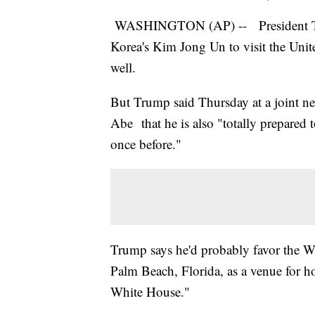
WASHINGTON (AP) -- President Trum
Korea's Kim Jong Un to visit the Unit
well.
But Trump said Thursday at a joint n
Abe that he is also "totally prepared t
once before."
Trump says he'd probably favor the W
Palm Beach, Florida, as a venue for ho
White House."