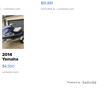
0
$61,881
C.
| sellwild.com
LOTLINX A.
| sellwild.com
2014
Yamaha
VX Deluxe
$4,500
sellwild.com
Powered by