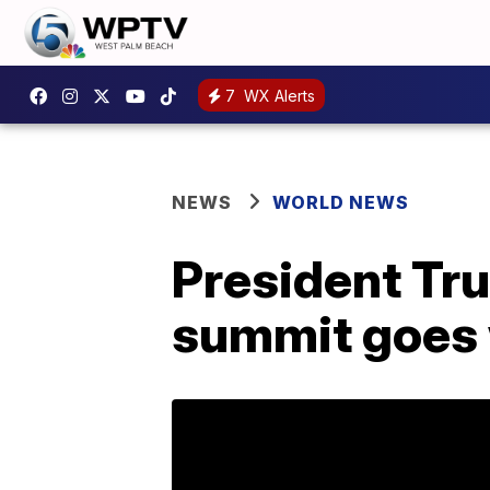
7
WX Alerts
NEWS
WORLD NEWS
President Tru
summit goes 