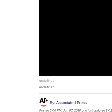
undefined
undefined
By:
Associated Press
Posted
5:06 PM, Jun 07, 2018
and last updated
8:02