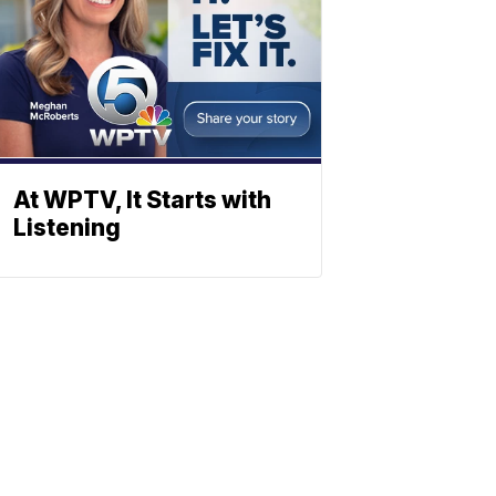
At WPTV, It Starts with
Listening