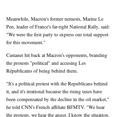
Meanwhile, Macron's former nemesis, Marine Le
Pen, leader of France's far-right National Rally, said:
"We were the first party to express our total support
for this movement."
Castaner hit back at Macron's opponents, branding
the protests "political" and accusing Les
Républicains of being behind them.
"It's a political protest with the Republicans behind
it, and it's irrational because the rising taxes have
been compensated by the decline in the oil market,"
he told CNN's French affiliate BFMTV. "We hear
the protests, we hear the anger, I know the situation,