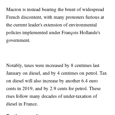
Macron is instead bearing the brunt of widespread
French discontent, with many protesters furious at
the current leader's extension of environmental
policies implemented under François Hollande's
government.
Notably, taxes were increased by 8 centimes last
January on diesel, and by 4 centimes on petrol. Tax
on diesel will also increase by another 6.4 euro
cents in 2019, and by 2.9 cents for petrol. These
rises follow many decades of under-taxation of
diesel in France.