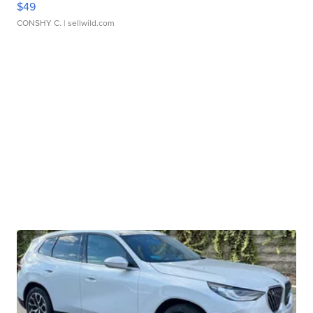
$49
CONSHY C.
| sellwild.com