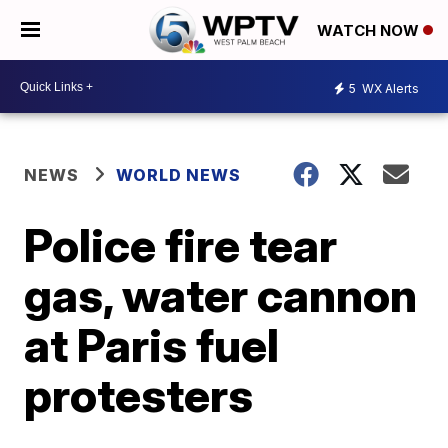
WATCH NOW
5
WX Alerts
NEWS
WORLD NEWS
Police fire tear
gas, water cannon
at Paris fuel
protesters