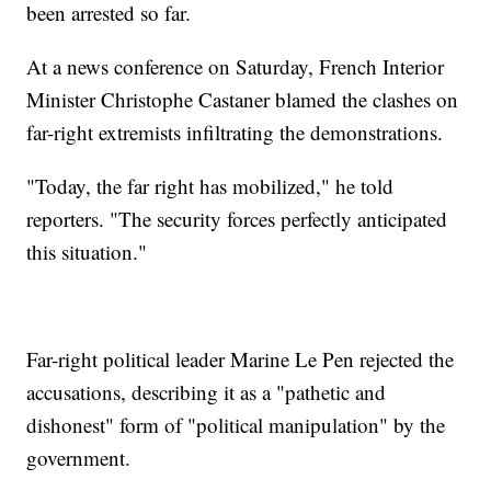
been arrested so far.
At a news conference on Saturday, French Interior
Minister Christophe Castaner blamed the clashes on
far-right extremists infiltrating the demonstrations.
"Today, the far right has mobilized," he told
reporters. "The security forces perfectly anticipated
this situation."
Far-right political leader Marine Le Pen rejected the
accusations, describing it as a "pathetic and
dishonest" form of "political manipulation" by the
government.