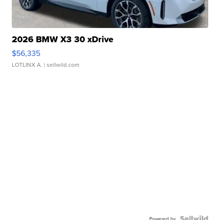
2026 BMW X3 30 xDrive
$56,335
LOTLINX A.
| sellwild.com
Powered by