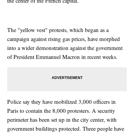
the center of the French capital.
The "yellow vest" protests, which began as a
campaign against rising gas prices, have morphed
into a wider demonstration against the government
of President Emmanuel Macron in recent weeks.
Police say they have mobilized 3,000 officers in
Paris to contain the 8,000 protesters. A security
perimeter has been set up in the city center, with
government buildings protected. Three people have