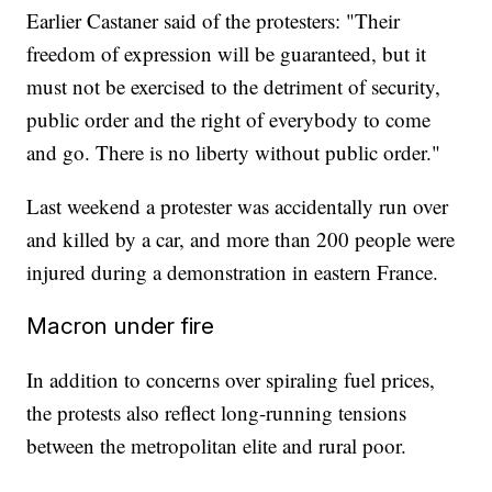
Earlier Castaner said of the protesters: "Their
freedom of expression will be guaranteed, but it
must not be exercised to the detriment of security,
public order and the right of everybody to come
and go. There is no liberty without public order."
Last weekend a protester was accidentally run over
and killed by a car, and more than 200 people were
injured during a demonstration in eastern France.
Macron under fire
In addition to concerns over spiraling fuel prices,
the protests also reflect long-running tensions
between the metropolitan elite and rural poor.