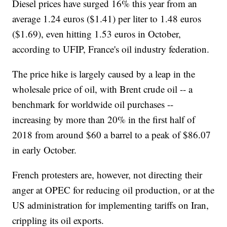
Diesel prices have surged 16% this year from an
average 1.24 euros ($1.41) per liter to 1.48 euros
($1.69), even hitting 1.53 euros in October,
according to UFIP, France's oil industry federation.
The price hike is largely caused by a leap in the
wholesale price of oil, with Brent crude oil -- a
benchmark for worldwide oil purchases --
increasing by more than 20% in the first half of
2018 from around $60 a barrel to a peak of $86.07
in early October.
French protesters are, however, not directing their
anger at OPEC for reducing oil production, or at the
US administration for implementing tariffs on Iran,
crippling its oil exports.