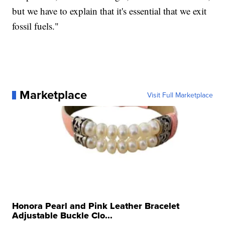
but we have to explain that it's essential that we exit
fossil fuels."
Marketplace
Visit Full Marketplace
Honora Pearl and Pink Leather Bracelet
Adjustable Buckle Clo...