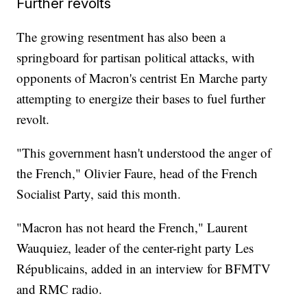
Further revolts
The growing resentment has also been a
springboard for partisan political attacks, with
opponents of Macron's centrist En Marche party
attempting to energize their bases to fuel further
revolt.
"This government hasn't understood the anger of
the French," Olivier Faure, head of the French
Socialist Party, said this month.
"Macron has not heard the French," Laurent
Wauquiez, leader of the center-right party Les
Républicains, added in an interview for BFMTV
and RMC radio.