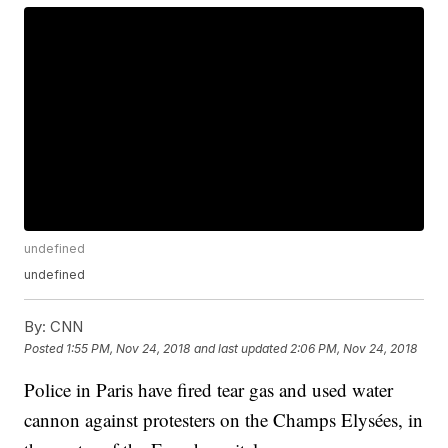
undefined
undefined
By:
CNN
Posted
1:55 PM, Nov 24, 2018
and last updated
2:06 PM, Nov 24, 2018
Police in Paris have fired tear gas and used water
cannon against protesters on the Champs Elysées, in