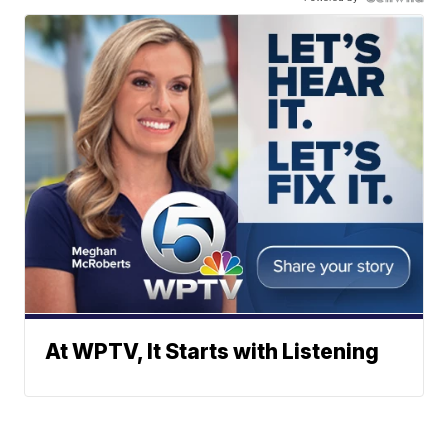
At WPTV, It Starts with Listening