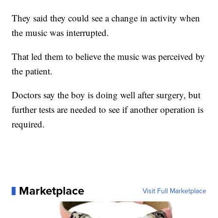
They said they could see a change in activity when
the music was interrupted.
That led them to believe the music was perceived by
the patient.
Doctors say the boy is doing well after surgery, but
further tests are needed to see if another operation is
required.
Marketplace
Visit Full Marketplace