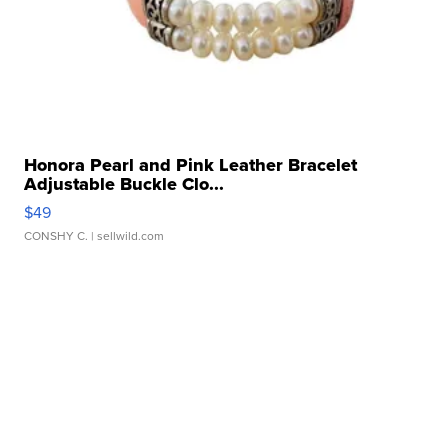
Honora Pearl and Pink Leather Bracelet
Adjustable Buckle Clo...
$49
CONSHY C.
| sellwild.com