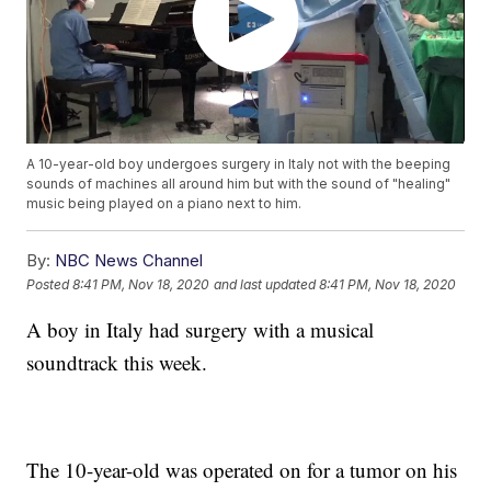
A 10-year-old boy undergoes surgery in Italy not with the beeping
sounds of machines all around him but with the sound of "healing"
music being played on a piano next to him.
By:
NBC News Channel
Posted
8:41 PM, Nov 18, 2020
and last updated
8:41 PM, Nov 18, 2020
A boy in Italy had surgery with a musical
soundtrack this week.
The 10-year-old was operated on for a tumor on his