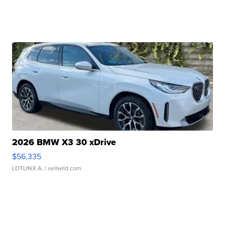
2026 BMW X3 30 xDrive
$56,335
LOTLINX A.
| sellwild.com