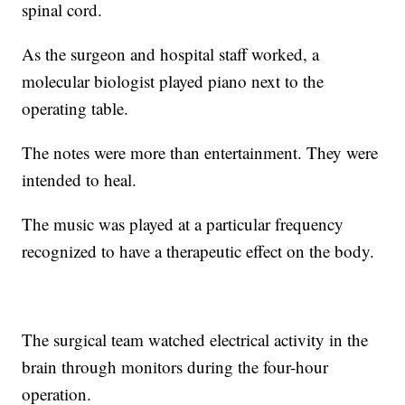
spinal cord.
As the surgeon and hospital staff worked, a
molecular biologist played piano next to the
operating table.
The notes were more than entertainment. They were
intended to heal.
The music was played at a particular frequency
recognized to have a therapeutic effect on the body.
The surgical team watched electrical activity in the
brain through monitors during the four-hour
operation.