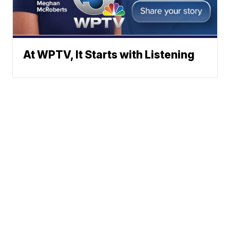
At WPTV, It Starts with Listening