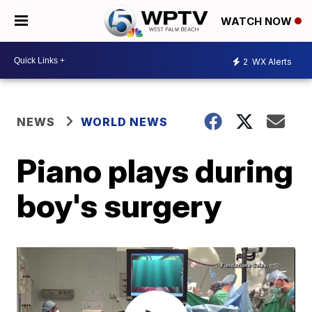
WATCH NOW
2
WX Alerts
NEWS
WORLD NEWS
Piano plays during
boy's surgery