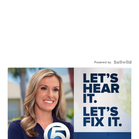
Powered by