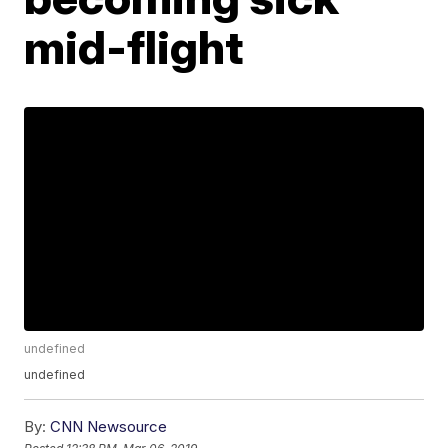
mid-flight
undefined
undefined
By:
CNN Newsource