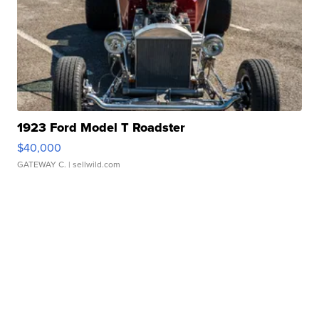
1923 Ford Model T Roadster
$40,000
GATEWAY C.
| sellwild.com