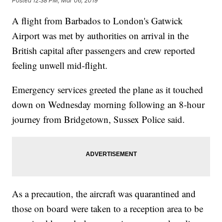
Posted
12:38 PM, Mar 06, 2019
A flight from Barbados to London's Gatwick
Airport was met by authorities on arrival in the
British capital after passengers and crew reported
feeling unwell mid-flight.
Emergency services greeted the plane as it touched
down on Wednesday morning following an 8-hour
journey from Bridgetown, Sussex Police said.
As a precaution, the aircraft was quarantined and
those on board were taken to a reception area to be