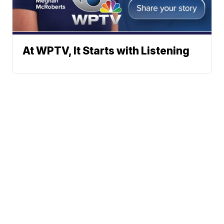
At WPTV, It Starts with Listening