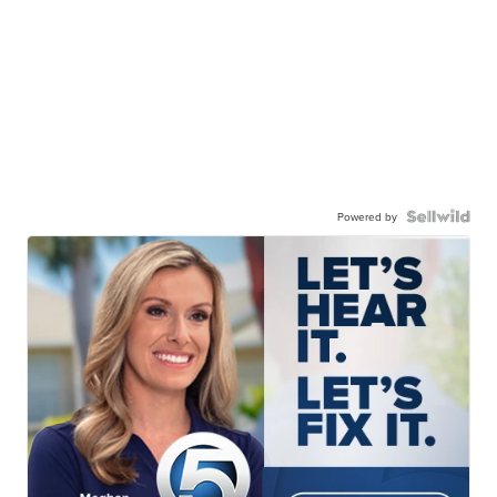
Powered by