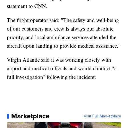
statement to CNN.
The flight operator said: "The safety and well-being
of our customers and crew is always our absolute
priority, and local ambulance services attended the
aircraft upon landing to provide medical assistance."
Virgin Atlantic said it was working closely with
airport and medical officials and would conduct "a
full investigation" following the incident.
Marketplace
Visit Full Marketplace