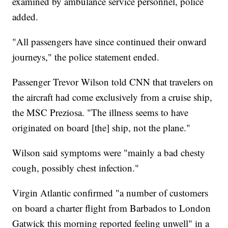
examined by ambulance service personnel, police
added.
"All passengers have since continued their onward
journeys," the police statement ended.
Passenger Trevor Wilson told CNN that travelers on
the aircraft had come exclusively from a cruise ship,
the MSC Preziosa. "The illness seems to have
originated on board [the] ship, not the plane."
Wilson said symptoms were "mainly a bad chesty
cough, possibly chest infection."
Virgin Atlantic confirmed "a number of customers
on board a charter flight from Barbados to London
Gatwick this morning reported feeling unwell" in a