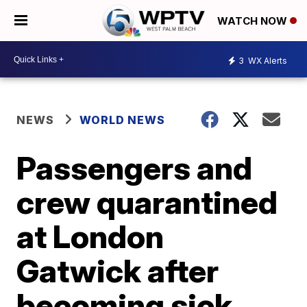
WATCH NOW
3
WX Alerts
NEWS
WORLD NEWS
Passengers and
crew quarantined
at London
Gatwick after
becoming sick