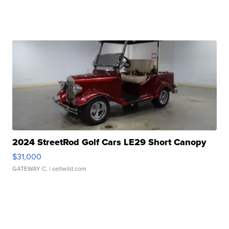
2024 StreetRod Golf Cars LE29 Short Canopy
$31,000
GATEWAY C.
| sellwild.com