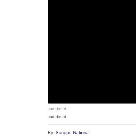
undefined
undefined
By:
Scripps National