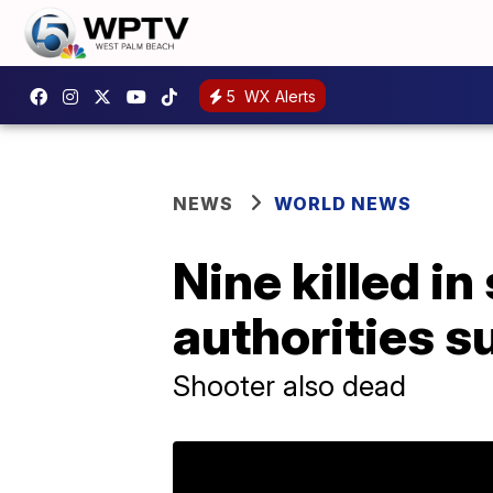
5
WX Alerts
NEWS
WORLD NEWS
Nine killed i
authorities s
Shooter also dead