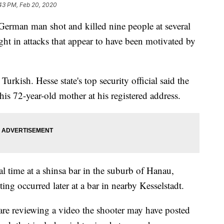
43 PM, Feb 20, 2020
man man shot and killed nine people at several
ght in attacks that appear to have been motivated by
urkish. Hesse state's top security official said the
his 72-year-old mother at his registered address.
l time at a shinsa bar in the suburb of Hanau,
ng occurred later at a bar in nearby Kesselstadt.
s are reviewing a video the shooter may have posted