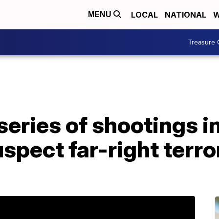
LOCAL
NATIONAL
W
MENU
Treasure 
n series of shootings 
uspect far-right terr