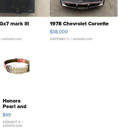
Gx7 mark III
1978 Chevrolet Corvette
$38,000
| sellwild.com
GATEWAY C.
| sellwild.com
Honora
Pearl and
Pink
$49
Leather
Bracelet
CONSHY C.
|
sellwild.com
Adjustable