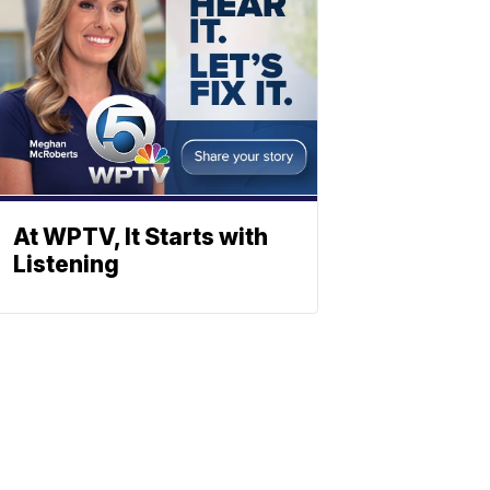
At WPTV, It Starts with
Listening