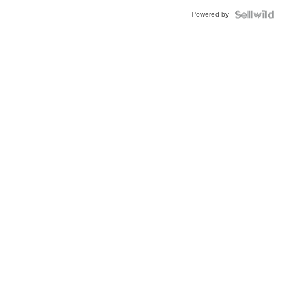
Buckle
Powered by
Clo...