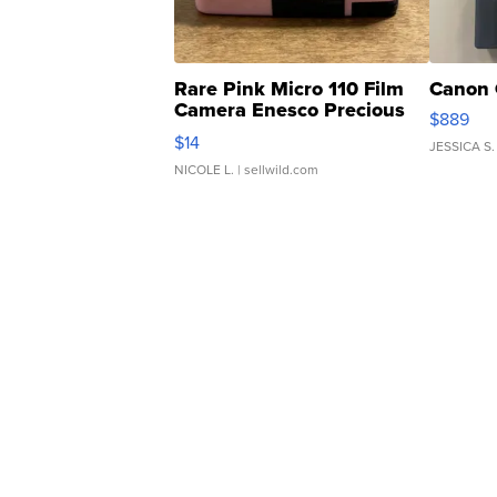
Rare Pink Micro 110 Film
Canon 
Camera Enesco Precious
$889
Moments TD4
$14
JESSICA S.
NICOLE L.
| sellwild.com