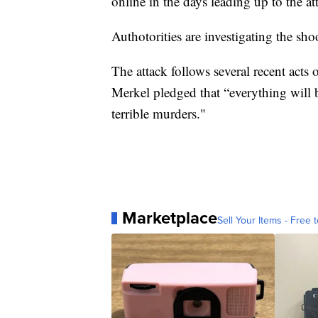
online in the days leading up to the at
Authotorities are investigating the sho
The attack follows several recent acts
Merkel pledged that “everything will b
terrible murders."
Marketplace
Sell Your Items - Free t