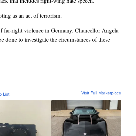
tack that includes right-wing hate speech.
oting as an act of terrorism.
 of far-right violence in Germany. Chancellor Angela
e done to investigate the circumstances of these
Visit Full Marketplace
o List