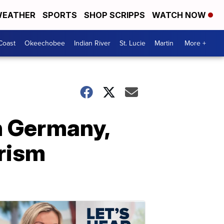
EATHER
SPORTS
SHOP SCRIPPS
WATCH NOW
Coast
Okeechobee
Indian River
St. Lucie
Martin
More +
in Germany,
orism