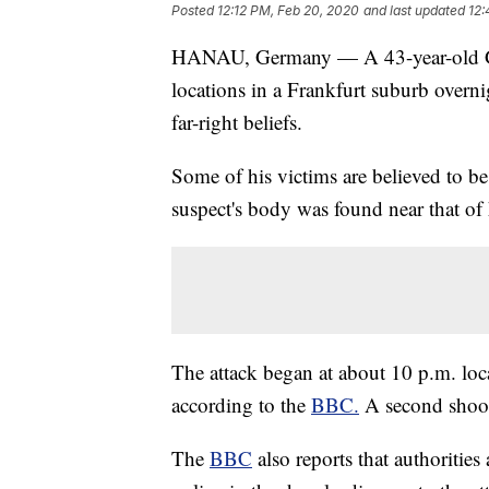
Posted
12:12 PM, Feb 20, 2020
and last updated
12:
HANAU, Germany — A 43-year-old Ger
locations in a Frankfurt suburb overni
far-right beliefs.
Some of his victims are believed to be T
suspect's body was found near that of 
The attack began at about 10 p.m. loca
according to the
BBC.
A second shooti
The
BBC
also reports that authoritie