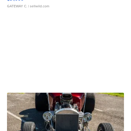
GATEWAY C.
| sellwild.com