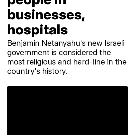
businesses,
hospitals
Benjamin Netanyahu's new Israeli
government is considered the
most religious and hard-line in the
country's history.