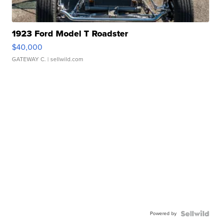
1923 Ford Model T Roadster
$40,000
GATEWAY C.
| sellwild.com
Powered by