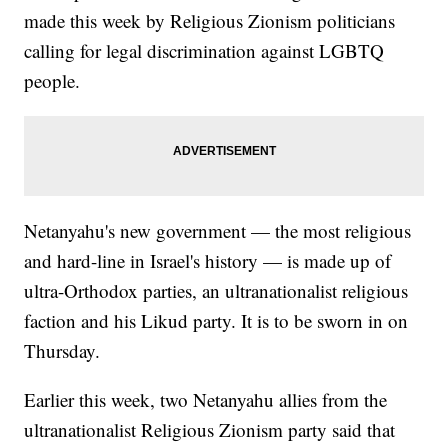
made this week by Religious Zionism politicians
calling for legal discrimination against LGBTQ
people.
Netanyahu's new government — the most religious
and hard-line in Israel's history — is made up of
ultra-Orthodox parties, an ultranationalist religious
faction and his Likud party. It is to be sworn in on
Thursday.
Earlier this week, two Netanyahu allies from the
ultranationalist Religious Zionism party said that