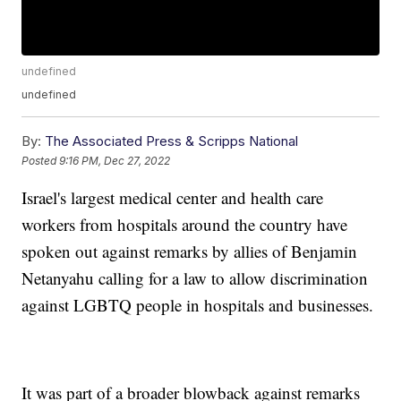
undefined
undefined
By:
The Associated Press & Scripps National
Posted
9:16 PM, Dec 27, 2022
Israel's largest medical center and health care
workers from hospitals around the country have
spoken out against remarks by allies of Benjamin
Netanyahu calling for a law to allow discrimination
against LGBTQ people in hospitals and businesses.
It was part of a broader blowback against remarks