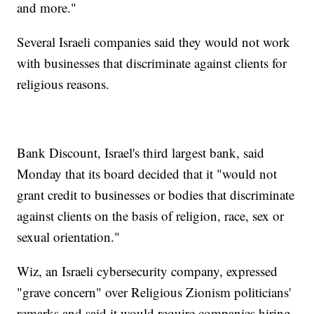
and more."
Several Israeli companies said they would not work
with businesses that discriminate against clients for
religious reasons.
Bank Discount, Israel's third largest bank, said
Monday that its board decided that it "would not
grant credit to businesses or bodies that discriminate
against clients on the basis of religion, race, sex or
sexual orientation."
Wiz, an Israeli cybersecurity company, expressed
"grave concern" over Religious Zionism politicians'
remarks and said it would require companies hiring