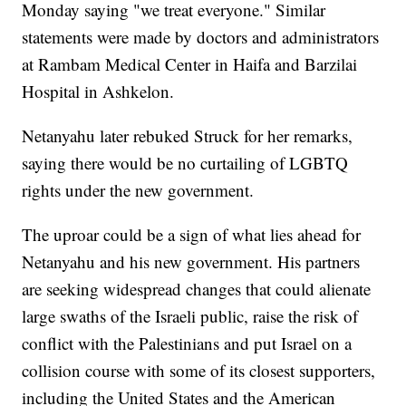
Monday saying "we treat everyone." Similar
statements were made by doctors and administrators
at Rambam Medical Center in Haifa and Barzilai
Hospital in Ashkelon.
Netanyahu later rebuked Struck for her remarks,
saying there would be no curtailing of LGBTQ
rights under the new government.
The uproar could be a sign of what lies ahead for
Netanyahu and his new government. His partners
are seeking widespread changes that could alienate
large swaths of the Israeli public, raise the risk of
conflict with the Palestinians and put Israel on a
collision course with some of its closest supporters,
including the United States and the American