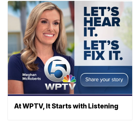
At WPTV, It Starts with Listening