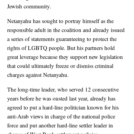
Jewish community.
Netanyahu has sought to portray himself as the
responsible adult in the coalition and already issued
a series of statements guaranteeing to protect the
rights of LGBTQ people. But his partners hold
great leverage because they support new legislation
that could ultimately freeze or dismiss criminal
charges against Netanyahu.
The long-time leader, who served 12 consecutive
years before he was ousted last year, already has
agreed to put a hard-line politician known for his
anti-Arab views in charge of the national police
force and put another hard-line settler leader in