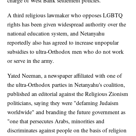
charge of West Bank settlement policies.
A third religious lawmaker who opposes LGBTQ
rights has been given widespread authority over the
national education system, and Netanyahu
reportedly also has agreed to increase unpopular
subsidies to ultra-Orthodox men who do not work
or serve in the army.
Yated Neeman, a newspaper affiliated with one of
the ultra-Orthodox parties in Netanyahu's coalition,
published an editorial against the Religious Zionism
politicians, saying they were "defaming Judaism
worldwide" and branding the future government as
"one that persecutes Arabs, minorities and
discriminates against people on the basis of religion