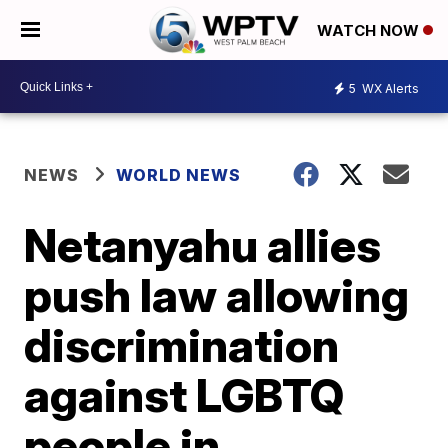
WATCH NOW
5
WX Alerts
NEWS
WORLD NEWS
Netanyahu allies
push law allowing
discrimination
against LGBTQ
people in