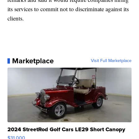
its services to commit not to discriminate against its
clients.
Marketplace
Visit Full Marketplace
2024 StreetRod Golf Cars LE29 Short Canopy
$31,000