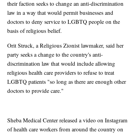
their faction seeks to change an anti-discrimination
law in a way that would permit businesses and
doctors to deny service to LGBTQ people on the
basis of religious belief.
Orit Struck, a Religious Zionist lawmaker, said her
party seeks a change to the country's anti-
discrimination law that would include allowing
religious health care providers to refuse to treat
LGBTQ patients "so long as there are enough other
doctors to provide care."
Sheba Medical Center released a video on Instagram
of health care workers from around the country on