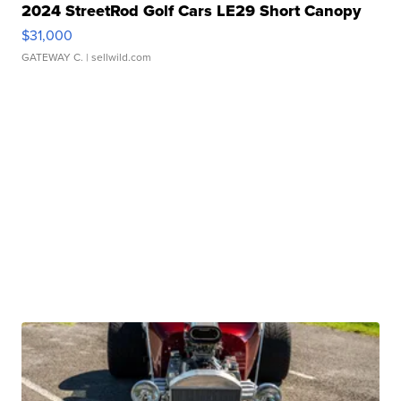
2024 StreetRod Golf Cars LE29 Short Canopy
$31,000
GATEWAY C.
| sellwild.com