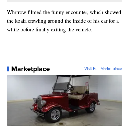
Whitrow filmed the funny encounter, which showed
the koala crawling around the inside of his car for a
while before finally exiting the vehicle.
Marketplace
Visit Full Marketplace