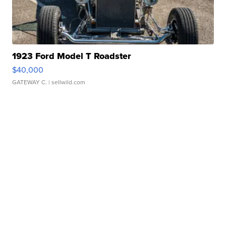
1923 Ford Model T Roadster
$40,000
GATEWAY C.
| sellwild.com