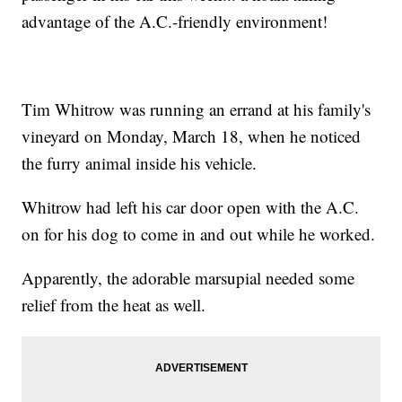
advantage of the A.C.-friendly environment!
Tim Whitrow was running an errand at his family's
vineyard on Monday, March 18, when he noticed
the furry animal inside his vehicle.
Whitrow had left his car door open with the A.C.
on for his dog to come in and out while he worked.
Apparently, the adorable marsupial needed some
relief from the heat as well.