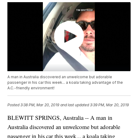
A man in Australia discovered an unwelcome but adorable
passenger in his car this week... a koala taking advantage of the
A.C.-friendly environment!
Posted
3:38 PM, Mar 20, 2019
and last updated
3:39 PM, Mar 20, 2019
BLEWITT SPRINGS, Australia -- A man in
Australia discovered an unwelcome but adorable
passenger in his car this week... a koala taking