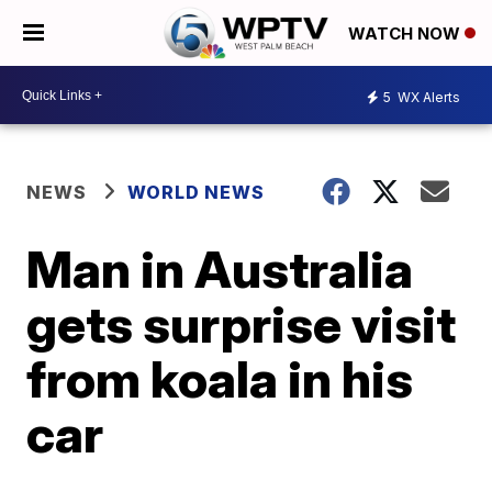
WATCH NOW
5
WX Alerts
NEWS
WORLD NEWS
Man in Australia
gets surprise visit
from koala in his
car