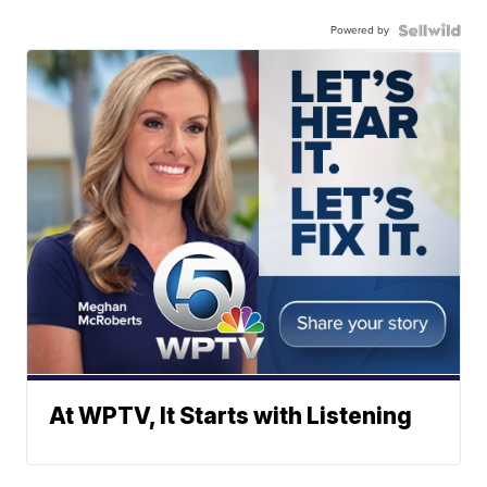
Powered by
At WPTV, It Starts with Listening