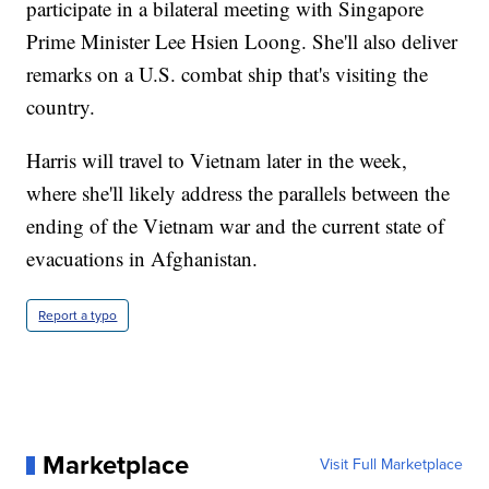
participate in a bilateral meeting with Singapore
Prime Minister Lee Hsien Loong. She'll also deliver
remarks on a U.S. combat ship that's visiting the
country.
Harris will travel to Vietnam later in the week,
where she'll likely address the parallels between the
ending of the Vietnam war and the current state of
evacuations in Afghanistan.
Report a typo
Marketplace
Visit Full Marketplace