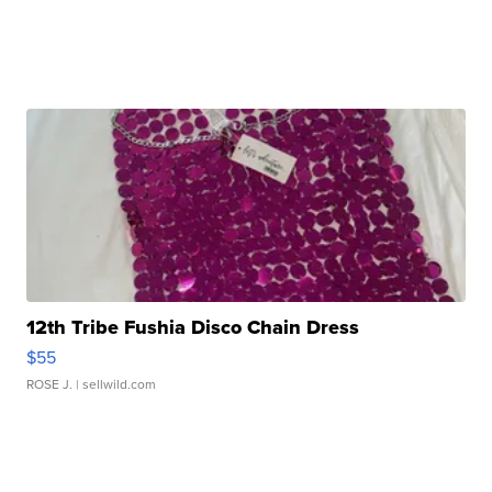
12th Tribe Fushia Disco Chain Dress
$55
ROSE J.
| sellwild.com