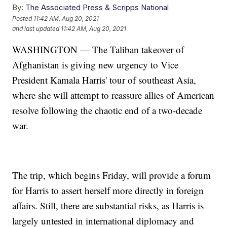
By:
The Associated Press & Scripps National
Posted
11:42 AM, Aug 20, 2021
and last updated
11:42 AM, Aug 20, 2021
WASHINGTON — The Taliban takeover of
Afghanistan is giving new urgency to Vice
President Kamala Harris' tour of southeast Asia,
where she will attempt to reassure allies of American
resolve following the chaotic end of a two-decade
war.
The trip, which begins Friday, will provide a forum
for Harris to assert herself more directly in foreign
affairs. Still, there are substantial risks, as Harris is
largely untested in international diplomacy and