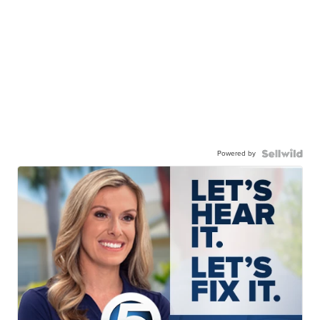
Powered by