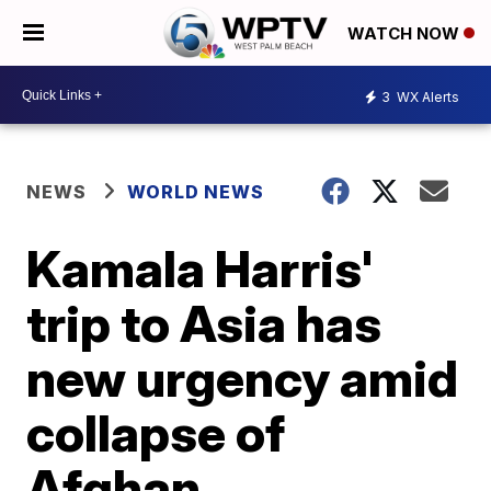
WATCH NOW
3
WX Alerts
NEWS
WORLD NEWS
Kamala Harris'
trip to Asia has
new urgency amid
collapse of
Afghan