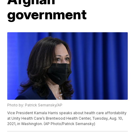
government
Photo by: Patrick Semansky/AP
Vice President Kamala Harris speaks about health care affordability
at Unity Health Care’s Brentwood Health Center, Tuesday, Aug. 10,
2021, in Washington. (AP Photo/Patrick Semansky)