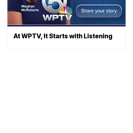
At WPTV, It Starts with Listening