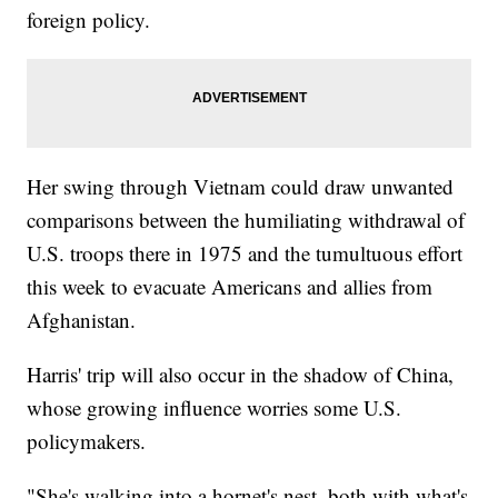
foreign policy.
Her swing through Vietnam could draw unwanted
comparisons between the humiliating withdrawal of
U.S. troops there in 1975 and the tumultuous effort
this week to evacuate Americans and allies from
Afghanistan.
Harris' trip will also occur in the shadow of China,
whose growing influence worries some U.S.
policymakers.
"She's walking into a hornet's nest, both with what's