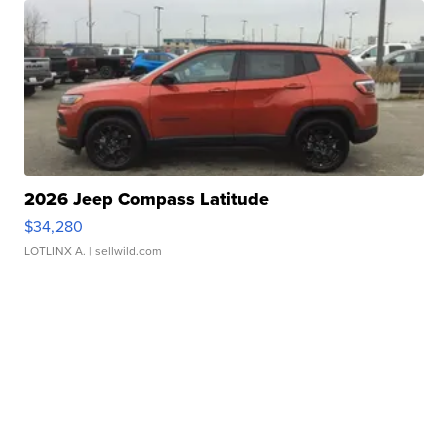
2026 Jeep Compass Latitude
$34,280
LOTLINX A.
| sellwild.com