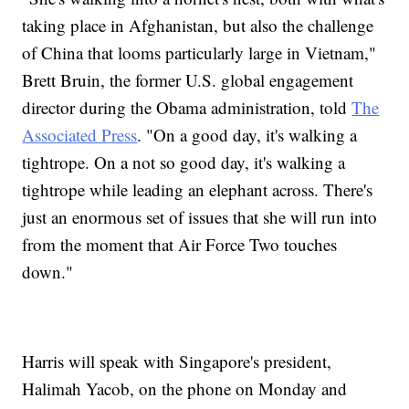
taking place in Afghanistan, but also the challenge
of China that looms particularly large in Vietnam,"
Brett Bruin, the former U.S. global engagement
director during the Obama administration, told
The
Associated Press
. "On a good day, it's walking a
tightrope. On a not so good day, it's walking a
tightrope while leading an elephant across. There's
just an enormous set of issues that she will run into
from the moment that Air Force Two touches
down."
Harris will speak with Singapore's president,
Halimah Yacob, on the phone on Monday and