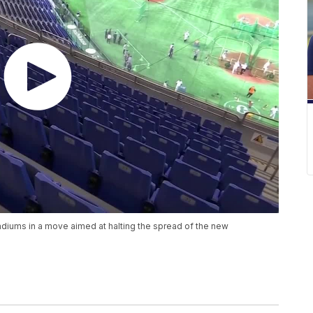
diums in a move aimed at halting the spread of the new