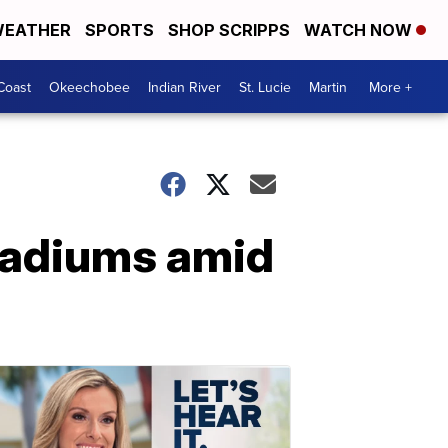
EATHER
SPORTS
SHOP SCRIPPS
WATCH NOW
Coast
Okeechobee
Indian River
St. Lucie
Martin
More +
tadiums amid