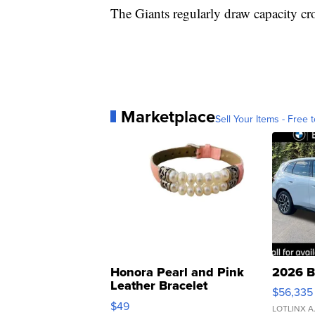
The Giants regularly draw capacity cr
Marketplace
Sell Your Items - Free t
Honora Pearl and Pink
2026 B
Leather Bracelet
$56,335
Adjustable Buckle Clo...
$49
LOTLINX A