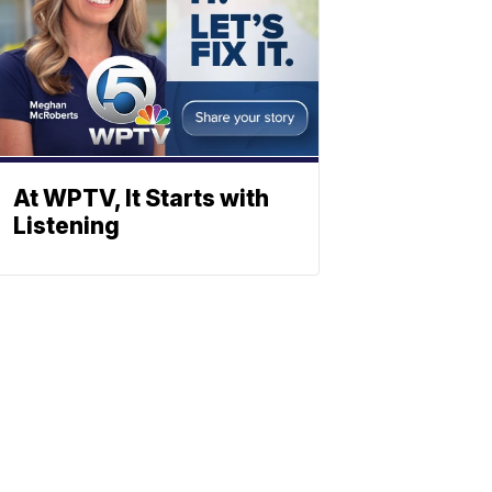
At WPTV, It Starts with
Listening