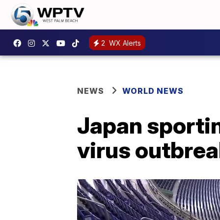
2
WX Alerts
NEWS
WORLD NEWS
Japan sporti
virus outbre