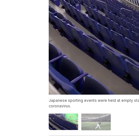
Japanese sporting events were held at empty sta
coronavirus.