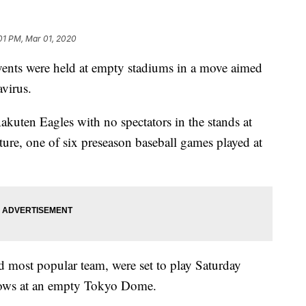
:01 PM, Mar 01, 2020
nts were held at empty stadiums in a move aimed
avirus.
kuten Eagles with no spectators in the stands at
re, one of six preseason baseball games played at
d most popular team, were set to play Saturday
llows at an empty Tokyo Dome.