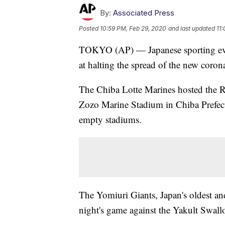
By:
Associated Press
Posted
10:59 PM, Feb 29, 2020
and last updated
11
TOKYO (AP) — Japanese sporting eve
at halting the spread of the new coron
The Chiba Lotte Marines hosted the Ra
Zozo Marine Stadium in Chiba Prefectu
empty stadiums.
The Yomiuri Giants, Japan's oldest an
night's game against the Yakult Swa