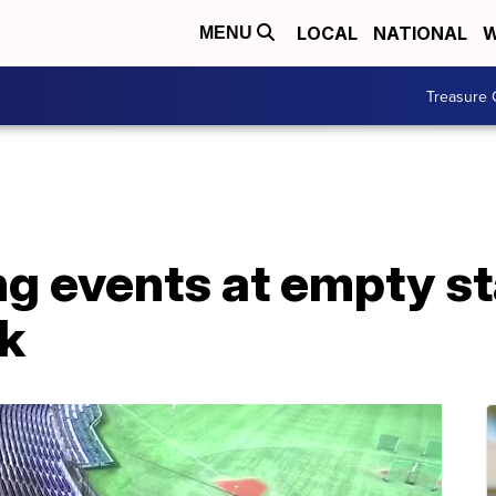
LOCAL
NATIONAL
W
MENU
Treasure 
ng events at empty s
ak