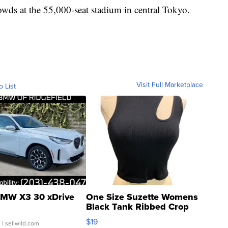
owds at the 55,000-seat stadium in central Tokyo.
Visit Full Marketplace
o List
MW X3 30 xDrive
One Size Suzette Womens
Black Tank Ribbed Crop
Asymmetrical ...
$19
.
| sellwild.com