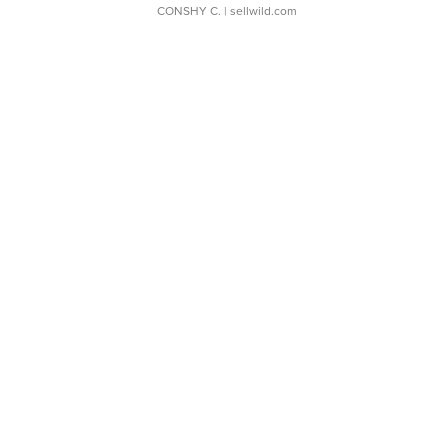
CONSHY C.
| sellwild.com