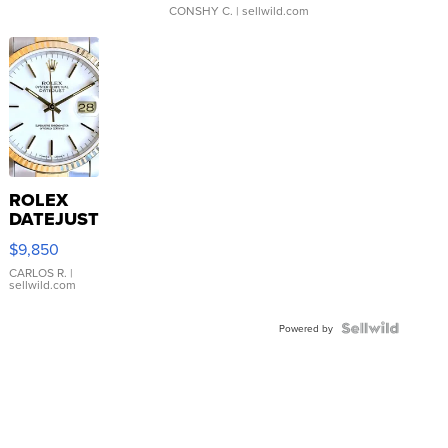
CONSHY C.
| sellwild.com
ROLEX
DATEJUST
16233
$9,850
WHITE
DIAL
CARLOS R.
|
sellwild.com
FLUTED
BEZEL
TWO-
Powered by
TONE
JUBILE...