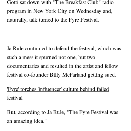
Gotti sat down with "The Breakfast Club" radio
program in New York City on Wednesday and,
naturally, talk turned to the Fyre Festival.
Ja Rule continued to defend the festival, which was
such a mess it spurned not one, but two
documentaries and resulted in the artist and fellow
festival co-founder Billy McFarland
getting sued.
'Fyre' torches 'influencer' culture behind failed
festival
But, according to Ja Rule, "The Fyre Festival was
an amazing idea."