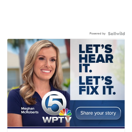
Powered by