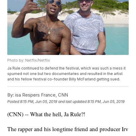
Photo by: Netflix/Netflix
Ja Rule continued to defend the festival, which was such a mess it
spurned not one but two documentaries and resulted in the artist
and his fellow festival co-founder Billy McFarland getting sued.
By:
isa Respers France, CNN
Posted
8:15 PM, Jun 05, 2019
and last updated
8:15 PM, Jun 05, 2019
(CNN) -- What the hell, Ja Rule?!
The rapper and his longtime friend and producer Irv