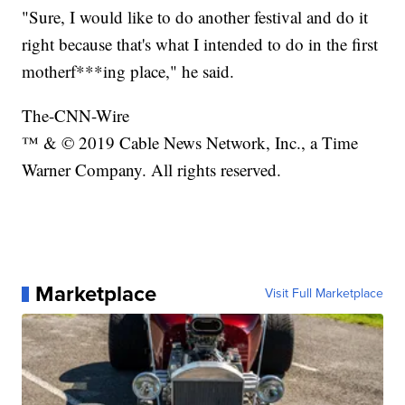
"Sure, I would like to do another festival and do it
right because that's what I intended to do in the first
motherf***ing place," he said.
The-CNN-Wire
™ & © 2019 Cable News Network, Inc., a Time
Warner Company. All rights reserved.
Marketplace
Visit Full Marketplace