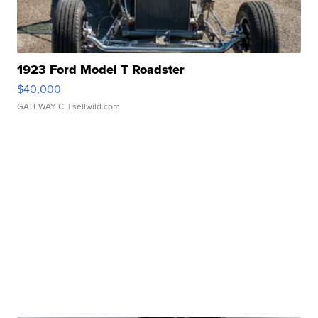
1923 Ford Model T Roadster
$40,000
GATEWAY C.
| sellwild.com