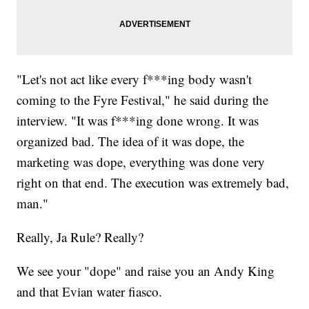
"Let's not act like every f***ing body wasn't
coming to the Fyre Festival," he said during the
interview. "It was f***ing done wrong. It was
organized bad. The idea of it was dope, the
marketing was dope, everything was done very
right on that end. The execution was extremely bad,
man."
Really, Ja Rule? Really?
We see your "dope" and raise you an Andy King
and that Evian water fiasco.