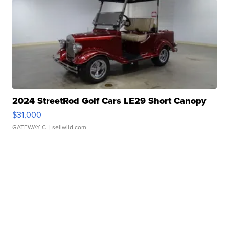
2024 StreetRod Golf Cars LE29 Short Canopy
$31,000
GATEWAY C.
| sellwild.com