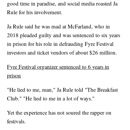
good time in paradise, and social media roasted Ja
Rule for his involvement.
Ja Rule said he was mad at McFarland, who in
2018 pleaded guilty and was sentenced to six years
in prison for his role in defrauding Fyre Festival
investors and ticket vendors of about $26 million.
Fyre Festival organizer sentenced to 6 years in
prison
"He lied to me, man," Ja Rule told "The Breakfast
Club." "He lied to me in a lot of ways."
Yet the experience has not soured the rapper on
festivals.