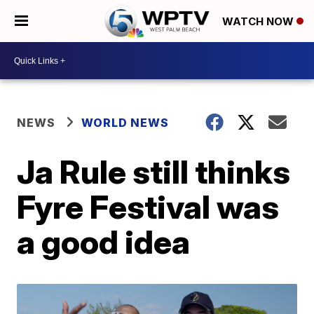
WATCH NOW
NEWS
WORLD NEWS
Ja Rule still thinks
Fyre Festival was
a good idea