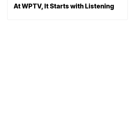
At WPTV, It Starts with Listening