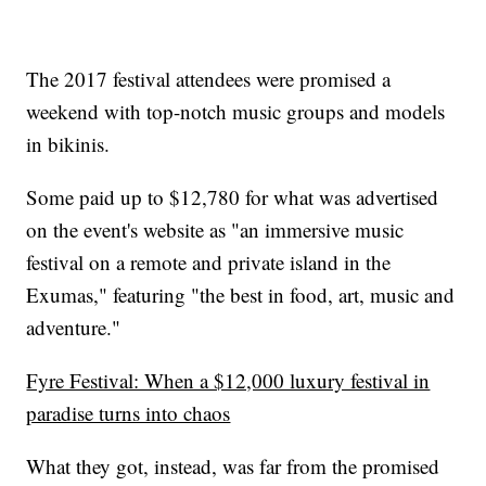
The 2017 festival attendees were promised a
weekend with top-notch music groups and models
in bikinis.
Some paid up to $12,780 for what was advertised
on the event's website as "an immersive music
festival on a remote and private island in the
Exumas," featuring "the best in food, art, music and
adventure."
Fyre Festival: When a $12,000 luxury festival in
paradise turns into chaos
What they got, instead, was far from the promised