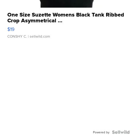
One Size Suzette Womens Black Tank Ribbed
Crop Asymmetrical ...
$19
CONSHY C.
| sellwild.com
Powered by