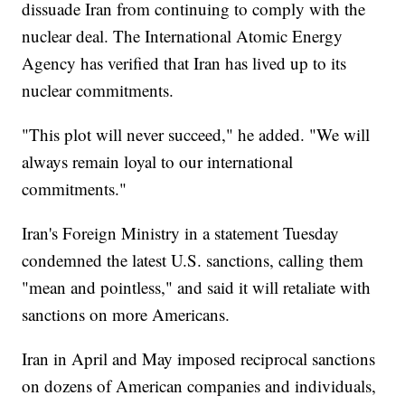
dissuade Iran from continuing to comply with the
nuclear deal. The International Atomic Energy
Agency has verified that Iran has lived up to its
nuclear commitments.
"This plot will never succeed," he added. "We will
always remain loyal to our international
commitments."
Iran's Foreign Ministry in a statement Tuesday
condemned the latest U.S. sanctions, calling them
"mean and pointless," and said it will retaliate with
sanctions on more Americans.
Iran in April and May imposed reciprocal sanctions
on dozens of American companies and individuals,