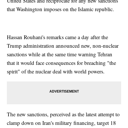
United States and reciprocate for any new sanctions
that Washington imposes on the Islamic republic.
Hassan Rouhani's remarks came a day after the
Trump administration announced new, non-nuclear
sanctions while at the same time warning Tehran
that it would face consequences for breaching "the
spirit" of the nuclear deal with world powers.
The new sanctions, perceived as the latest attempt to
clamp down on Iran's military financing, target 18