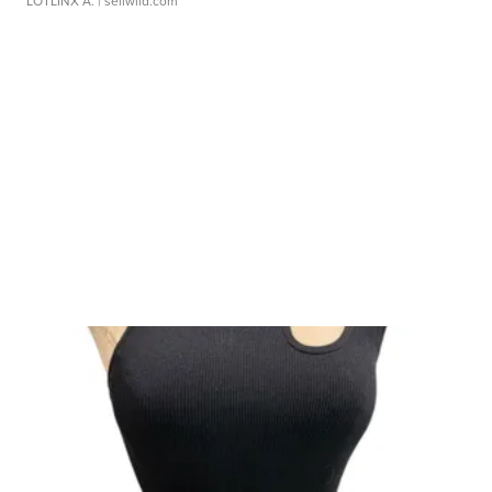
LOTLINX A.
| sellwild.com