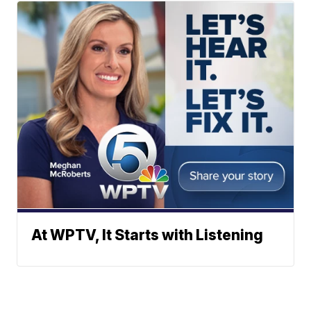
At WPTV, It Starts with Listening