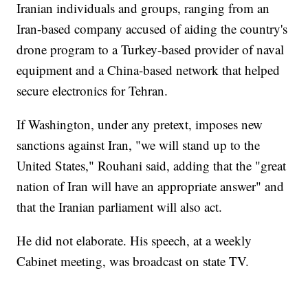
Iranian individuals and groups, ranging from an
Iran-based company accused of aiding the country's
drone program to a Turkey-based provider of naval
equipment and a China-based network that helped
secure electronics for Tehran.
If Washington, under any pretext, imposes new
sanctions against Iran, "we will stand up to the
United States," Rouhani said, adding that the "great
nation of Iran will have an appropriate answer" and
that the Iranian parliament will also act.
He did not elaborate. His speech, at a weekly
Cabinet meeting, was broadcast on state TV.