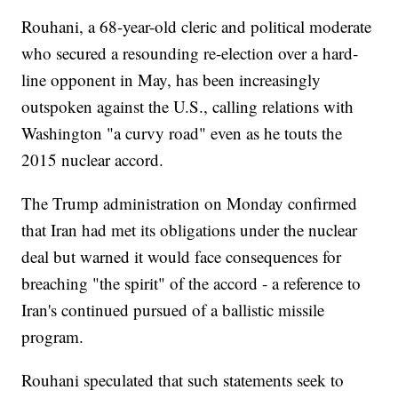
Rouhani, a 68-year-old cleric and political moderate
who secured a resounding re-election over a hard-
line opponent in May, has been increasingly
outspoken against the U.S., calling relations with
Washington "a curvy road" even as he touts the
2015 nuclear accord.
The Trump administration on Monday confirmed
that Iran had met its obligations under the nuclear
deal but warned it would face consequences for
breaching "the spirit" of the accord - a reference to
Iran's continued pursued of a ballistic missile
program.
Rouhani speculated that such statements seek to