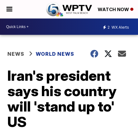
WATCH NOW
2
WX Alerts
NEWS
WORLD NEWS
Iran's president
says his country
will 'stand up to'
US