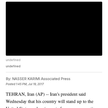
undefined
undefined
By:
NASSER KARIMI Associated Press
Posted
1:45 PM, Jul 19, 2017
TEHRAN, Iran (AP) -- Iran's president said
Wednesday that his country will stand up to the