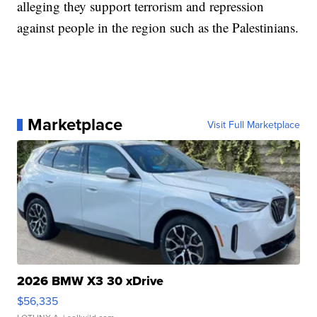
alleging they support terrorism and repression
against people in the region such as the Palestinians.
Marketplace
Visit Full Marketplace
2026 BMW X3 30 xDrive
$56,335