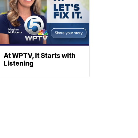
At WPTV, It Starts with
Listening