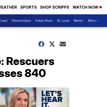
EATHER
SPORTS
SHOP SCRIPPS
WATCH NOW
Coast
Okeechobee
Indian River
St. Lucie
Martin
More +
: Rescuers
passes 840