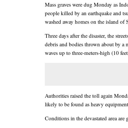
Mass graves were dug Monday as Indon
people killed by an earthquake and ts
washed away homes on the island of S
Three days after the disaster, the street
debris and bodies thrown about by a 
waves up to three-meters-high (10 feet
Authorities raised the toll again Mon
likely to be found as heavy equipment
Conditions in the devastated area are 