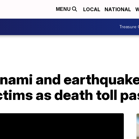
LOCAL
NATIONAL
W
MENU
Treasure 
unami and earthquake
ictims as death toll 