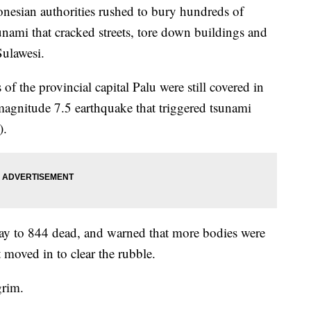
esian authorities rushed to bury hundreds of
unami that cracked streets, tore down buildings and
ulawesi.
s of the provincial capital Palu were still covered in
magnitude 7.5 earthquake that triggered tsunami
).
day to 844 dead, and warned that more bodies were
 moved in to clear the rubble.
grim.