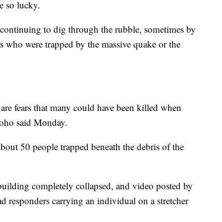
e so lucky.
e continuing to dig through the rubble, sometimes by
rs who were trapped by the massive quake or the
re are fears that many could have been killed when
oho said Monday.
about 50 people trapped beneath the debris of the
building completely collapsed, and video posted by
 responders carrying an individual on a stretcher