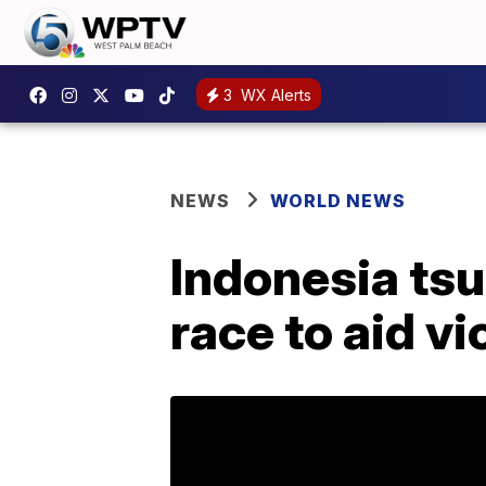
3
WX Alerts
NEWS
WORLD NEWS
Indonesia ts
race to aid v