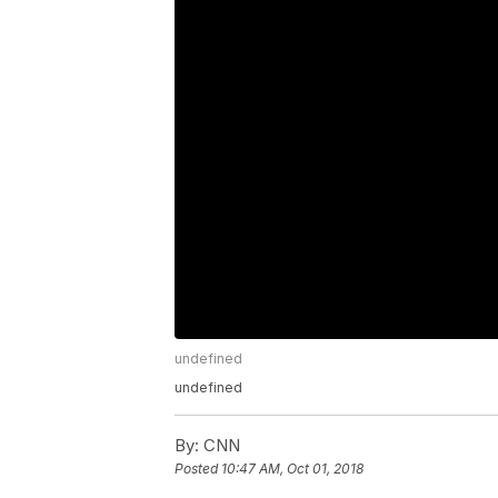
undefined
undefined
By:
CNN
Posted
10:47 AM, Oct 01, 2018