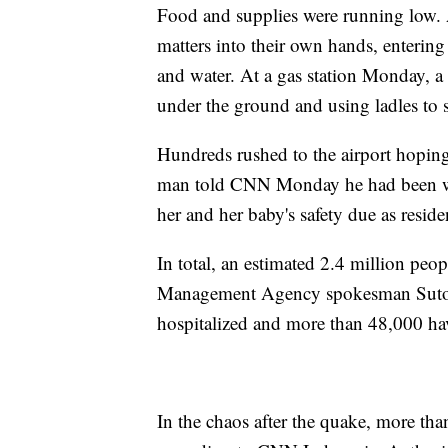
Food and supplies were running low. 
matters into their own hands, entering
and water. At a gas station Monday,
under the ground and using ladles to 
Hundreds rushed to the airport hoping 
man told CNN Monday he had been wai
her and her baby's safety due as resid
In total, an estimated 2.4 million peop
Management Agency spokesman Suto
hospitalized and more than 48,000 ha
In the chaos after the quake, more tha