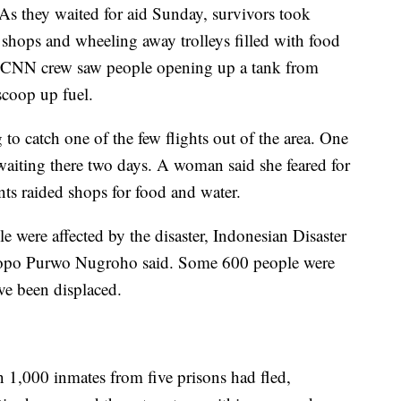
As they waited for aid Sunday, survivors took
 shops and wheeling away trolleys filled with food
 a CNN crew saw people opening up a tank from
scoop up fuel.
to catch one of the few flights out of the area. One
ting there two days. A woman said she feared for
ents raided shops for food and water.
le were affected by the disaster, Indonesian Disaster
po Purwo Nugroho said. Some 600 people were
ve been displaced.
n 1,000 inmates from five prisons had fled,