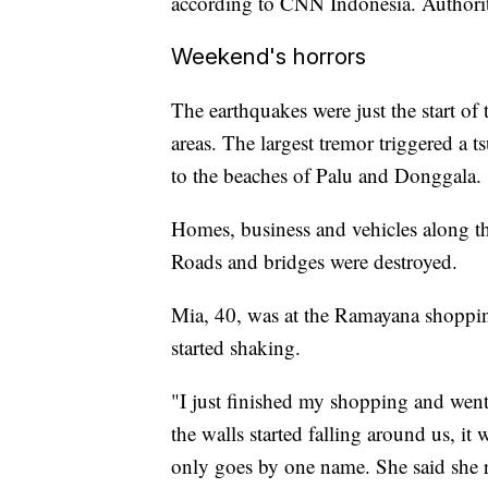
according to CNN Indonesia. Authorit
Weekend's horrors
The earthquakes were just the start of
areas. The largest tremor triggered a 
to the beaches of Palu and Donggala.
Homes, business and vehicles along t
Roads and bridges were destroyed.
Mia, 40, was at the Ramayana shoppin
started shaking.
"I just finished my shopping and went
the walls started falling around us, i
only goes by one name. She said she 