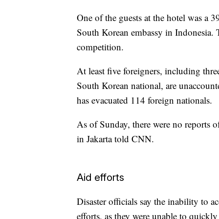
One of the guests at the hotel was a 3
South Korean embassy in Indonesia. T
competition.
At least five foreigners, including thr
South Korean national, are unaccount
has evacuated 114 foreign nationals.
As of Sunday, there were no reports o
in Jakarta told CNN.
Aid efforts
Disaster officials say the inability to 
efforts, as they were unable to quickl