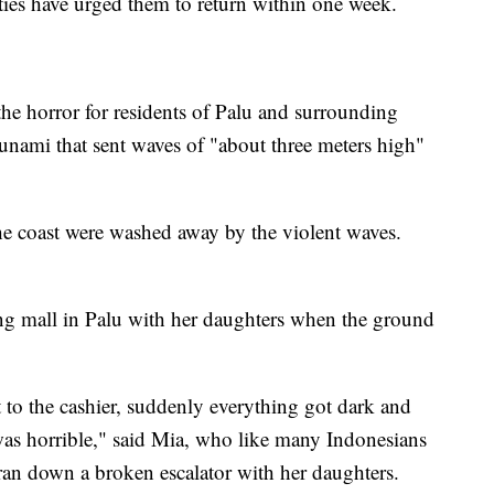
ies have urged them to return within one week.
 the horror for residents of Palu and surrounding
tsunami that sent waves of "about three meters high"
he coast were washed away by the violent waves.
g mall in Palu with her daughters when the ground
 to the cashier, suddenly everything got dark and
t was horrible," said Mia, who like many Indonesians
ran down a broken escalator with her daughters.