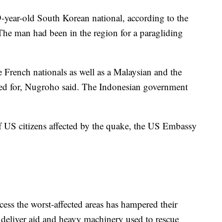
9-year-old South Korean national, according to the
he man had been in the region for a paragliding
ee French nationals as well as a Malaysian and the
ed for, Nugroho said. The Indonesian government
f US citizens affected by the quake, the US Embassy
access the worst-affected areas has hampered their
y deliver aid and heavy machinery used to rescue