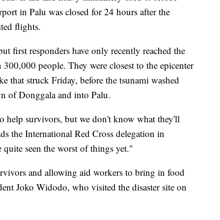
rport in Palu was closed for 24 hours after the
ted flights.
 but first responders have only recently reached the
300,000 people. They were closest to the epicenter
ke that struck Friday, before the tsunami washed
own of Donggala and into Palu.
o help survivors, but we don't know what they'll
ds the International Red Cross delegation in
 quite seen the worst of things yet."
urvivors and allowing aid workers to bring in food
dent Joko Widodo, who visited the disaster site on