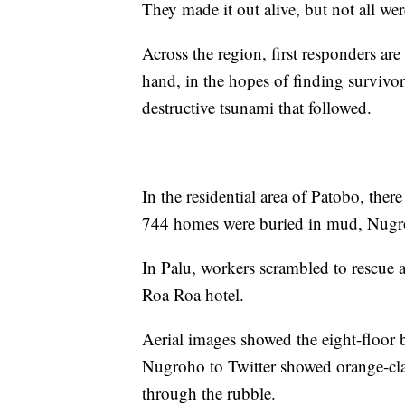
They made it out alive, but not all wer
Across the region, first responders ar
hand, in the hopes of finding survivo
destructive tsunami that followed.
In the residential area of Patobo, the
744 homes were buried in mud, Nugr
In Palu, workers scrambled to rescue 
Roa Roa hotel.
Aerial images showed the eight-floor 
Nugroho to Twitter showed orange-clad
through the rubble.