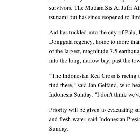
survivors. The Mutiara Sis Al Jufri Ai
tsunami but has since reopened to limi
Aid has trickled into the city of Palu,
Donggala regency, home to more than 
of the largest, magnitude 7.5 earthqua
into the long, narrow bay, past the t
"The Indonesian Red Cross is racing t
find there," said Jan Gelfand, who hea
Indonesia Sunday. "I don't think we've
Priority will be given to evacuating s
and fresh water, said Indonesian Presi
Sunday.