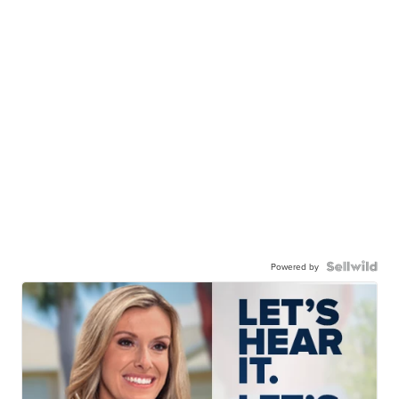
Powered by