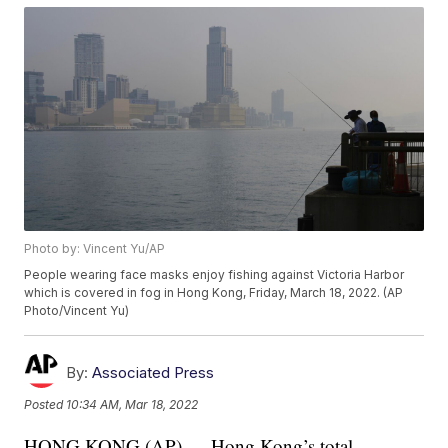
Photo by: Vincent Yu/AP
People wearing face masks enjoy fishing against Victoria Harbor
which is covered in fog in Hong Kong, Friday, March 18, 2022. (AP
Photo/Vincent Yu)
By:
Associated Press
Posted
10:34 AM, Mar 18, 2022
HONG KONG (AP) — Hong Kong’s total