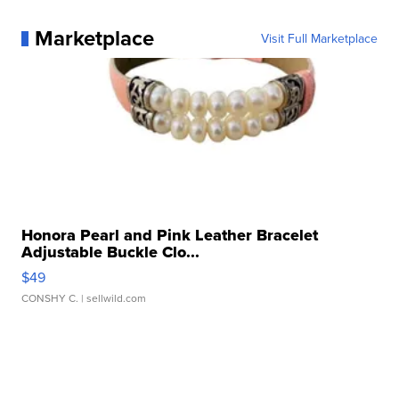
Marketplace
Visit Full Marketplace
Honora Pearl and Pink Leather Bracelet
Adjustable Buckle Clo...
$49
CONSHY C.
| sellwild.com