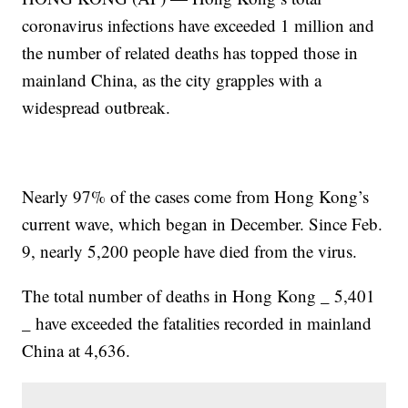
coronavirus infections have exceeded 1 million and
the number of related deaths has topped those in
mainland China, as the city grapples with a
widespread outbreak.
Nearly 97% of the cases come from Hong Kong’s
current wave, which began in December. Since Feb.
9, nearly 5,200 people have died from the virus.
The total number of deaths in Hong Kong _ 5,401
_ have exceeded the fatalities recorded in mainland
China at 4,636.