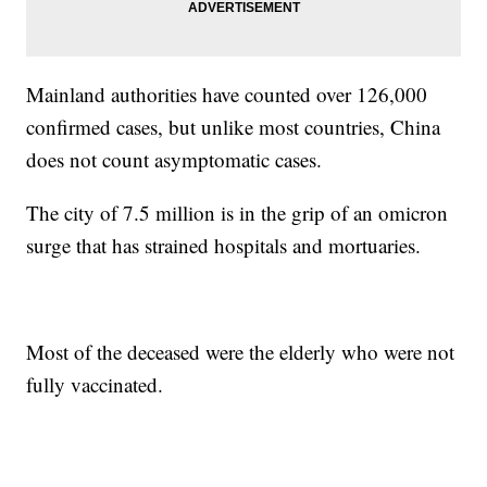
Mainland authorities have counted over 126,000
confirmed cases, but unlike most countries, China
does not count asymptomatic cases.
The city of 7.5 million is in the grip of an omicron
surge that has strained hospitals and mortuaries.
Most of the deceased were the elderly who were not
fully vaccinated.