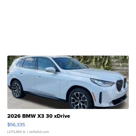
2026 BMW X3 30 xDrive
$56,335
LOTLINX A.
| sellwild.com