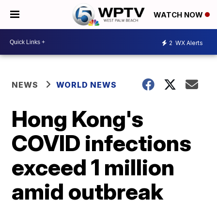
WATCH NOW
2
WX Alerts
NEWS
WORLD NEWS
Hong Kong's
COVID infections
exceed 1 million
amid outbreak