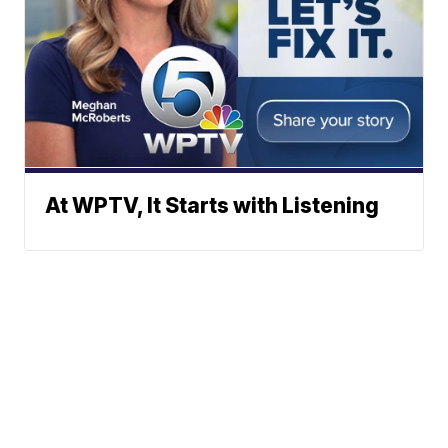
At WPTV, It Starts with Listening