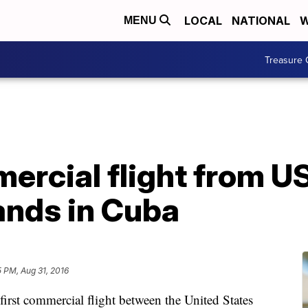
LOCAL
NATIONAL
W
MENU
Treasure 
ercial flight from U
ands in Cuba
5 PM, Aug 31, 2016
 commercial flight between the United States