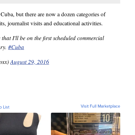
 to Cuba, but there are now a dozen categories of
ts, journalist visits and educational activities.
that I'll be on the first scheduled commercial
ury.
#Cuba
oxx)
August 29, 2016
Visit Full Marketplace
o List