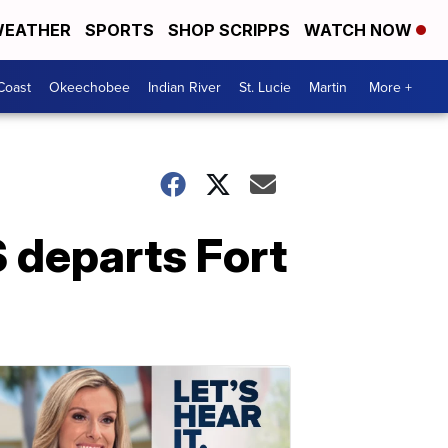
EATHER
SPORTS
SHOP SCRIPPS
WATCH NOW
Coast
Okeechobee
Indian River
St. Lucie
Martin
More +
S departs Fort