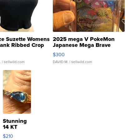
ze Suzette Womens
2025 mega V PokeMon
Tank Ribbed Crop
Japanese Mega Brave
rical ...
076/063 Super Rare H...
$300
.
| sellwild.com
DAVID M.
| sellwild.com
Stunning
14 KT
Yellow
$210
Gold Ring