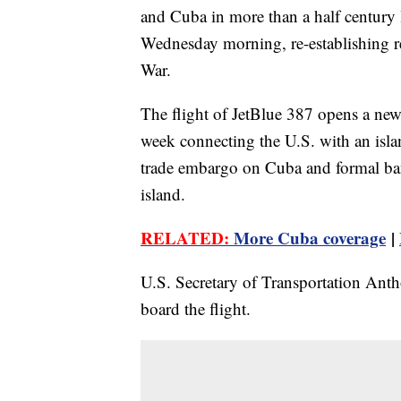
and Cuba in more than a half century l
Wednesday morning, re-establishing reg
War.
The flight of JetBlue 387 opens a new 
week connecting the U.S. with an isla
trade embargo on Cuba and formal ban
island.
RELATED:
More Cuba coverage
|
U.S. Secretary of Transportation An
board the flight.