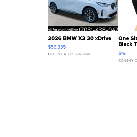
2026 BMW X3 30 xDrive
One Si
Black 
$56,335
Asymmet
$19
LOTLINX A.
| sellwild.com
CONSHY C