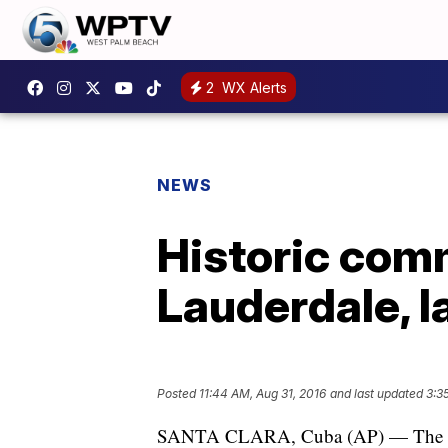
2
WX Alerts
NEWS
Historic comm
Lauderdale, l
Posted
11:44 AM, Aug 31, 2016
and last updated
3:3
SANTA CLARA, Cuba (AP) — The first