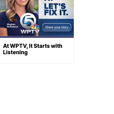
At WPTV, It Starts with
Listening