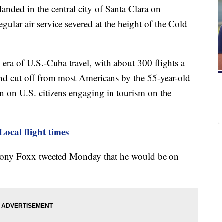
anded in the central city of Santa Clara on
ular air service severed at the height of the Cold
era of U.S.-Cuba travel, with about 300 flights a
nd cut off from most Americans by the 55-year-old
 on U.S. citizens engaging in tourism on the
Local flight times
thony Foxx tweeted Monday that he would be on