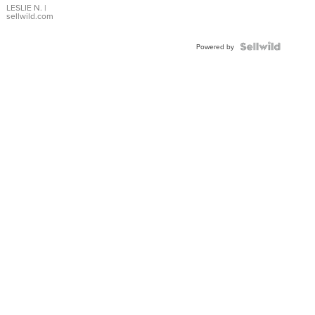
with Pear
LESLIE N.
|
sellwild.com
Shaped
Blue
Topaz ...
Powered by