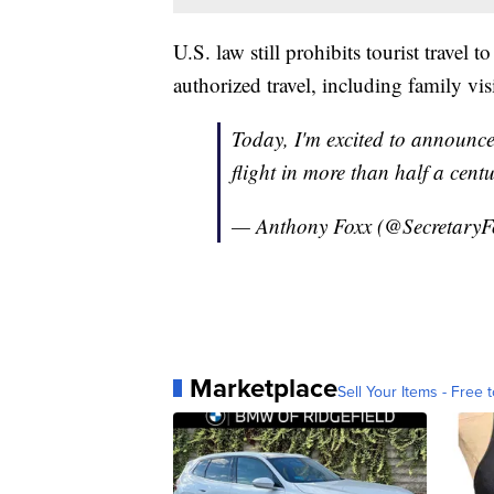
U.S. law still prohibits tourist travel
authorized travel, including family visi
Today, I'm excited to announce 
flight in more than half a cent
— Anthony Foxx (@SecretaryF
Marketplace
Sell Your Items - Free t