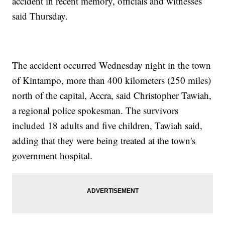
accident in recent memory, officials and witnesses
said Thursday.
The accident occurred Wednesday night in the town
of Kintampo, more than 400 kilometers (250 miles)
north of the capital, Accra, said Christopher Tawiah,
a regional police spokesman. The survivors
included 18 adults and five children, Tawiah said,
adding that they were being treated at the town's
government hospital.