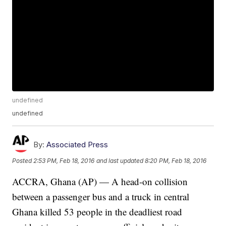
undefined
undefined
By:
Associated Press
Posted
2:53 PM, Feb 18, 2016
and last updated
8:20 PM, Feb 18, 2016
ACCRA, Ghana (AP) — A head-on collision
between a passenger bus and a truck in central
Ghana killed 53 people in the deadliest road