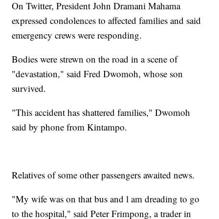
On Twitter, President John Dramani Mahama
expressed condolences to affected families and said
emergency crews were responding.
Bodies were strewn on the road in a scene of
"devastation," said Fred Dwomoh, whose son
survived.
"This accident has shattered families," Dwomoh
said by phone from Kintampo.
Relatives of some other passengers awaited news.
"My wife was on that bus and l am dreading to go
to the hospital," said Peter Frimpong, a trader in