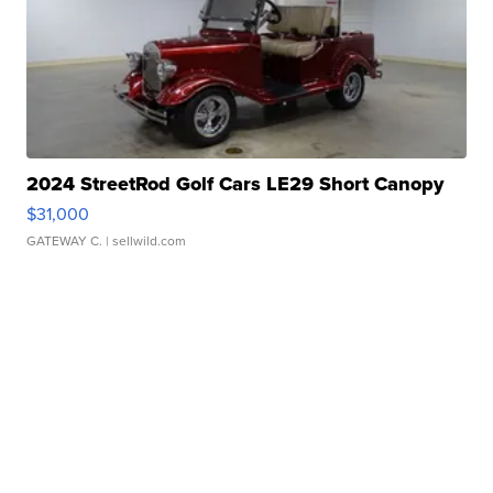
2024 StreetRod Golf Cars LE29 Short Canopy
$31,000
GATEWAY C.
| sellwild.com