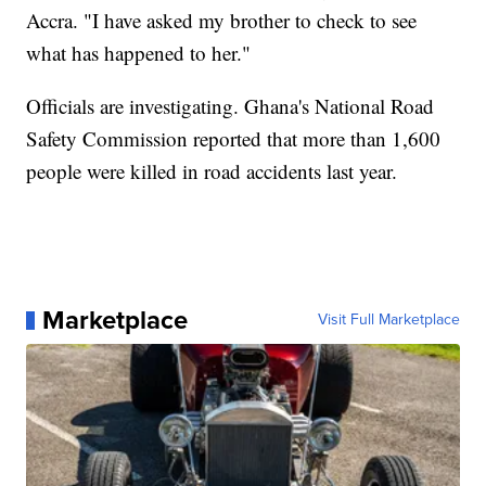
Accra. "I have asked my brother to check to see
what has happened to her."
Officials are investigating. Ghana's National Road
Safety Commission reported that more than 1,600
people were killed in road accidents last year.
Marketplace
Visit Full Marketplace