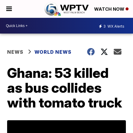
WATCH NOW
3
WX Alerts
NEWS
WORLD NEWS
Ghana: 53 killed
as bus collides
with tomato truck