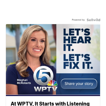
Powered by
At WPTV, It Starts with Listening