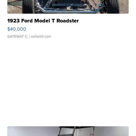
1923 Ford Model T Roadster
$40,000
GATEWAY C.
| sellwild.com