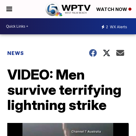
WATCH NOW
2
WX Alerts
NEWS
VIDEO: Men
survive terrifying
lightning strike