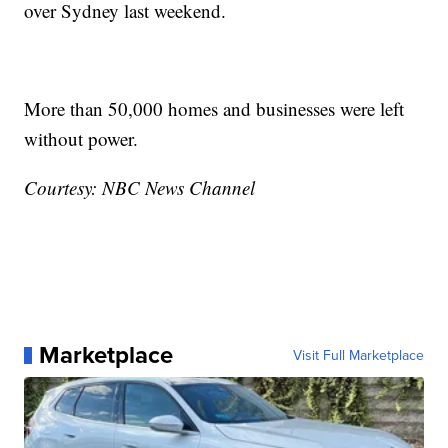
over Sydney last weekend.
More than 50,000 homes and businesses were left
without power.
Courtesy: NBC News Channel
Marketplace
Visit Full Marketplace