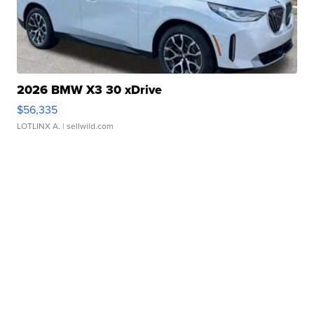
2026 BMW X3 30 xDrive
$56,335
LOTLINX A.
| sellwild.com