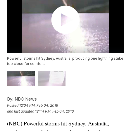
Powerful storms hit Sydney, Australia, producing one lightning strike
too close for comfort.
By:
NBC News
Posted
12:04 PM, Feb 04, 2016
and last updated
12:44 PM, Feb 04, 2016
(NBC) Powerful storms hit Sydney, Australia,