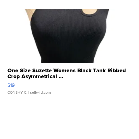
One Size Suzette Womens Black Tank Ribbed
Crop Asymmetrical ...
$19
CONSHY C.
| sellwild.com