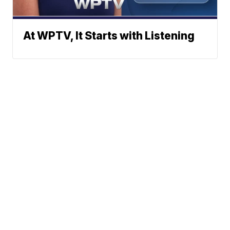
At WPTV, It Starts with Listening