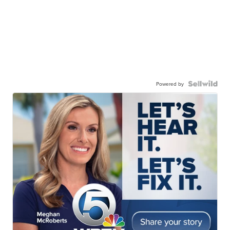
Powered by