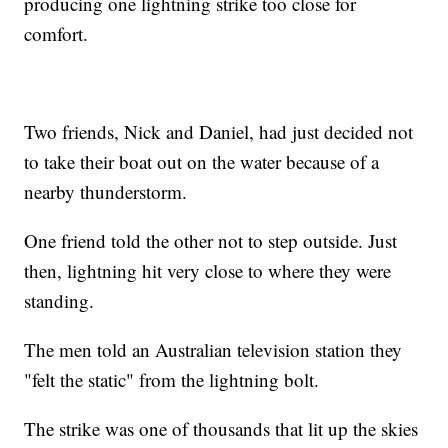
producing one lightning strike too close for
comfort.
Two friends, Nick and Daniel, had just decided not
to take their boat out on the water because of a
nearby thunderstorm.
One friend told the other not to step outside. Just
then, lightning hit very close to where they were
standing.
The men told an Australian television station they
"felt the static" from the lightning bolt.
The strike was one of thousands that lit up the skies