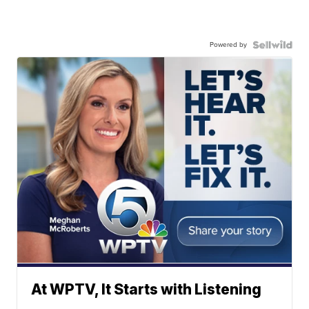
Powered by
At WPTV, It Starts with Listening