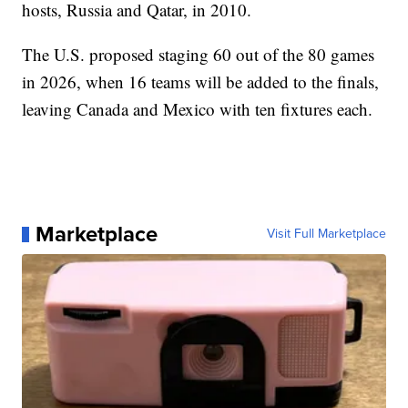
hosts, Russia and Qatar, in 2010.
The U.S. proposed staging 60 out of the 80 games
in 2026, when 16 teams will be added to the finals,
leaving Canada and Mexico with ten fixtures each.
Marketplace
Visit Full Marketplace