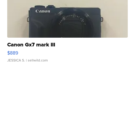
Canon Gx7 mark III
$889
JESSICA S.
| sellwild.com