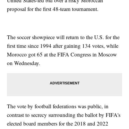
United States-led bid over a risky Moroccan
proposal for the first 48-team tournament.
The soccer showpiece will return to the U.S. for the
first time since 1994 after gaining 134 votes, while
Morocco got 65 at the FIFA Congress in Moscow
on Wednesday.
The vote by football federations was public, in
contrast to secrecy surrounding the ballot by FIFA's
elected board members for the 2018 and 2022