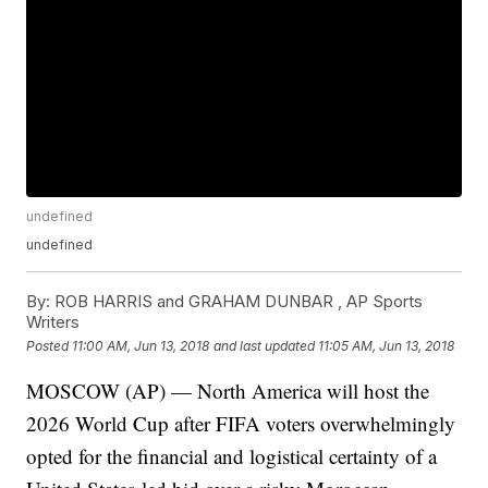
undefined
undefined
By:
ROB HARRIS and GRAHAM DUNBAR , AP Sports
Writers
Posted
11:00 AM, Jun 13, 2018
and last updated
11:05 AM, Jun 13, 2018
MOSCOW (AP) — North America will host the
2026 World Cup after FIFA voters overwhelmingly
opted for the financial and logistical certainty of a