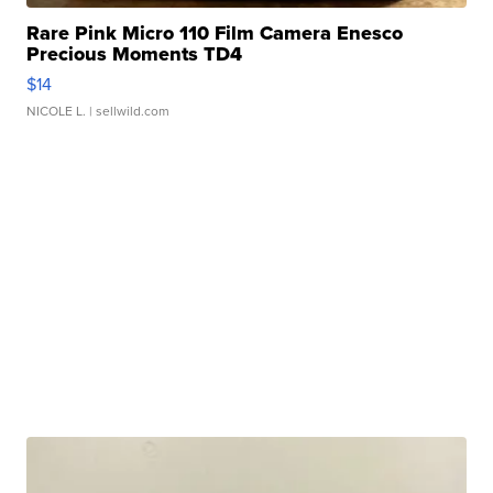
Rare Pink Micro 110 Film Camera Enesco
Precious Moments TD4
$14
NICOLE L.
| sellwild.com