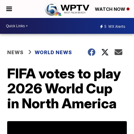
WATCH NOW
5
WX Alerts
NEWS
WORLD NEWS
FIFA votes to play
2026 World Cup
in North America