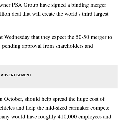
owner PSA Group have signed a binding merger
ion deal that will create the world's third largest
nt Wednesday that they expect the 50-50 merger to
, pending approval from shareholders and
in October
, should help spread the huge cost of
ehicles
and help the mid-sized carmaker compete
mpany would have roughly 410,000 employees and