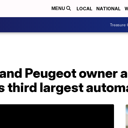
LOCAL
NATIONAL
W
MENU
Treasure 
 and Peugeot owner a
s third largest auto