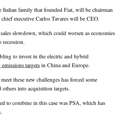
 Italian family that founded Fiat, will be chairman
hief executive Carlos Tavares will be CEO.
 sales slowdown, which could worsen as economies
o recession.
ling to invest in the electric and hybrid
 emissions targets
in China and Europe.
 meet these new challenges has forced some
others into acquisition targets.
ed to combine in this case was PSA, which has
.