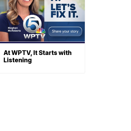
At WPTV, It Starts with
Listening