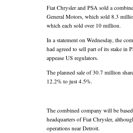
Fiat Chrysler and PSA sold a combined 
General Motors, which sold 8.3 milli
which each sold over 10 million.
In a statement on Wednesday, the co
had agreed to sell part of its stake i
appease US regulators.
The planned sale of 30.7 million sha
12.2% to just 4.5%.
The combined company will be based i
headquarters of Fiat Chrysler, althoug
operations near Detroit.