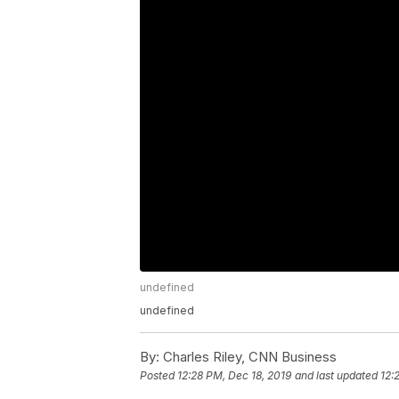
undefined
undefined
By:
Charles Riley, CNN Business
Posted
12:28 PM, Dec 18, 2019
and last updated
12: