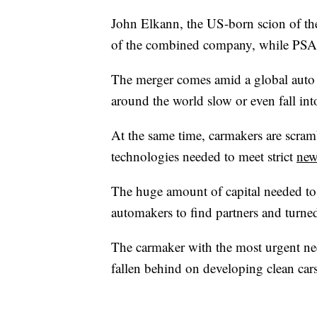
John Elkann, the US-born scion of the
of the combined company, while PSA c
The merger comes amid a global auto
around the world slow or even fall int
At the same time, carmakers are scramb
technologies needed to meet strict
new
The huge amount of capital needed to
automakers to find partners and turned 
The carmaker with the most urgent ne
fallen behind on developing clean cars