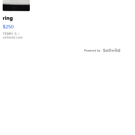
ring
$250
TERRY S.
|
sellwild.com
Powered by