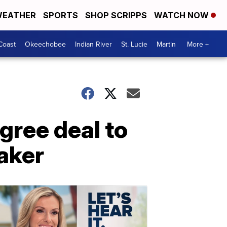
EATHER
SPORTS
SHOP SCRIPPS
WATCH NOW
Coast
Okeechobee
Indian River
St. Lucie
Martin
More +
gree deal to
maker