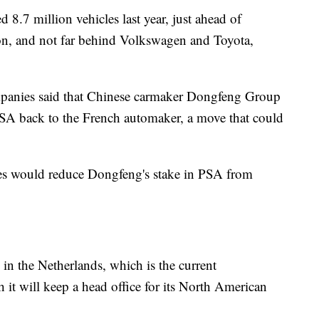
8.7 million vehicles last year, just ahead of
on, and not far behind Volkswagen and Toyota,
mpanies said that Chinese carmaker Dongfeng Group
n PSA back to the French automaker, a move that could
res would reduce Dongfeng's stake in PSA from
n the Netherlands, which is the current
h it will keep a head office for its North American