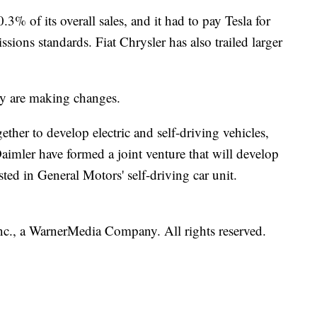
0.3% of its overall sales, and it had to pay Tesla for
ions standards. Fiat Chrysler has also trailed larger
try are making changes.
her to develop electric and self-driving vehicles,
ler have formed a joint venture that will develop
ted in General Motors' self-driving car unit.
., a WarnerMedia Company. All rights reserved.