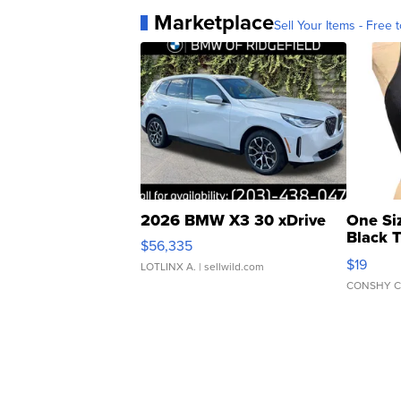
Marketplace
Sell Your Items - Free t
2026 BMW X3 30 xDrive
One Si
Black 
$56,335
Asymmet
$19
LOTLINX A.
| sellwild.com
CONSHY C