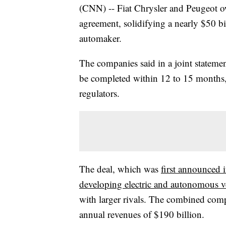
(CNN) -- Fiat Chrysler and Peugeot 
agreement, solidifying a nearly $50 bill
automaker.
The companies said in a joint stateme
be completed within 12 to 15 months
regulators.
The deal, which was
first announced 
developing electric and autonomous v
with larger rivals. The combined co
annual revenues of $190 billion.