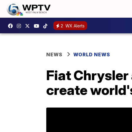
2
WX Alerts
NEWS
WORLD NEWS
Fiat Chrysler
create world'