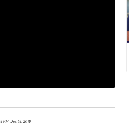
28 PM, Dec 18, 2019