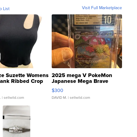
Visit Full Marketplace
o List
ze Suzette Womens
2025 mega V PokeMon
Tank Ribbed Crop
Japanese Mega Brave
rical ...
076/063 Super Rare H...
$300
.
| sellwild.com
DAVID M.
| sellwild.com