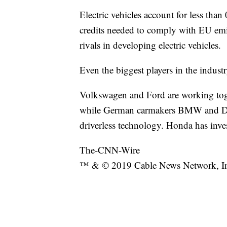
Electric vehicles account for less than 
credits needed to comply with EU emiss
rivals in developing electric vehicles.
Even the biggest players in the indus
Volkswagen and Ford are working toget
while German carmakers BMW and Daim
driverless technology. Honda has inves
The-CNN-Wire
™ & © 2019 Cable News Network, Inc