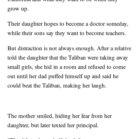
grow up.
Their daughter hopes to become a doctor someday,
while their sons say they want to become teachers.
But distraction is not always enough. After a relative
told the daughter that the Taliban were taking away
small girls, she hid in a room and refused to come
out until her dad puffed himself up and said he
could beat the Taliban, making her laugh.
The mother smiled, hiding her fear from her
daughter, but later texted her principal.