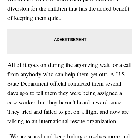
diversion for the children that has the added benefit
of keeping them quiet.
All of it goes on during the agonizing wait for a call
from anybody who can help them get out. A U.S.
State Department official contacted them several
days ago to tell them they were being assigned a
case worker, but they haven't heard a word since.
They tried and failed to get on a flight and now are
talking to an international rescue organization.
"We are scared and keep hiding ourselves more and