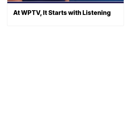
At WPTV, It Starts with Listening