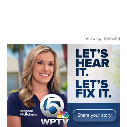
Powered by