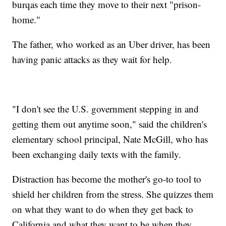
burqas each time they move to their next "prison-
home."
The father, who worked as an Uber driver, has been
having panic attacks as they wait for help.
"I don't see the U.S. government stepping in and
getting them out anytime soon," said the children's
elementary school principal, Nate McGill, who has
been exchanging daily texts with the family.
Distraction has become the mother's go-to tool to
shield her children from the stress. She quizzes them
on what they want to do when they get back to
California and what they want to be when they