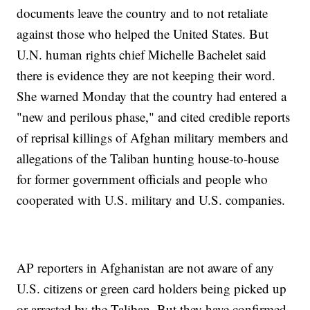
documents leave the country and to not retaliate
against those who helped the United States. But
U.N. human rights chief Michelle Bachelet said
there is evidence they are not keeping their word.
She warned Monday that the country had entered a
"new and perilous phase," and cited credible reports
of reprisal killings of Afghan military members and
allegations of the Taliban hunting house-to-house
for former government officials and people who
cooperated with U.S. military and U.S. companies.
AP reporters in Afghanistan are not aware of any
U.S. citizens or green card holders being picked up
or arrested by the Taliban. But they have confirmed