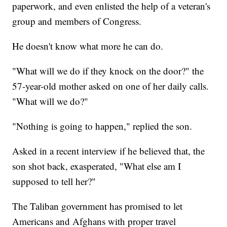
paperwork, and even enlisted the help of a veteran's
group and members of Congress.
He doesn't know what more he can do.
"What will we do if they knock on the door?" the
57-year-old mother asked on one of her daily calls.
"What will we do?"
"Nothing is going to happen," replied the son.
Asked in a recent interview if he believed that, the
son shot back, exasperated, "What else am I
supposed to tell her?"
The Taliban government has promised to let
Americans and Afghans with proper travel