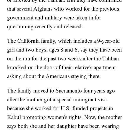
that several Afghans who worked for the previous
government and military were taken in for
questioning recently and released.
The California family, which includes a 9-year-old
girl and two boys, ages 8 and 6, say they have been
on the run for the past two weeks after the Taliban
knocked on the door of their relative's apartment
asking about the Americans staying there.
The family moved to Sacramento four years ago
after the mother got a special immigrant visa
because she worked for U.S.-funded projects in
Kabul promoting women's rights. Now, the mother
says both she and her daughter have been wearing