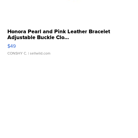
Honora Pearl and Pink Leather Bracelet
Adjustable Buckle Clo...
$49
CONSHY C.
| sellwild.com