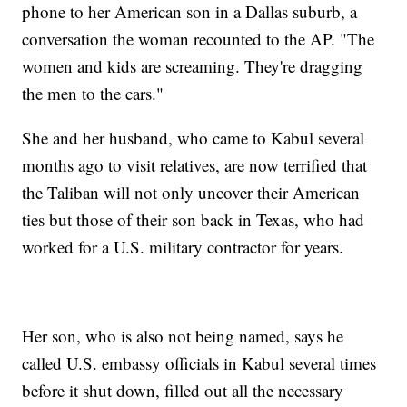
phone to her American son in a Dallas suburb, a
conversation the woman recounted to the AP. "The
women and kids are screaming. They're dragging
the men to the cars."
She and her husband, who came to Kabul several
months ago to visit relatives, are now terrified that
the Taliban will not only uncover their American
ties but those of their son back in Texas, who had
worked for a U.S. military contractor for years.
Her son, who is also not being named, says he
called U.S. embassy officials in Kabul several times
before it shut down, filled out all the necessary