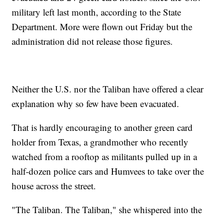
military left last month, according to the State
Department. More were flown out Friday but the
administration did not release those figures.
Neither the U.S. nor the Taliban have offered a clear
explanation why so few have been evacuated.
That is hardly encouraging to another green card
holder from Texas, a grandmother who recently
watched from a rooftop as militants pulled up in a
half-dozen police cars and Humvees to take over the
house across the street.
"The Taliban. The Taliban," she whispered into the