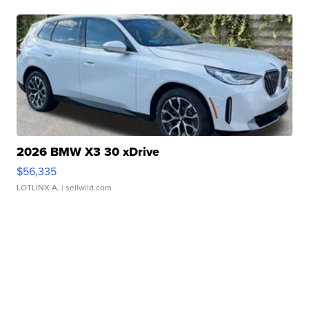
2026 BMW X3 30 xDrive
$56,335
LOTLINX A.
| sellwild.com