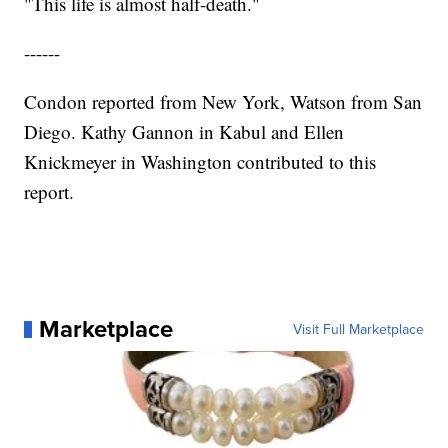
"This life is almost half-death."
------
Condon reported from New York, Watson from San
Diego. Kathy Gannon in Kabul and Ellen
Knickmeyer in Washington contributed to this
report.
Marketplace
Visit Full Marketplace