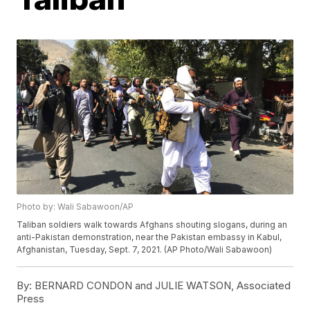
Photo by: Wali Sabawoon/AP
Taliban soldiers walk towards Afghans shouting slogans, during an
anti-Pakistan demonstration, near the Pakistan embassy in Kabul,
Afghanistan, Tuesday, Sept. 7, 2021. (AP Photo/Wali Sabawoon)
By:
BERNARD CONDON and JULIE WATSON, Associated
Press