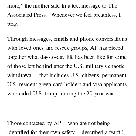
more," the mother said in a text message to The
Associated Press. "Whenever we feel breathless, I
pray."
Through messages, emails and phone conversations
with loved ones and rescue groups, AP has pieced
together what day-to-day life has been like for some
of those left behind after the U.S. military's chaotic
withdrawal -- that includes U.S. citizens, permanent
U.S. resident green-card holders and visa applicants
who aided U.S. troops during the 20-year war.
Those contacted by AP -- who are not being
identified for their own safety -- described a fearful,