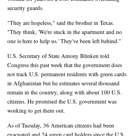
security guards.
"They are hopeless," said the brother in Texas.
"They think, 'We're stuck in the apartment and no
one is here to help us.' They've been left behind."
U.S. Secretary of State Antony Blinken told
Congress this past week that the government does
not track U.S. permanent residents with green cards
in Afghanistan but he estimates several thousand
remain in the country, along with about 100 U.S.
citizens. He promised the U.S. government was
working to get them out.
As of Tuesday, 36 American citizens had been
evacuated and 24 green card holders since the U.S.