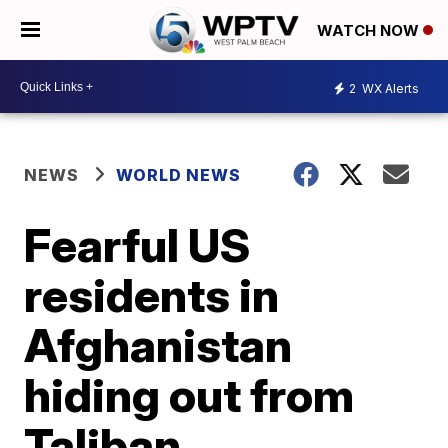
WATCH NOW
2
WX Alerts
NEWS
WORLD NEWS
Fearful US
residents in
Afghanistan
hiding out from
Taliban