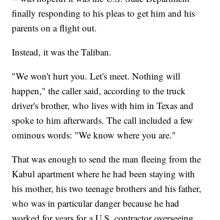
finally responding to his pleas to get him and his
parents on a flight out.
Instead, it was the Taliban.
"We won't hurt you. Let's meet. Nothing will
happen," the caller said, according to the truck
driver's brother, who lives with him in Texas and
spoke to him afterwards. The call included a few
ominous words: "We know where you are."
That was enough to send the man fleeing from the
Kabul apartment where he had been staying with
his mother, his two teenage brothers and his father,
who was in particular danger because he had
worked for years for a U.S. contractor overseeing