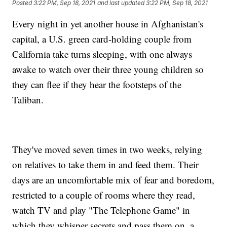
Posted
3:22 PM, Sep 18, 2021
and last updated
3:22 PM, Sep 18, 2021
Every night in yet another house in Afghanistan's
capital, a U.S. green card-holding couple from
California take turns sleeping, with one always
awake to watch over their three young children so
they can flee if they hear the footsteps of the
Taliban.
They've moved seven times in two weeks, relying
on relatives to take them in and feed them. Their
days are an uncomfortable mix of fear and boredom,
restricted to a couple of rooms where they read,
watch TV and play "The Telephone Game" in
which they whisper secrets and pass them on, a