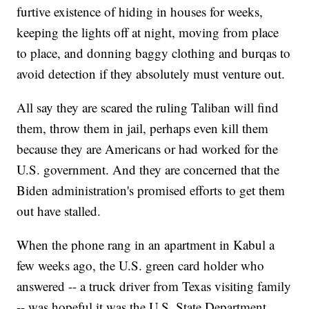
furtive existence of hiding in houses for weeks,
keeping the lights off at night, moving from place
to place, and donning baggy clothing and burqas to
avoid detection if they absolutely must venture out.
All say they are scared the ruling Taliban will find
them, throw them in jail, perhaps even kill them
because they are Americans or had worked for the
U.S. government. And they are concerned that the
Biden administration's promised efforts to get them
out have stalled.
When the phone rang in an apartment in Kabul a
few weeks ago, the U.S. green card holder who
answered -- a truck driver from Texas visiting family
-- was hopeful it was the U.S. State Department