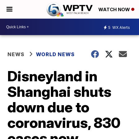
WATCH NOW
5
WX Alerts
NEWS
WORLD NEWS
Disneyland in
Shanghai shuts
down due to
coronavirus, 830
cases now