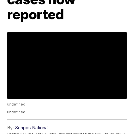
reported
undefined
undefined
By:
Scripps National