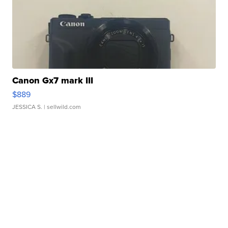
Canon Gx7 mark III
$889
JESSICA S.
| sellwild.com