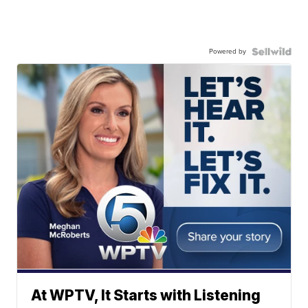
Powered by
At WPTV, It Starts with Listening