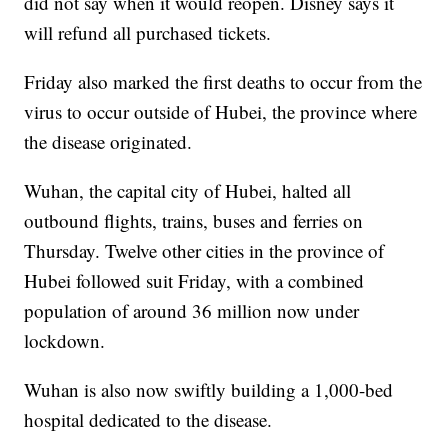
did not say when it would reopen. Disney says it
will refund all purchased tickets.
Friday also marked the first deaths to occur from the
virus to occur outside of Hubei, the province where
the disease originated.
Wuhan, the capital city of Hubei, halted all
outbound flights, trains, buses and ferries on
Thursday. Twelve other cities in the province of
Hubei followed suit Friday, with a combined
population of around 36 million now under
lockdown.
Wuhan is also now swiftly building a 1,000-bed
hospital dedicated to the disease.