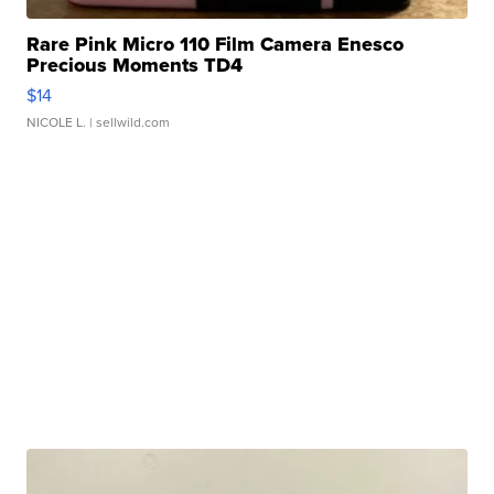
Rare Pink Micro 110 Film Camera Enesco
Precious Moments TD4
$14
NICOLE L.
| sellwild.com