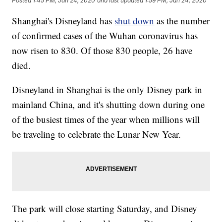
Posted
1:45 PM, Jan 24, 2020
and last updated
1:59 PM, Jan 24, 2020
Shanghai's Disneyland has
shut down
as the number
of confirmed cases of the Wuhan coronavirus has
now risen to 830. Of those 830 people, 26 have
died.
Disneyland in Shanghai is the only Disney park in
mainland China, and it's shutting down during one
of the busiest times of the year when millions will
be traveling to celebrate the Lunar New Year.
The park will close starting Saturday, and Disney