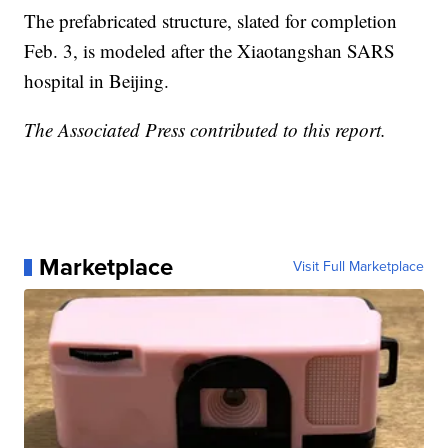
The prefabricated structure, slated for completion
Feb. 3, is modeled after the Xiaotangshan SARS
hospital in Beijing.
The Associated Press contributed to this report.
Marketplace
Visit Full Marketplace