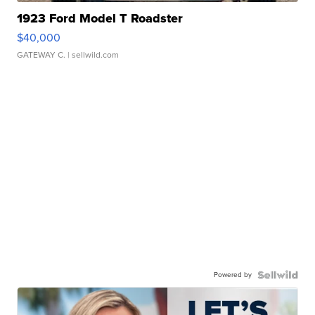
1923 Ford Model T Roadster
$40,000
GATEWAY C.
| sellwild.com
Powered by