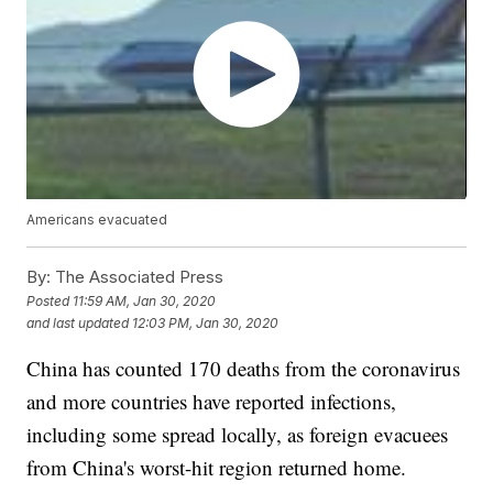
Americans evacuated
By:
The Associated Press
Posted
11:59 AM, Jan 30, 2020
and last updated
12:03 PM, Jan 30, 2020
China has counted 170 deaths from the coronavirus
and more countries have reported infections,
including some spread locally, as foreign evacuees
from China's worst-hit region returned home.