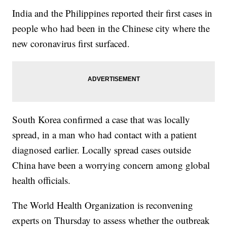
India and the Philippines reported their first cases in
people who had been in the Chinese city where the
new coronavirus first surfaced.
South Korea confirmed a case that was locally
spread, in a man who had contact with a patient
diagnosed earlier. Locally spread cases outside
China have been a worrying concern among global
health officials.
The World Health Organization is reconvening
experts on Thursday to assess whether the outbreak