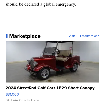
should be declared a global emergency.
Marketplace
Visit Full Marketplace
2024 StreetRod Golf Cars LE29 Short Canopy
$31,000
GATEWAY C.
| sellwild.com