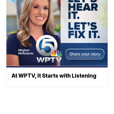
At WPTV, It Starts with Listening