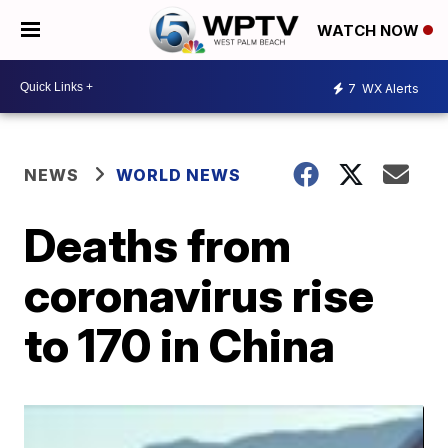
WATCH NOW
7
WX Alerts
NEWS
WORLD NEWS
Deaths from
coronavirus rise
to 170 in China