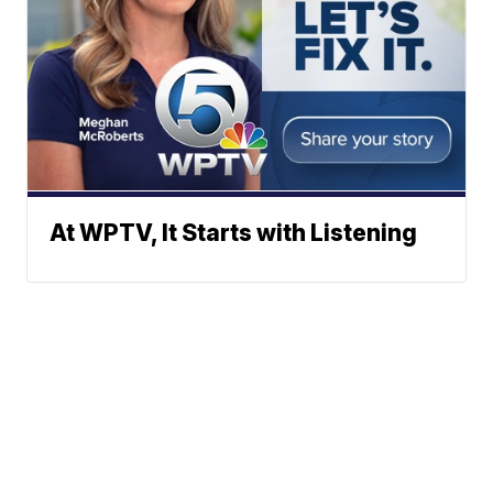
At WPTV, It Starts with Listening