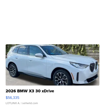
2026 BMW X3 30 xDrive
$56,335
LOTLINX A.
| sellwild.com