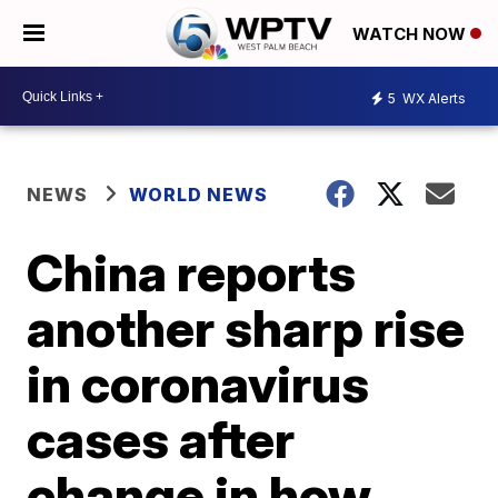
WATCH NOW
5
WX Alerts
NEWS
WORLD NEWS
China reports
another sharp rise
in coronavirus
cases after
change in how