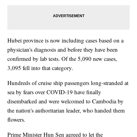
Hubei province is now including cases based on a
physician's diagnosis and before they have been
confirmed by lab tests. Of the 5,090 new cases,
3,095 fell into that category.
Hundreds of cruise ship passengers long-stranded at
sea by fears over COVID-19 have finally
disembarked and were welcomed to Cambodia by
the nation's authoritarian leader, who handed them
flowers.
Prime Minister Hun Sen agreed to let the