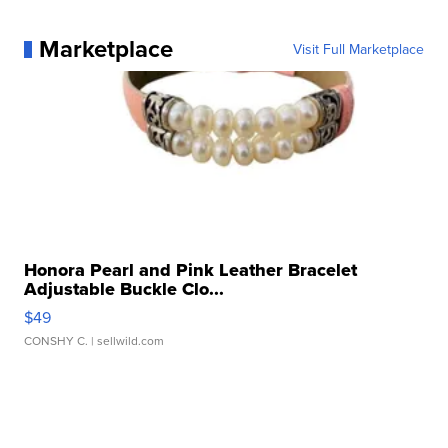
Marketplace
Visit Full Marketplace
Honora Pearl and Pink Leather Bracelet
Adjustable Buckle Clo...
$49
CONSHY C.
| sellwild.com