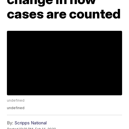
cases are counted
undefined
undefined
By:
Scripps National