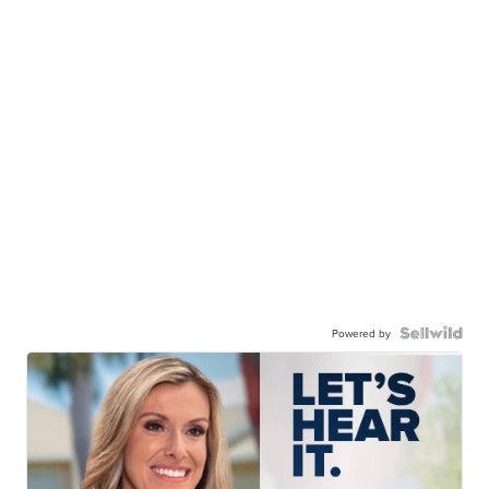
Powered by