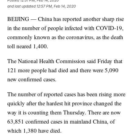
Posted
12:31 PM, Feb 14, 2020
and last updated
12:57 PM, Feb 14, 2020
BEIJING — China has reported another sharp rise
in the number of people infected with COVID-19,
commonly known as the coronavirus, as the death
toll neared 1,400.
The National Health Commission said Friday that
121 more people had died and there were 5,090
new confirmed cases.
The number of reported cases has been rising more
quickly after the hardest hit province changed the
way it is counting them Thursday. There are now
63,851 confirmed cases in mainland China, of
which 1,380 have died.