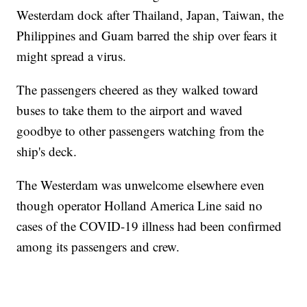
Westerdam dock after Thailand, Japan, Taiwan, the
Philippines and Guam barred the ship over fears it
might spread a virus.
The passengers cheered as they walked toward
buses to take them to the airport and waved
goodbye to other passengers watching from the
ship's deck.
The Westerdam was unwelcome elsewhere even
though operator Holland America Line said no
cases of the COVID-19 illness had been confirmed
among its passengers and crew.