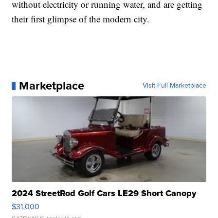
without electricity or running water, and are getting
their first glimpse of the modern city.
Marketplace
Visit Full Marketplace
2024 StreetRod Golf Cars LE29 Short Canopy
$31,000