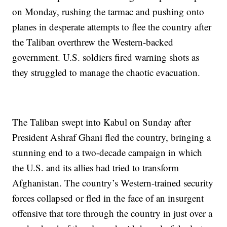
on Monday, rushing the tarmac and pushing onto
planes in desperate attempts to flee the country after
the Taliban overthrew the Western-backed
government. U.S. soldiers fired warning shots as
they struggled to manage the chaotic evacuation.
The Taliban swept into Kabul on Sunday after
President Ashraf Ghani fled the country, bringing a
stunning end to a two-decade campaign in which
the U.S. and its allies had tried to transform
Afghanistan. The country’s Western-trained security
forces collapsed or fled in the face of an insurgent
offensive that tore through the country in just over a