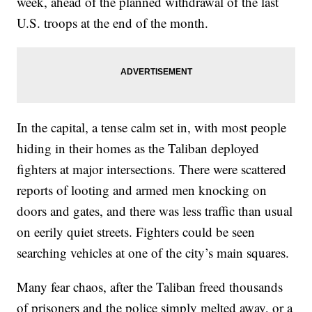
week, ahead of the planned withdrawal of the last
U.S. troops at the end of the month.
In the capital, a tense calm set in, with most people
hiding in their homes as the Taliban deployed
fighters at major intersections. There were scattered
reports of looting and armed men knocking on
doors and gates, and there was less traffic than usual
on eerily quiet streets. Fighters could be seen
searching vehicles at one of the city’s main squares.
Many fear chaos, after the Taliban freed thousands
of prisoners and the police simply melted away, or a