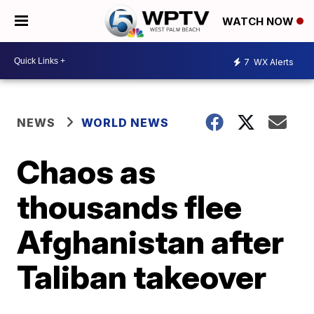
WATCH NOW
7
WX Alerts
NEWS
WORLD NEWS
Chaos as
thousands flee
Afghanistan after
Taliban takeover