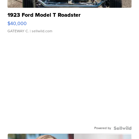
1923 Ford Model T Roadster
$40,000
GATEWAY C.
| sellwild.com
Powered by