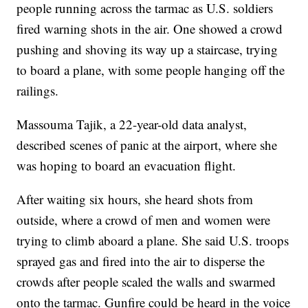
people running across the tarmac as U.S. soldiers
fired warning shots in the air. One showed a crowd
pushing and shoving its way up a staircase, trying
to board a plane, with some people hanging off the
railings.
Massouma Tajik, a 22-year-old data analyst,
described scenes of panic at the airport, where she
was hoping to board an evacuation flight.
After waiting six hours, she heard shots from
outside, where a crowd of men and women were
trying to climb aboard a plane. She said U.S. troops
sprayed gas and fired into the air to disperse the
crowds after people scaled the walls and swarmed
onto the tarmac. Gunfire could be heard in the voice