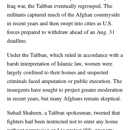
Iraq war, the Taliban eventually regrouped. The
militants captured much of the Afghan countryside
in recent years and then swept into cities as U.S.
forces prepared to withdraw ahead of an Aug. 31
deadline.
Under the Taliban, which ruled in accordance with a
harsh interpretation of Islamic law, women were
largely confined to their homes and suspected
criminals faced amputation or public execution. The
insurgents have sought to project greater moderation
in recent years, but many Afghans remain skeptical.
Suhail Shaheen, a Taliban spokesman, tweeted that
fighters had been instructed not to enter any home
without permission and to protect “life, property