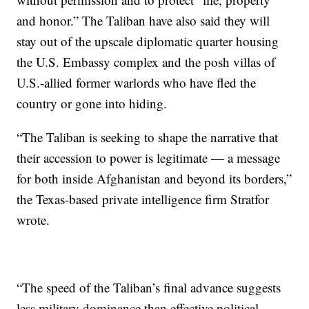
and honor.” The Taliban have also said they will
stay out of the upscale diplomatic quarter housing
the U.S. Embassy complex and the posh villas of
U.S.-allied former warlords who have fled the
country or gone into hiding.
“The Taliban is seeking to shape the narrative that
their accession to power is legitimate — a message
for both inside Afghanistan and beyond its borders,”
the Texas-based private intelligence firm Stratfor
wrote.
“The speed of the Taliban’s final advance suggests
less military dominance than effective political