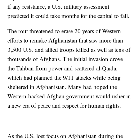
if any resistance, a U.S. military assessment
predicted it could take months for the capital to fall.
The rout threatened to erase 20 years of Western
efforts to remake Afghanistan that saw more than
3,500 U.S. and allied troops killed as well as tens of
thousands of Afghans. The initial invasion drove
the Taliban from power and scattered al-Qaida,
which had planned the 9/11 attacks while being
sheltered in Afghanistan. Many had hoped the
Western-backed Afghan government would usher in
a new era of peace and respect for human rights.
As the U.S. lost focus on Afghanistan during the