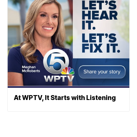
At WPTV, It Starts with Listening