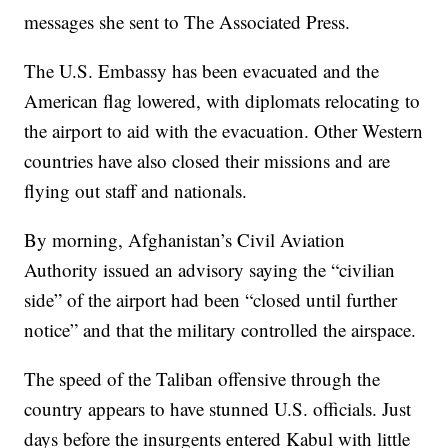
messages she sent to The Associated Press.
The U.S. Embassy has been evacuated and the
American flag lowered, with diplomats relocating to
the airport to aid with the evacuation. Other Western
countries have also closed their missions and are
flying out staff and nationals.
By morning, Afghanistan’s Civil Aviation
Authority issued an advisory saying the “civilian
side” of the airport had been “closed until further
notice” and that the military controlled the airspace.
The speed of the Taliban offensive through the
country appears to have stunned U.S. officials. Just
days before the insurgents entered Kabul with little