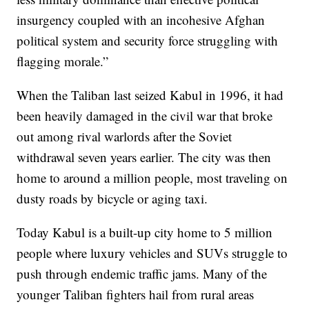
insurgency coupled with an incohesive Afghan
political system and security force struggling with
flagging morale.”
When the Taliban last seized Kabul in 1996, it had
been heavily damaged in the civil war that broke
out among rival warlords after the Soviet
withdrawal seven years earlier. The city was then
home to around a million people, most traveling on
dusty roads by bicycle or aging taxi.
Today Kabul is a built-up city home to 5 million
people where luxury vehicles and SUVs struggle to
push through endemic traffic jams. Many of the
younger Taliban fighters hail from rural areas