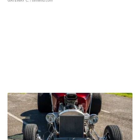
GATEWAY C.
| sellwild.com