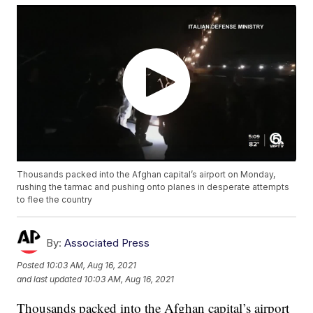
Thousands packed into the Afghan capital’s airport on Monday,
rushing the tarmac and pushing onto planes in desperate attempts
to flee the country
By:
Associated Press
Posted
10:03 AM, Aug 16, 2021
and last updated
10:03 AM, Aug 16, 2021
Thousands packed into the Afghan capital’s airport