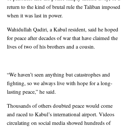
return to the kind of brutal rule the Taliban imposed
when it was last in power.
Wahidullah Qadiri, a Kabul resident, said he hoped
for peace after decades of war that have claimed the
lives of two of his brothers and a cousin.
“We haven’t seen anything but catastrophes and
fighting, so we always live with hope for a long-
lasting peace,” he said.
Thousands of others doubted peace would come
and raced to Kabul’s international airport. Videos
circulating on social media showed hundreds of