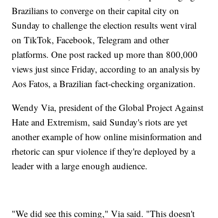
Brazilians to converge on their capital city on
Sunday to challenge the election results went viral
on TikTok, Facebook, Telegram and other
platforms. One post racked up more than 800,000
views just since Friday, according to an analysis by
Aos Fatos, a Brazilian fact-checking organization.
Wendy Via, president of the Global Project Against
Hate and Extremism, said Sunday's riots are yet
another example of how online misinformation and
rhetoric can spur violence if they're deployed by a
leader with a large enough audience.
"We did see this coming," Via said. "This doesn't