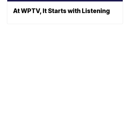
At WPTV, It Starts with Listening