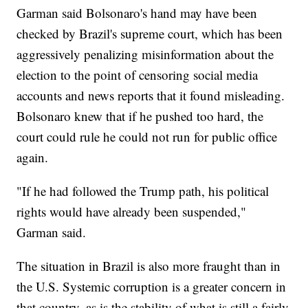
Garman said Bolsonaro's hand may have been
checked by Brazil's supreme court, which has been
aggressively penalizing misinformation about the
election to the point of censoring social media
accounts and news reports that it found misleading.
Bolsonaro knew that if he pushed too hard, the
court could rule he could not run for public office
again.
"If he had followed the Trump path, his political
rights would have already been suspended,"
Garman said.
The situation in Brazil is also more fraught than in
the U.S. Systemic corruption is a greater concern in
that country, as is the stability of what is still a fairly