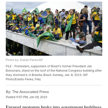
Photo by: Eraldo Peres/AP
FILE - Protesters, supporters of Brazil's former President Jair
Bolsonaro, stand on the roof of the National Congress building after
they stormed it, in Brasilia, Brazil, Sunday, Jan. 8, 2023. (AP
Photo/Eraldo Peres, File)
By:
The Associated Press
Posted
11:57 PM, Jan 09, 2023
Enraged protesters broke into government buildings