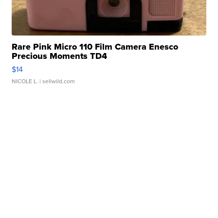
Rare Pink Micro 110 Film Camera Enesco
Precious Moments TD4
$14
NICOLE L.
| sellwild.com