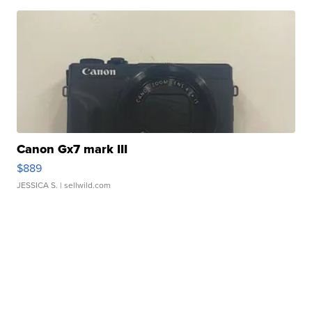
Canon Gx7 mark III
$889
JESSICA S.
| sellwild.com