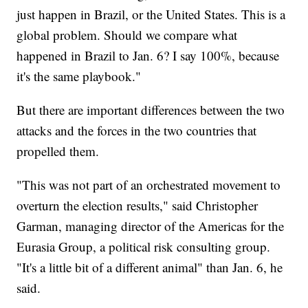
just happen in Brazil, or the United States. This is a
global problem. Should we compare what
happened in Brazil to Jan. 6? I say 100%, because
it's the same playbook."
But there are important differences between the two
attacks and the forces in the two countries that
propelled them.
"This was not part of an orchestrated movement to
overturn the election results," said Christopher
Garman, managing director of the Americas for the
Eurasia Group, a political risk consulting group.
"It's a little bit of a different animal" than Jan. 6, he
said.