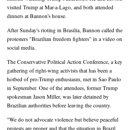
visited Trump at Mar-a-Lago, and both attended
dinners at Bannon's house.
After Sunday's rioting in Brasilia, Bannon called the
protesters "Brazilian freedom fighters" in a video on
social media.
The Conservative Political Action Conference, a key
gathering of right-wing activists that has been a
hotbed of pro-Trump enthusiasm, met in Sao Paulo
in September. One of the attendees, former Trump
spokesman Jason Miller, was later detained by
Brazilian authorities before leaving the country.
"We do not advocate violence but believe peaceful
protests are proper and that the situation in Brazil