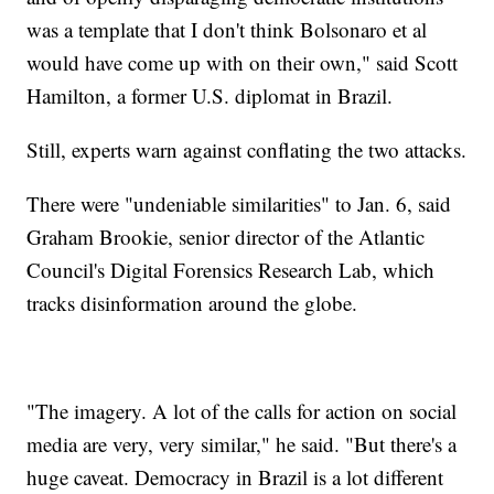
was a template that I don't think Bolsonaro et al
would have come up with on their own," said Scott
Hamilton, a former U.S. diplomat in Brazil.
Still, experts warn against conflating the two attacks.
There were "undeniable similarities" to Jan. 6, said
Graham Brookie, senior director of the Atlantic
Council's Digital Forensics Research Lab, which
tracks disinformation around the globe.
"The imagery. A lot of the calls for action on social
media are very, very similar," he said. "But there's a
huge caveat. Democracy in Brazil is a lot different