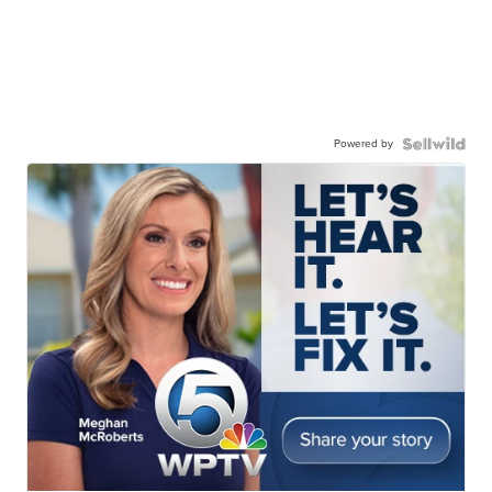
Powered by