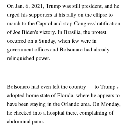
On Jan. 6, 2021, Trump was still president, and he
urged his supporters at his rally on the ellipse to
march to the Capitol and stop Congress' ratification
of Joe Biden's victory. In Brasilia, the protest
occurred on a Sunday, when few were in
government offices and Bolsonaro had already
relinquished power.
Bolsonaro had even left the country — to Trump's
adopted home state of Florida, where he appears to
have been staying in the Orlando area. On Monday,
he checked into a hospital there, complaining of
abdominal pains.