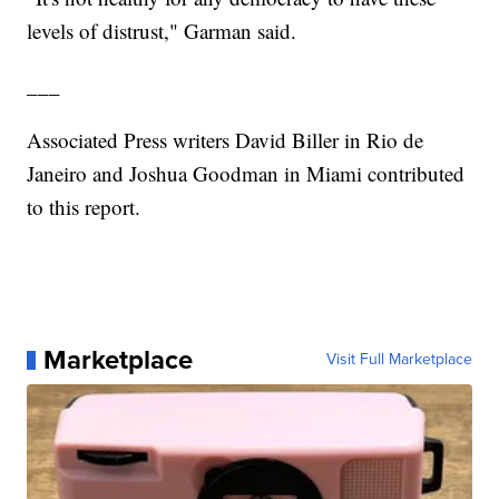
levels of distrust," Garman said.
___
Associated Press writers David Biller in Rio de
Janeiro and Joshua Goodman in Miami contributed
to this report.
Marketplace
Visit Full Marketplace