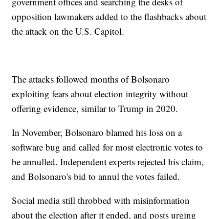
government offices and searching the desks of
opposition lawmakers added to the flashbacks about
the attack on the U.S. Capitol.
The attacks followed months of Bolsonaro
exploiting fears about election integrity without
offering evidence, similar to Trump in 2020.
In November, Bolsonaro blamed his loss on a
software bug and called for most electronic votes to
be annulled. Independent experts rejected his claim,
and Bolsonaro's bid to annul the votes failed.
Social media still throbbed with misinformation
about the election after it ended, and posts urging