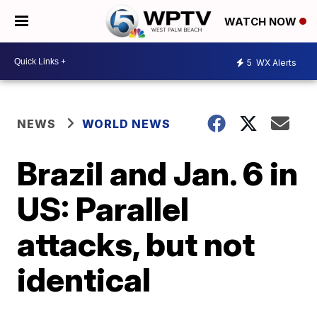
WATCH NOW
5
WX Alerts
NEWS
WORLD NEWS
Brazil and Jan. 6 in
US: Parallel
attacks, but not
identical