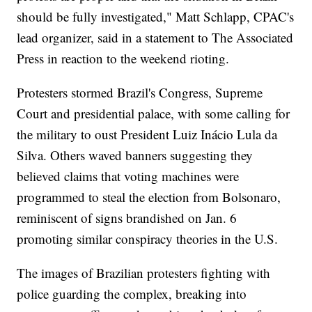
should be fully investigated," Matt Schlapp, CPAC's
lead organizer, said in a statement to The Associated
Press in reaction to the weekend rioting.
Protesters stormed Brazil's Congress, Supreme
Court and presidential palace, with some calling for
the military to oust President Luiz Inácio Lula da
Silva. Others waved banners suggesting they
believed claims that voting machines were
programmed to steal the election from Bolsonaro,
reminiscent of signs brandished on Jan. 6
promoting similar conspiracy theories in the U.S.
The images of Brazilian protesters fighting with
police guarding the complex, breaking into