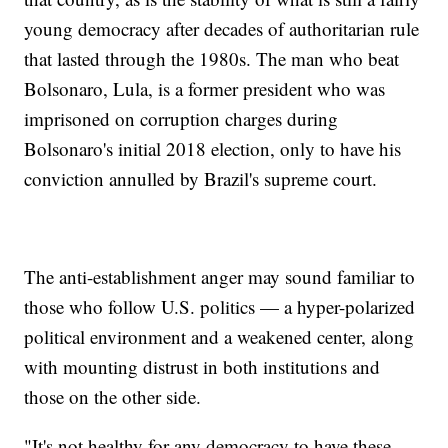
young democracy after decades of authoritarian rule
that lasted through the 1980s. The man who beat
Bolsonaro, Lula, is a former president who was
imprisoned on corruption charges during
Bolsonaro's initial 2018 election, only to have his
conviction annulled by Brazil's supreme court.
The anti-establishment anger may sound familiar to
those who follow U.S. politics — a hyper-polarized
political environment and a weakened center, along
with mounting distrust in both institutions and
those on the other side.
"It's not healthy for any democracy to have these