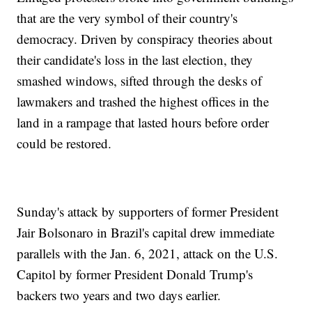
that are the very symbol of their country's
democracy. Driven by conspiracy theories about
their candidate's loss in the last election, they
smashed windows, sifted through the desks of
lawmakers and trashed the highest offices in the
land in a rampage that lasted hours before order
could be restored.
Sunday's attack by supporters of former President
Jair Bolsonaro in Brazil's capital drew immediate
parallels with the Jan. 6, 2021, attack on the U.S.
Capitol by former President Donald Trump's
backers two years and two days earlier.