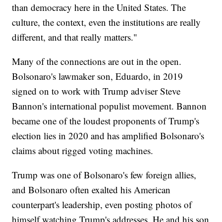
than democracy here in the United States. The
culture, the context, even the institutions are really
different, and that really matters."
Many of the connections are out in the open.
Bolsonaro's lawmaker son, Eduardo, in 2019
signed on to work with Trump adviser Steve
Bannon's international populist movement. Bannon
became one of the loudest proponents of Trump's
election lies in 2020 and has amplified Bolsonaro's
claims about rigged voting machines.
Trump was one of Bolsonaro's few foreign allies,
and Bolsonaro often exalted his American
counterpart's leadership, even posting photos of
himself watching Trump's addresses. He and his son