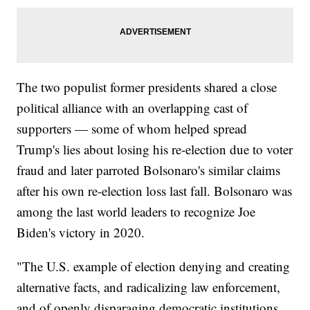
The two populist former presidents shared a close
political alliance with an overlapping cast of
supporters — some of whom helped spread
Trump's lies about losing his re-election due to voter
fraud and later parroted Bolsonaro's similar claims
after his own re-election loss last fall. Bolsonaro was
among the last world leaders to recognize Joe
Biden's victory in 2020.
"The U.S. example of election denying and creating
alternative facts, and radicalizing law enforcement,
and of openly disparaging democratic institutions