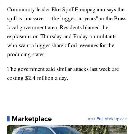
Community leader Eke-Spiff Erempagamo says the
spill is "massive — the biggest in years" in the Brass
local government area. Residents blamed the
explosions on Thursday and Friday on militants
who want a bigger share of oil revenues for the
producing states.
The government said similar attacks last week are
costing $2.4 million a day.
Marketplace
Visit Full Marketplace