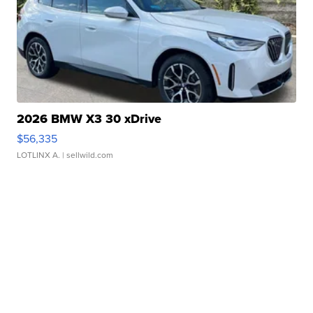
2026 BMW X3 30 xDrive
$56,335
LOTLINX A.
| sellwild.com