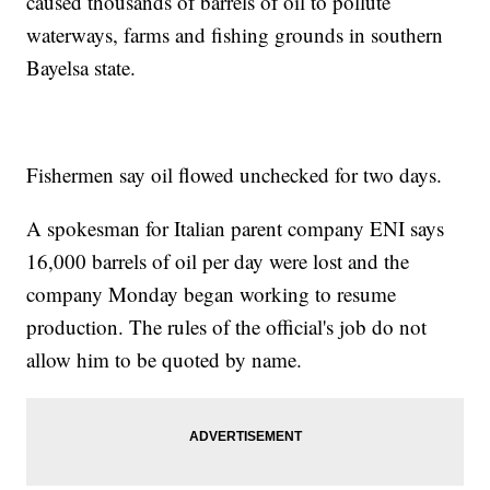
caused thousands of barrels of oil to pollute
waterways, farms and fishing grounds in southern
Bayelsa state.
Fishermen say oil flowed unchecked for two days.
A spokesman for Italian parent company ENI says
16,000 barrels of oil per day were lost and the
company Monday began working to resume
production. The rules of the official's job do not
allow him to be quoted by name.