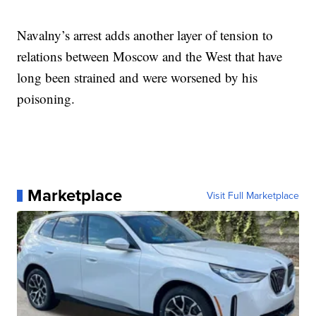
Navalny’s arrest adds another layer of tension to
relations between Moscow and the West that have
long been strained and were worsened by his
poisoning.
Marketplace
Visit Full Marketplace