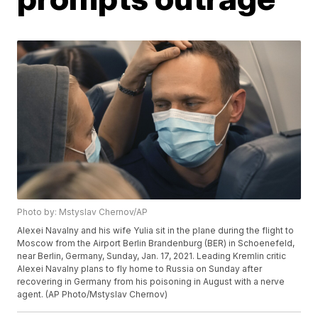
Photo by: Mstyslav Chernov/AP
Alexei Navalny and his wife Yulia sit in the plane during the flight to
Moscow from the Airport Berlin Brandenburg (BER) in Schoenefeld,
near Berlin, Germany, Sunday, Jan. 17, 2021. Leading Kremlin critic
Alexei Navalny plans to fly home to Russia on Sunday after
recovering in Germany from his poisoning in August with a nerve
agent. (AP Photo/Mstyslav Chernov)