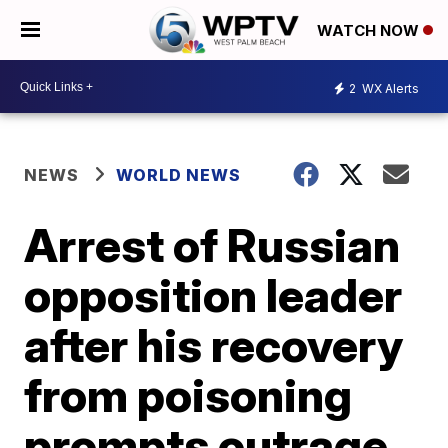
WATCH NOW
2
WX Alerts
NEWS
WORLD NEWS
Arrest of Russian
opposition leader
after his recovery
from poisoning
prompts outrage