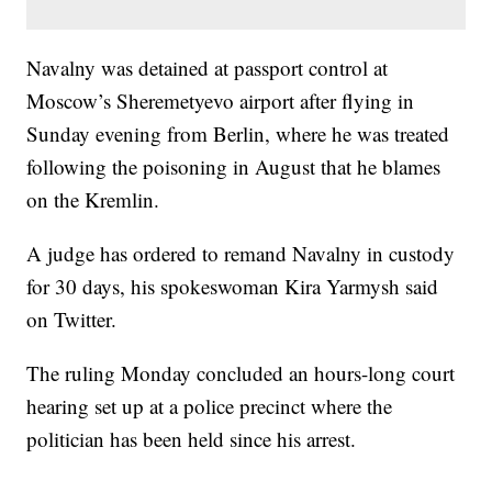
Navalny was detained at passport control at
Moscow’s Sheremetyevo airport after flying in
Sunday evening from Berlin, where he was treated
following the poisoning in August that he blames
on the Kremlin.
A judge has ordered to remand Navalny in custody
for 30 days, his spokeswoman Kira Yarmysh said
on Twitter.
The ruling Monday concluded an hours-long court
hearing set up at a police precinct where the
politician has been held since his arrest.