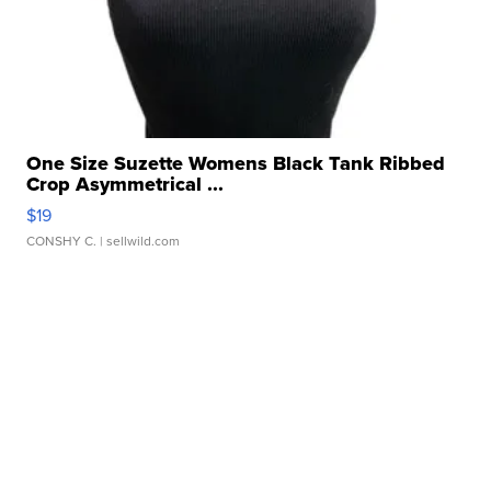
One Size Suzette Womens Black Tank Ribbed
Crop Asymmetrical ...
$19
CONSHY C.
| sellwild.com