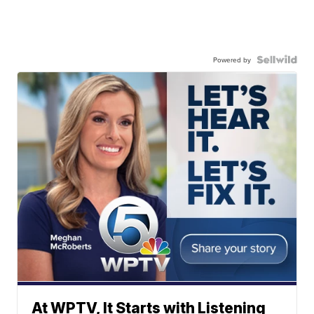
Powered by
At WPTV, It Starts with Listening