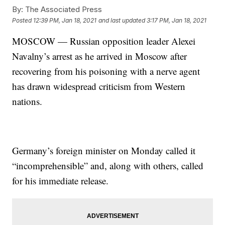
By:
The Associated Press
Posted
12:39 PM, Jan 18, 2021
and last updated
3:17 PM, Jan 18, 2021
MOSCOW — Russian opposition leader Alexei
Navalny’s arrest as he arrived in Moscow after
recovering from his poisoning with a nerve agent
has drawn widespread criticism from Western
nations.
Germany’s foreign minister on Monday called it
“incomprehensible” and, along with others, called
for his immediate release.