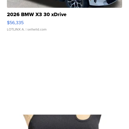
2026 BMW X3 30 xDrive
$56,335
LOTLINX A.
| sellwild.com